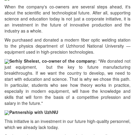
When the company's co-owners are several steps ahead, it's
about the scientific and technological future. After all, supporting
science and education today is not just a corporate initiative, it is
an investment in the future of innovative production and the
industry as a whole.
We purchased and donated a modern fiber optic welding station
to the physics department of Uzhhorod National University —
equipment used in high-precision technologies.
Serhiy Shelest, co-owner of the company:
"We donated not
just equipment, but the key to future manufacturing
breakthroughs. If we want the country to develop, we need to
start with education and science. That is why we chose this path.
In particular, students who see how theory works in practice,
especially in modern equipment, will have the knowledge and
skills that will form the basis of a competitive profession and
salary in the future."
Partnership with UzhNU
This initiative is an investment in our future high-quality personnel,
which we already lack today.