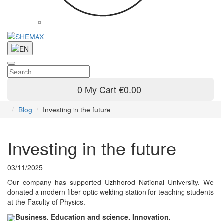
0
My Cart
€0.00
Blog
Investing in the future
Investing in the future
03/11/2025
Our company has supported Uzhhorod National University. We
donated a modern fiber optic welding station for teaching students
at the Faculty of Physics.
Business. Education and science. Innovation.