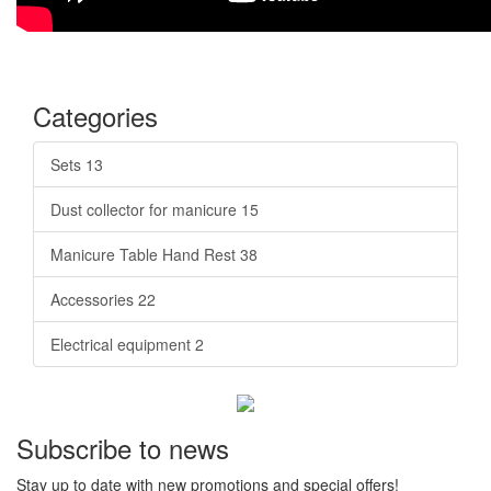
Categories
Sets
13
Dust collector for manicure
15
Manicure Table Hand Rest
38
Accessories
22
Electrical equipment
2
Subscribe to news
Stay up to date with new promotions and special offers!