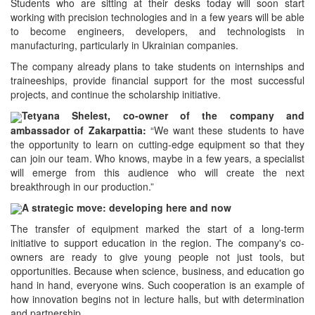
Students who are sitting at their desks today will soon start
working with precision technologies and in a few years will be able
to become engineers, developers, and technologists in
manufacturing, particularly in Ukrainian companies.
The company already plans to take students on internships and
traineeships, provide financial support for the most successful
projects, and continue the scholarship initiative.
Tetyana Shelest, co-owner of the company and
ambassador of Zakarpattia:
“We want these students to have
the opportunity to learn on cutting-edge equipment so that they
can join our team. Who knows, maybe in a few years, a specialist
will emerge from this audience who will create the next
breakthrough in our production.”
A strategic move: developing here and now
The transfer of equipment marked the start of a long-term
initiative to support education in the region. The company's co-
owners are ready to give young people not just tools, but
opportunities. Because when science, business, and education go
hand in hand, everyone wins. Such cooperation is an example of
how innovation begins not in lecture halls, but with determination
and partnership.