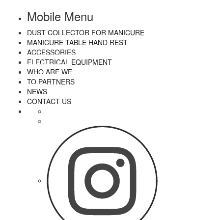
Mobile Menu
DUST COLLECTOR FOR MANICURE
MANICURE TABLE HAND REST
ACCESSORIES
ELECTRICAL EQUIPMENT
WHO ARE WE
TO PARTNERS
NEWS
CONTACT US