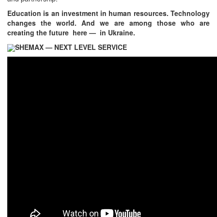
Education is an investment in human resources. Technology
changes the world. And we are among those who are
creating the future here — in Ukraine.
SHEMAX — NEXT LEVEL SERVICE