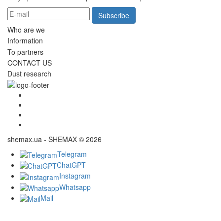
Subscribe
Who are we
Information
To partners
CONTACT US
Dust research
shemax.ua - SHEMAX © 2026
Telegram
ChatGPT
Instagram
Whatsapp
Mail