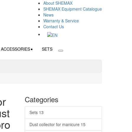
About SHEMAX
SHEMAX Equipment Catalogue
News
Warranty & Service
Contact Us
ACCESSORIES
SETS
or
Categories
st
Sets
13
pro
Dust collector for manicure
15