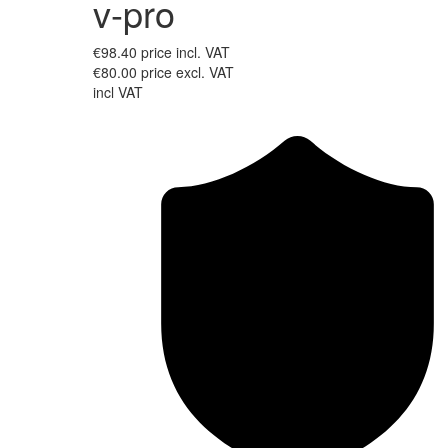
v-pro
€98.40
price incl. VAT
€80.00
price excl. VAT
incl VAT