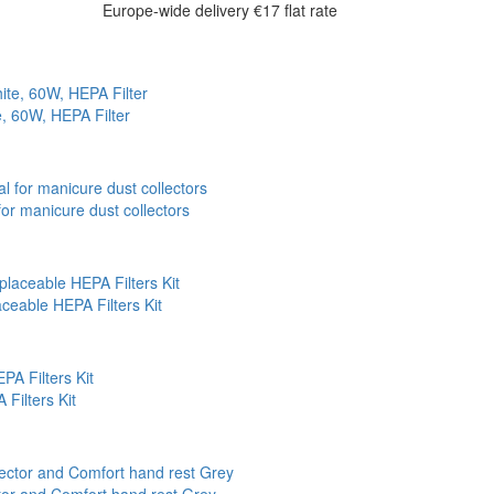
Europe-wide delivery
€17 flat rate
e, 60W, HEPA Filter
r manicure dust collectors
ceable HEPA Filters Kit
Filters Kit