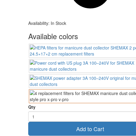
Availability:
In Stock
Available colors
Qty
Add to Cart