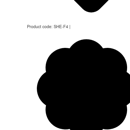
Product code:
SHE-F4
|