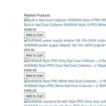
Related Products
Built-in Nail Dust Collector SHEMAX Style V-PRO Whit
€458.00
Add to Cart
SHEMAX power supply adapter 2A 100–240V original fo
€33.00
Add to Cart
SHEMAX Style PRO Gray Nail Dust Collector + 2 Repla
€356.00
Add to Cart
SHEMAX Style PRO White Nail Dust Collector + 2 HEPA 
€356.00
Add to Cart