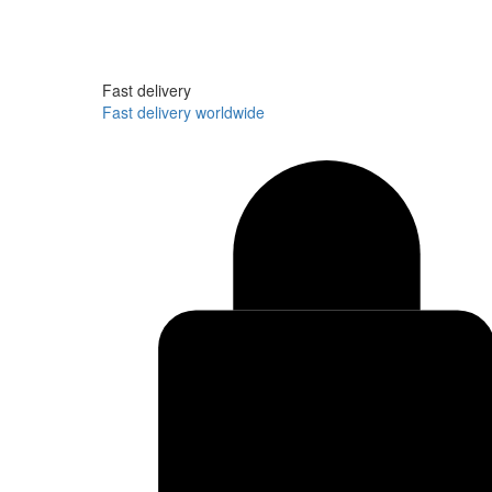
Fast delivery
Fast delivery worldwide