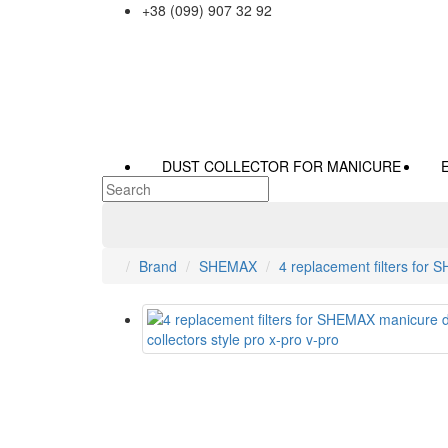
+38 (099) 907 32 92
DUST COLLECTOR FOR MANICURE
Brand
SHEMAX
4 replacement filters for 