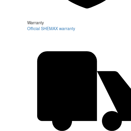
Warranty
Official SHEMAX warranty