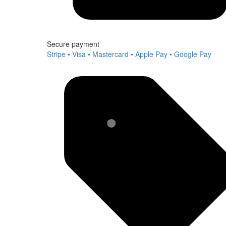
Secure payment
Stripe • Visa • Mastercard • Apple Pay • Google Pay