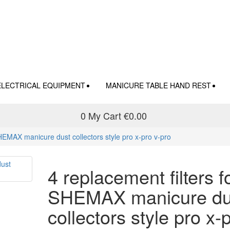
ELECTRICAL EQUIPMENT
MANICURE TABLE HAND REST
0
My Cart
€0.00
SHEMAX manicure dust collectors style pro x-pro v-pro
4 replacement filters f
SHEMAX manicure du
collectors style pro x-