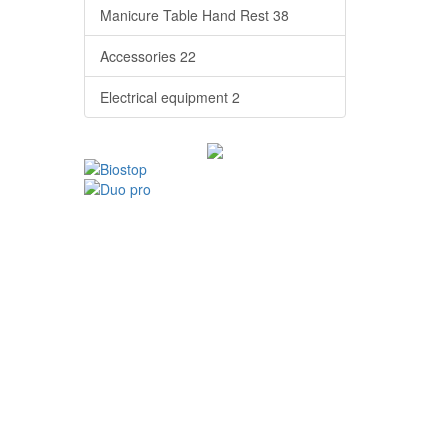
Manicure Table Hand Rest
38
Accessories
22
Electrical equipment
2