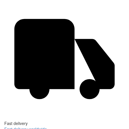
Fast delivery
Fast delivery worldwide