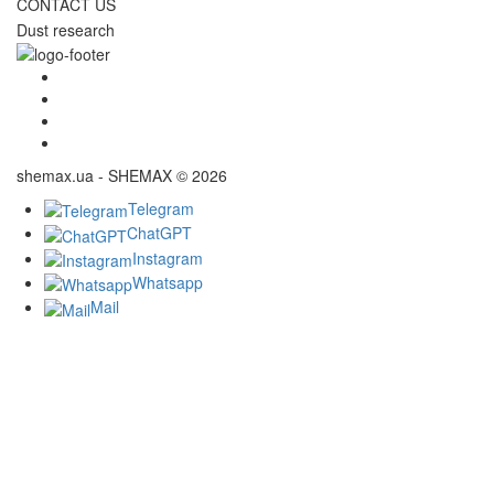
CONTACT US
Dust research
shemax.ua - SHEMAX © 2026
Telegram
ChatGPT
Instagram
Whatsapp
Mail