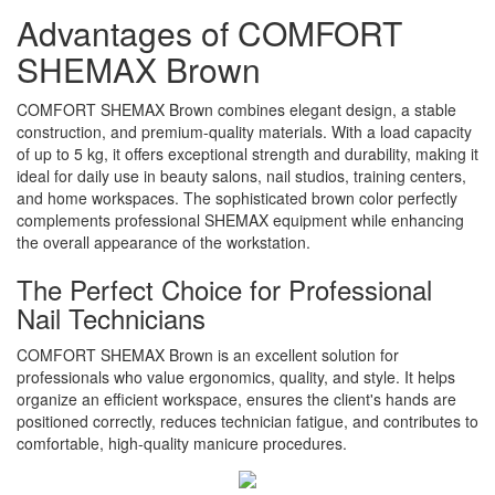
Advantages of COMFORT
SHEMAX Brown
COMFORT SHEMAX Brown combines elegant design, a stable
construction, and premium-quality materials. With a load capacity
of up to 5 kg, it offers exceptional strength and durability, making it
ideal for daily use in beauty salons, nail studios, training centers,
and home workspaces. The sophisticated brown color perfectly
complements professional SHEMAX equipment while enhancing
the overall appearance of the workstation.
The Perfect Choice for Professional
Nail Technicians
COMFORT SHEMAX Brown is an excellent solution for
professionals who value ergonomics, quality, and style. It helps
organize an efficient workspace, ensures the client's hands are
positioned correctly, reduces technician fatigue, and contributes to
comfortable, high-quality manicure procedures.