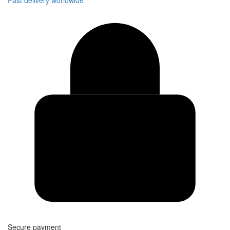
Secure payment