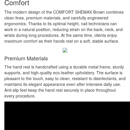
Comfort
The modern design of the COMFORT SHEMAX Brown combines
clean lines, premium materials, and carefully engineered
ergonomics. Thanks to its optimal height, nail technicians can
work in a natural position, reducing strain on the back, neck, and
wrists during long procedures. At the same time, clients enjoy
maximum comfort as their hands rest on a soft, stable surface.
Premium Materials
The hand rest is handcrafted using a durable metal frame, sturdy
supports, and high-quality eco-leather upholstery. The surface is
pleasant to the touch, easy to clean, resistant to disinfectants, and
maintains its elegant appearance even after intensive daily use.
Anti-slip feet keep the hand rest securely in place throughout
every procedure.