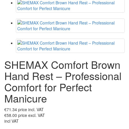
SHEMAX Comfort Brown
Hand Rest – Professional
Comfort for Perfect
Manicure
€71.34
price incl. VAT
€58.00
price excl. VAT
incl VAT