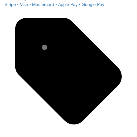
Stripe • Visa • Mastercard • Apple Pay • Google Pay