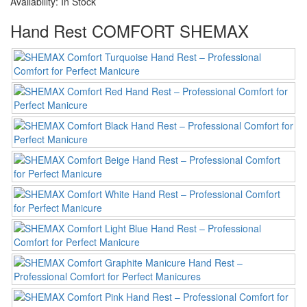
Availability:
In Stock
Hand Rest COMFORT SHEMAX