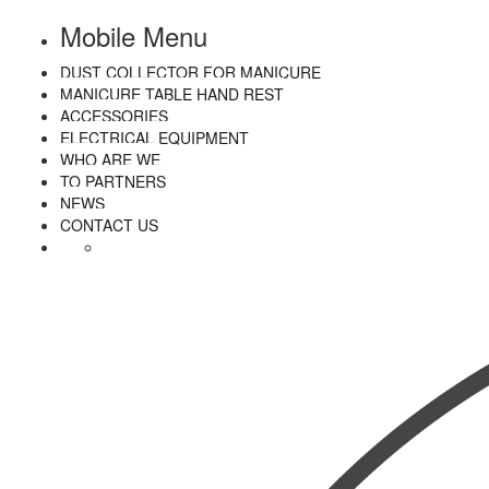
Mobile Menu
DUST COLLECTOR FOR MANICURE
MANICURE TABLE HAND REST
ACCESSORIES
ELECTRICAL EQUIPMENT
WHO ARE WE
TO PARTNERS
NEWS
CONTACT US