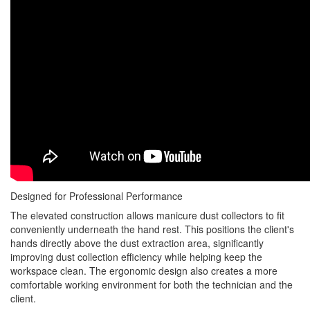
Designed for Professional Performance
The elevated construction allows manicure dust collectors to fit
conveniently underneath the hand rest. This positions the client's
hands directly above the dust extraction area, significantly
improving dust collection efficiency while helping keep the
workspace clean. The ergonomic design also creates a more
comfortable working environment for both the technician and the
client.