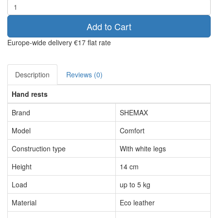
Add to Cart
Europe-wide delivery
€17 flat rate
Description
Reviews (0)
Hand rests
Brand
SHEMAX
Model
Comfort
Construction type
With white legs
Height
14 cm
Load
up to 5 kg
Material
Eco leather