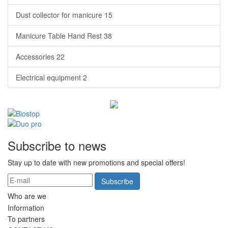
Dust collector for manicure
15
Manicure Table Hand Rest
38
Accessories
22
Electrical equipment
2
Subscribe to news
Stay up to date with new promotions and special offers!
Subscribe
Who are we
Information
To partners