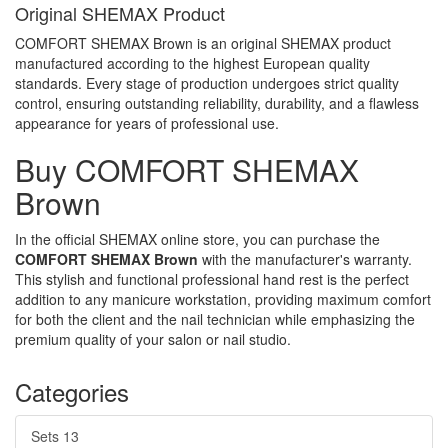
Original SHEMAX Product
COMFORT SHEMAX Brown is an original SHEMAX product
manufactured according to the highest European quality
standards. Every stage of production undergoes strict quality
control, ensuring outstanding reliability, durability, and a flawless
appearance for years of professional use.
Buy COMFORT SHEMAX
Brown
In the official SHEMAX online store, you can purchase the
COMFORT SHEMAX Brown
with the manufacturer's warranty.
This stylish and functional professional hand rest is the perfect
addition to any manicure workstation, providing maximum comfort
for both the client and the nail technician while emphasizing the
premium quality of your salon or nail studio.
Categories
Sets
13