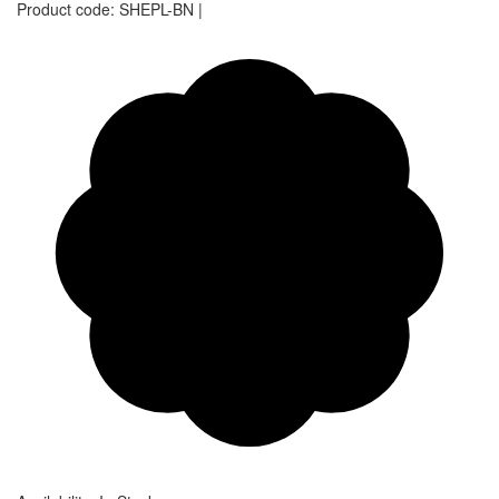
Product code:
SHEPL-BN
|