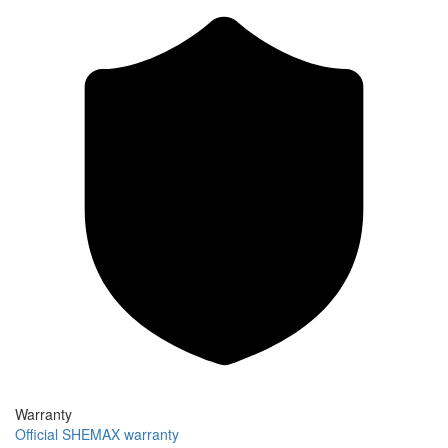
Warranty
Official SHEMAX warranty