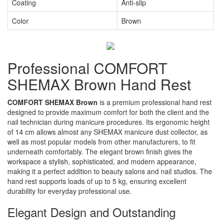
Coating
Anti-slip
Color
Brown
Professional COMFORT
SHEMAX Brown Hand Rest
COMFORT SHEMAX Brown
is a premium professional hand rest
designed to provide maximum comfort for both the client and the
nail technician during manicure procedures. Its ergonomic height
of 14 cm allows almost any SHEMAX manicure dust collector, as
well as most popular models from other manufacturers, to fit
underneath comfortably. The elegant brown finish gives the
workspace a stylish, sophisticated, and modern appearance,
making it a perfect addition to beauty salons and nail studios. The
hand rest supports loads of up to 5 kg, ensuring excellent
durability for everyday professional use.
Elegant Design and Outstanding