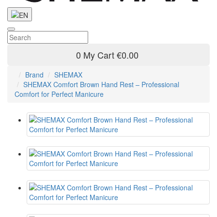
0
My Cart
€0.00
Brand
SHEMAX
SHEMAX Comfort Brown Hand Rest – Professional
Comfort for Perfect Manicure