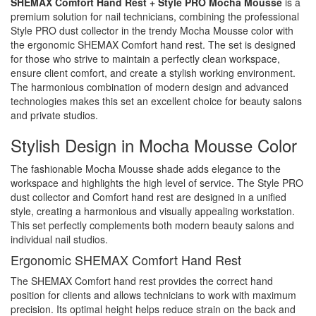
SHEMAX Comfort Hand Rest + Style PRO Mocha Mousse
is a
premium solution for nail technicians, combining the professional
Style PRO dust collector in the trendy Mocha Mousse color with
the ergonomic SHEMAX Comfort hand rest. The set is designed
for those who strive to maintain a perfectly clean workspace,
ensure client comfort, and create a stylish working environment.
The harmonious combination of modern design and advanced
technologies makes this set an excellent choice for beauty salons
and private studios.
Stylish Design in Mocha Mousse Color
The fashionable Mocha Mousse shade adds elegance to the
workspace and highlights the high level of service. The Style PRO
dust collector and Comfort hand rest are designed in a unified
style, creating a harmonious and visually appealing workstation.
This set perfectly complements both modern beauty salons and
individual nail studios.
Ergonomic SHEMAX Comfort Hand Rest
The SHEMAX Comfort hand rest provides the correct hand
position for clients and allows technicians to work with maximum
precision. Its optimal height helps reduce strain on the back and