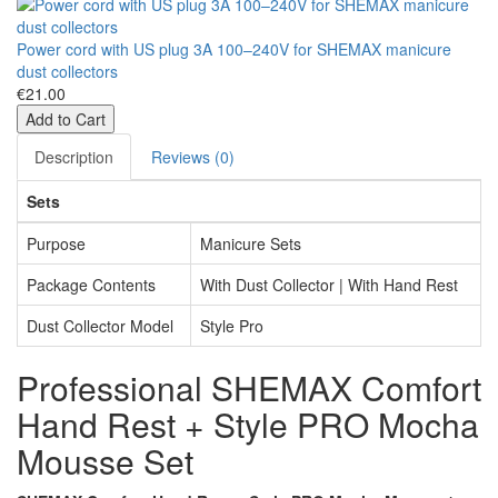
Power cord with US plug 3A 100–240V for SHEMAX manicure
dust collectors
€21.00
Add to Cart
Description
Reviews (0)
Sets
Purpose
Manicure Sets
Package Contents
With Dust Collector | With Hand Rest
Dust Collector Model
Style Pro
Professional SHEMAX Comfort
Hand Rest + Style PRO Mocha
Mousse Set