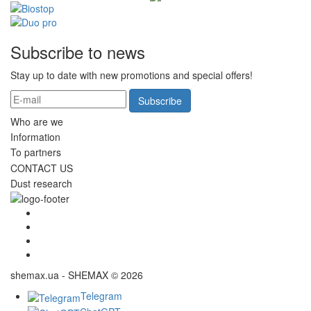
Subscribe to news
Stay up to date with new promotions and special offers!
Subscribe
Who are we
Information
To partners
CONTACT US
Dust research
shemax.ua - SHEMAX © 2026
Telegram