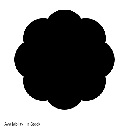
Availability:
In Stock