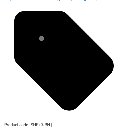
Product code:
SHE13-BN
|