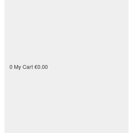
0
My Cart
€0.00