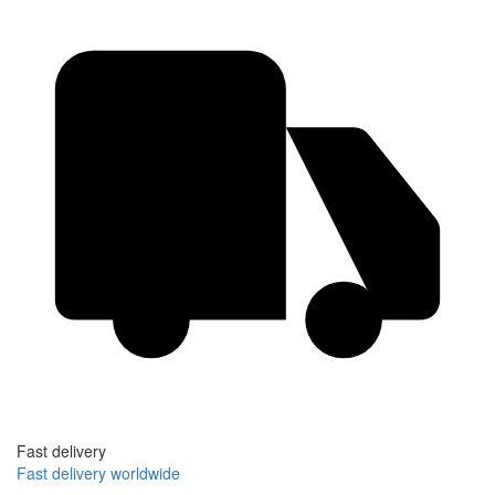
Fast delivery
Fast delivery worldwide