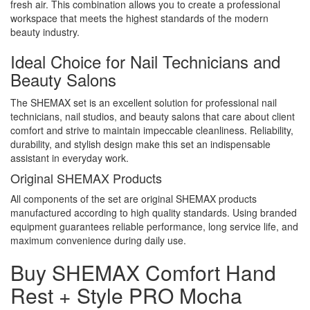
fresh air. This combination allows you to create a professional
workspace that meets the highest standards of the modern
beauty industry.
Ideal Choice for Nail Technicians and
Beauty Salons
The SHEMAX set is an excellent solution for professional nail
technicians, nail studios, and beauty salons that care about client
comfort and strive to maintain impeccable cleanliness. Reliability,
durability, and stylish design make this set an indispensable
assistant in everyday work.
Original SHEMAX Products
All components of the set are original SHEMAX products
manufactured according to high quality standards. Using branded
equipment guarantees reliable performance, long service life, and
maximum convenience during daily use.
Buy SHEMAX Comfort Hand
Rest + Style PRO Mocha