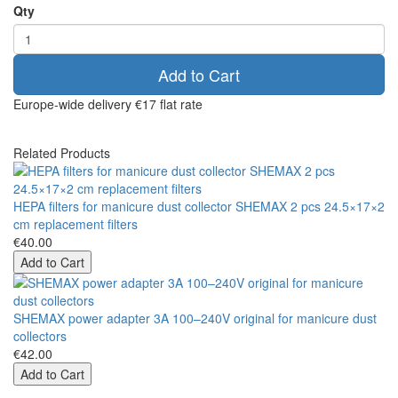
Qty
Add to Cart
Europe-wide delivery
€17 flat rate
Related Products
HEPA filters for manicure dust collector SHEMAX 2 pcs 24.5×17×2
cm replacement filters
€40.00
Add to Cart
SHEMAX power adapter 3A 100–240V original for manicure dust
collectors
€42.00
Add to Cart