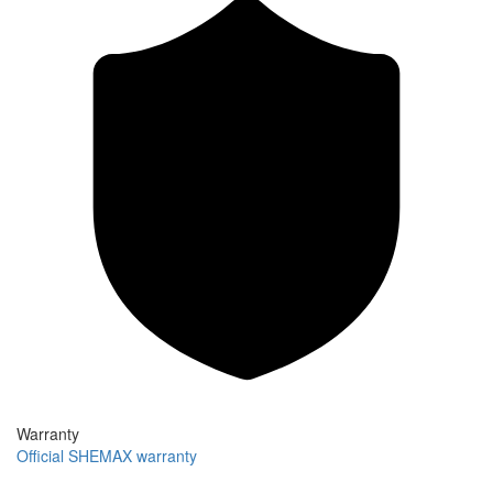
Warranty
Official SHEMAX warranty