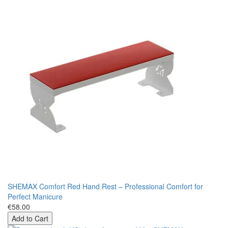
SHEMAX Comfort Red Hand Rest – Professional Comfort for
Perfect Manicure
€58.00
Add to Cart