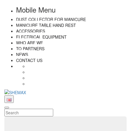
Mobile Menu
DUST COLLECTOR FOR MANICURE
MANICURE TABLE HAND REST
ACCESSORIES
ELECTRICAL EQUIPMENT
WHO ARE WE
TO PARTNERS
NEWS
CONTACT US