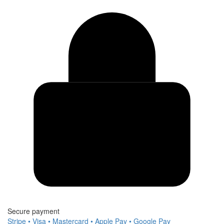
Secure payment
Stripe • Visa • Mastercard • Apple Pay • Google Pay