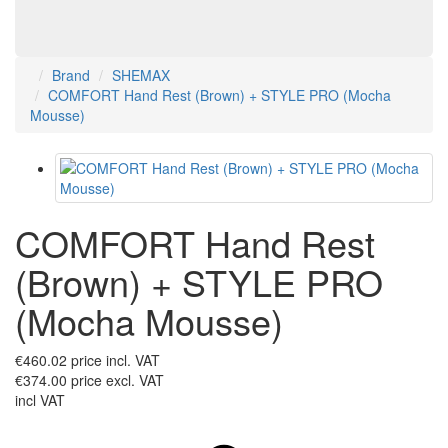
Brand
SHEMAX
COMFORT Hand Rest (Brown) + STYLE PRO (Mocha
Mousse)
COMFORT Hand Rest
(Brown) + STYLE PRO
(Mocha Mousse)
€460.02
price incl. VAT
€374.00
price excl. VAT
incl VAT