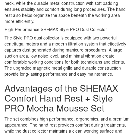
neck, while the durable metal construction with soft padding
ensures stability and comfort during long procedures. The hand
rest also helps organize the space beneath the working area
more efficiently.
High-Performance SHEMAX Style PRO Dust Collector
The Style PRO dust collector is equipped with two powerful
centrifugal motors and a modern filtration system that effectively
captures dust generated during manicure procedures. A large
suction area, low noise level, and minimal vibration create
comfortable working conditions for both technicians and clients.
The upgraded magnetic metal grille and durable construction
provide long-lasting performance and easy maintenance.
Advantages of the SHEMAX
Comfort Hand Rest + Style
PRO Mocha Mousse Set
The set combines high performance, ergonomics, and a premium
appearance. The hand rest provides comfort during treatments,
while the dust collector maintains a clean working surface and