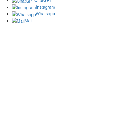
ChatGPT
Instagram
Whatsapp
Mail