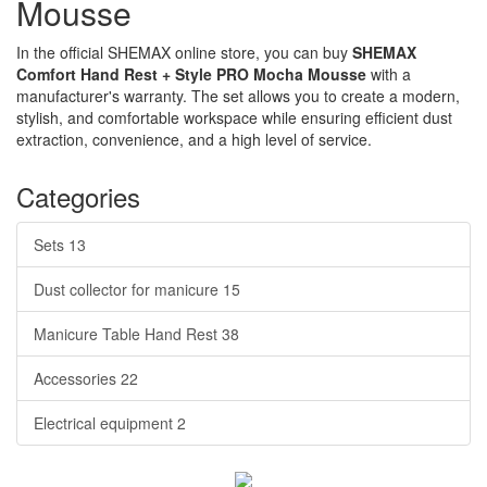
Mousse
In the official SHEMAX online store, you can buy
SHEMAX
Comfort Hand Rest + Style PRO Mocha Mousse
with a
manufacturer's warranty. The set allows you to create a modern,
stylish, and comfortable workspace while ensuring efficient dust
extraction, convenience, and a high level of service.
Categories
Sets
13
Dust collector for manicure
15
Manicure Table Hand Rest
38
Accessories
22
Electrical equipment
2