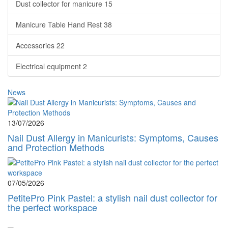
Dust collector for manicure
15
Manicure Table Hand Rest
38
Accessories
22
Electrical equipment
2
News
13/07/2026
Nail Dust Allergy in Manicurists: Symptoms, Causes
and Protection Methods
07/05/2026
PetitePro Pink Pastel: a stylish nail dust collector for
the perfect workspace