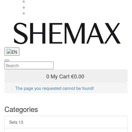
0
My Cart
€0.00
The page you requested cannot be found!
Categories
Sets
13