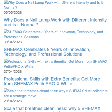
05/05/2026
Why Does a Nail Lamp Work with Different Intensity
and Is It Normal?
30/04/2026
SHEMAX Celebrates 8 Years of Innovation,
Technology, and Professional Solutions
27/04/2026
Professional Skills with Extra Benefits: Get More
from SHEMAX PetitePRO X White
20/04/2026
Scale that breathes cleanliness: why 5 SHEMAX