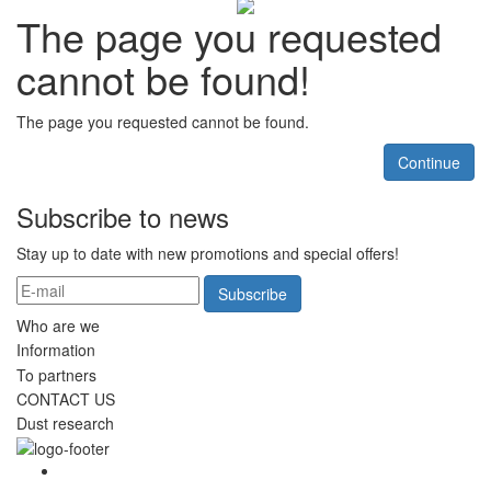
The page you requested
cannot be found!
The page you requested cannot be found.
Continue
Subscribe to news
Stay up to date with new promotions and special offers!
Subscribe
Who are we
Information
To partners
CONTACT US
Dust research