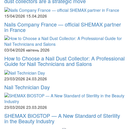
dust collectors are a strategic move
15/04/2026
15.04.2026
Nails Company France — official SHEMAX partner
in France
03/04/2026
квітень 2026
How to Choose a Nail Dust Collector: A Professional
Guide for Nail Technicians and Salons
23/03/2026
24.03.2026
Nail Technician Day
23/03/2026
23.03.2026
SHEMAX BIOSTOP — A New Standard of Sterility
in the Beauty Industry