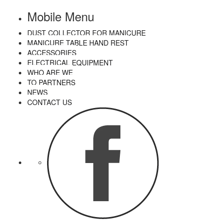
Mobile Menu
DUST COLLECTOR FOR MANICURE
MANICURE TABLE HAND REST
ACCESSORIES
ELECTRICAL EQUIPMENT
WHO ARE WE
TO PARTNERS
NEWS
CONTACT US