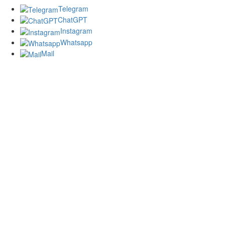
Telegram
ChatGPT
Instagram
Whatsapp
Mail