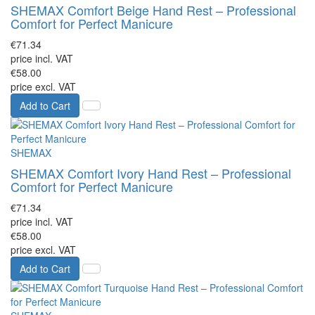
SHEMAX Comfort Beige Hand Rest – Professional
Comfort for Perfect Manicure
€71.34
price incl. VAT
€58.00
price excl. VAT
Add to Cart
SHEMAX
SHEMAX Comfort Ivory Hand Rest – Professional
Comfort for Perfect Manicure
€71.34
price incl. VAT
€58.00
price excl. VAT
Add to Cart