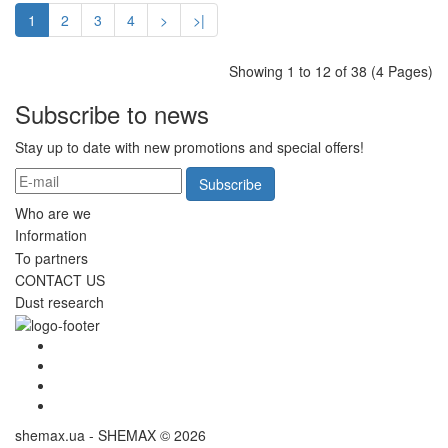
1
2
3
4
>
>|
Showing 1 to 12 of 38 (4 Pages)
Subscribe to news
Stay up to date with new promotions and special offers!
Subscribe
Who are we
Information
To partners
CONTACT US
Dust research
shemax.ua - SHEMAX © 2026