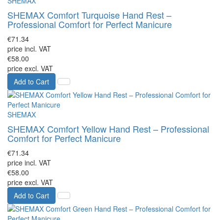
SHEMAX
SHEMAX Comfort Turquoise Hand Rest –
Professional Comfort for Perfect Manicure
€71.34
price incl. VAT
€58.00
price excl. VAT
Add to Cart
SHEMAX
SHEMAX Comfort Yellow Hand Rest – Professional
Comfort for Perfect Manicure
€71.34
price incl. VAT
€58.00
price excl. VAT
Add to Cart