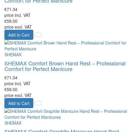
Comfort for Perfect Manicure
€71.34
price incl. VAT
€58.00
price excl. VAT
Add to Cart
SHEMAX
SHEMAX Comfort Brown Hand Rest – Professional
Comfort for Perfect Manicure
€71.34
price incl. VAT
€58.00
price excl. VAT
Add to Cart
SHEMAX
SHEMAX Comfort Graphite Manicure Hand Rest –