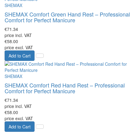
SHEMAX
SHEMAX Comfort Green Hand Rest – Professional
Comfort for Perfect Manicure
€71.34
price incl. VAT
€58.00
price excl. VAT
Add to Cart
SHEMAX
SHEMAX Comfort Red Hand Rest – Professional
Comfort for Perfect Manicure
€71.34
price incl. VAT
€58.00
price excl. VAT
Add to Cart