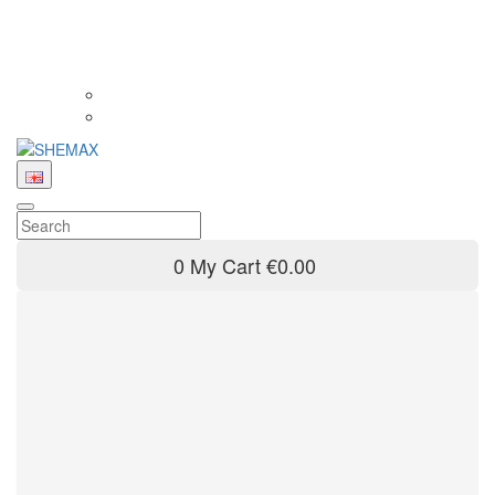
0
My Cart
€0.00
Product filter
Brand
SHEMAX
36
Model
Comfort
Comfort Mini
16
17