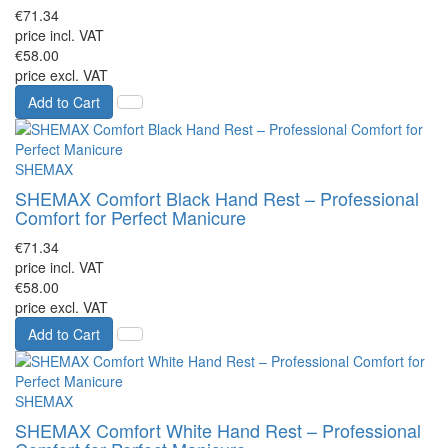
€71.34
price incl. VAT
€58.00
price excl. VAT
Add to Cart
SHEMAX
SHEMAX Comfort Black Hand Rest – Professional
Comfort for Perfect Manicure
€71.34
price incl. VAT
€58.00
price excl. VAT
Add to Cart
SHEMAX
SHEMAX Comfort White Hand Rest – Professional