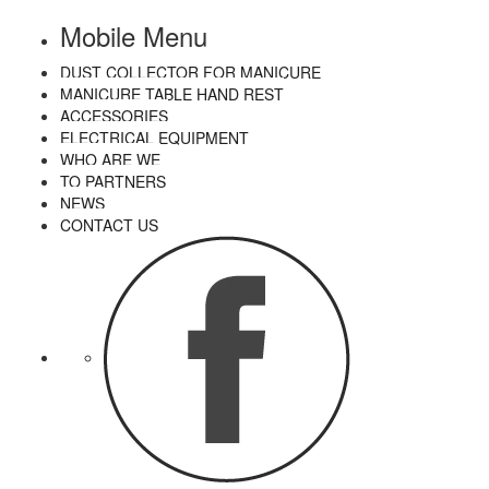
Mobile Menu
DUST COLLECTOR FOR MANICURE
MANICURE TABLE HAND REST
ACCESSORIES
ELECTRICAL EQUIPMENT
WHO ARE WE
TO PARTNERS
NEWS
CONTACT US