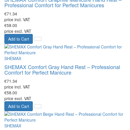
Professional Comfort for Perfect Manicures
€71.34
price incl. VAT
€58.00
price excl. VAT
Add to Cart
SHEMAX
SHEMAX Comfort Gray Hand Rest – Professional
Comfort for Perfect Manicure
€71.34
price incl. VAT
€58.00
price excl. VAT
Add to Cart
SHEMAX