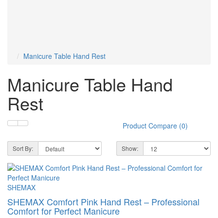
Gray
Green
Orange
Pink
6
2
2
2
Purple
Red
Turquoise
White
2
4
2
4
Yellow
2
Manicure Table Hand Rest
Manicure Table Hand
Rest
Product Compare (0)
Sort By:
Show:
SHEMAX
SHEMAX Comfort Pink Hand Rest – Professional
Comfort for Perfect Manicure