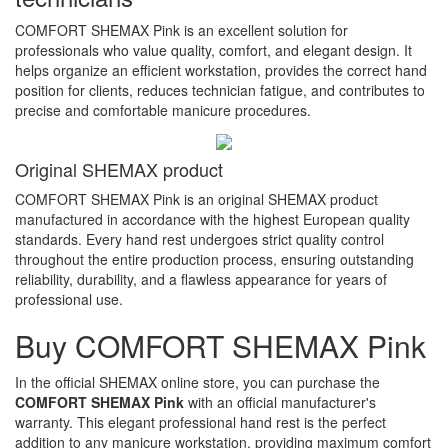
COMFORT SHEMAX Pink is an excellent solution for
professionals who value quality, comfort, and elegant design. It
helps organize an efficient workstation, provides the correct hand
position for clients, reduces technician fatigue, and contributes to
precise and comfortable manicure procedures.
Original SHEMAX product
COMFORT SHEMAX Pink is an original SHEMAX product
manufactured in accordance with the highest European quality
standards. Every hand rest undergoes strict quality control
throughout the entire production process, ensuring outstanding
reliability, durability, and a flawless appearance for years of
professional use.
Buy COMFORT SHEMAX Pink
In the official SHEMAX online store, you can purchase the
COMFORT SHEMAX Pink
with an official manufacturer's
warranty. This elegant professional hand rest is the perfect
addition to any manicure workstation, providing maximum comfort