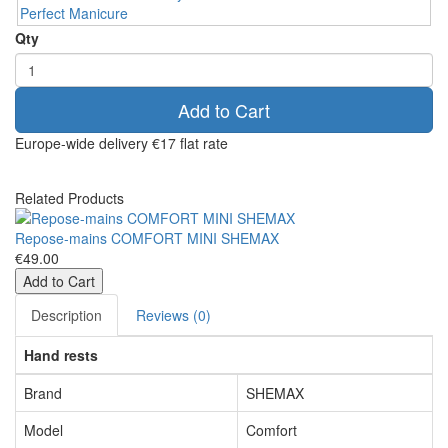
Qty
Add to Cart
Europe-wide delivery
€17 flat rate
Related Products
Repose-mains COMFORT MINI SHEMAX
€49.00
Add to Cart
Description
Reviews (0)
Hand rests
Brand
SHEMAX
Model
Comfort