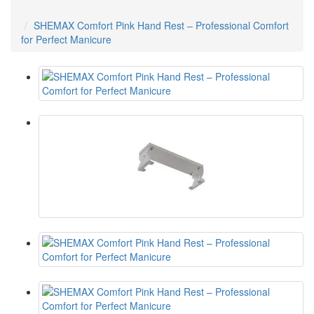
SHEMAX Comfort Pink Hand Rest – Professional Comfort
for Perfect Manicure