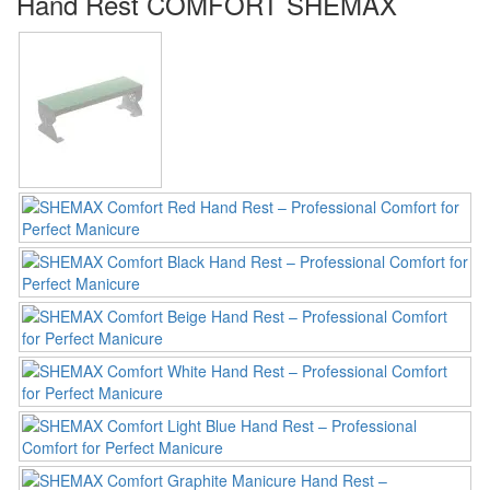
Hand Rest COMFORT SHEMAX