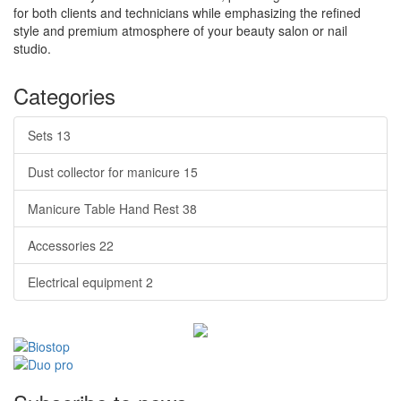
for both clients and technicians while emphasizing the refined
style and premium atmosphere of your beauty salon or nail
studio.
Categories
Sets
13
Dust collector for manicure
15
Manicure Table Hand Rest
38
Accessories
22
Electrical equipment
2