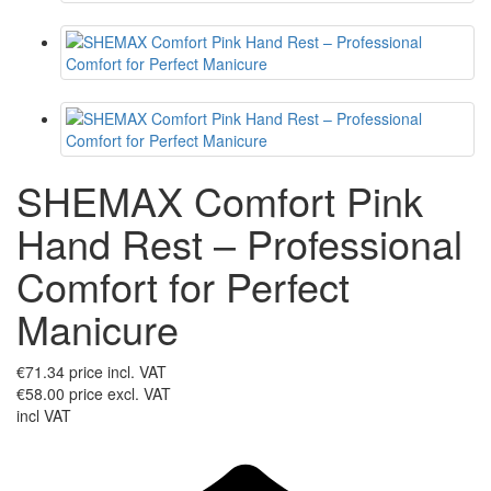
SHEMAX Comfort Pink
Hand Rest – Professional
Comfort for Perfect
Manicure
€71.34
price incl. VAT
€58.00
price excl. VAT
incl VAT