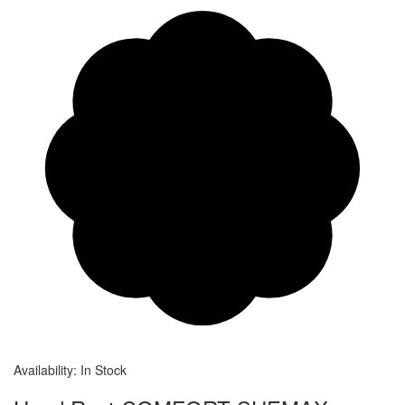
Availability:
In Stock