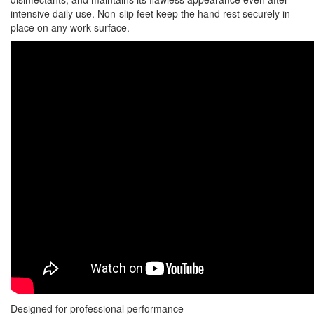
intensive daily use. Non-slip feet keep the hand rest securely in
place on any work surface.
Designed for professional performance