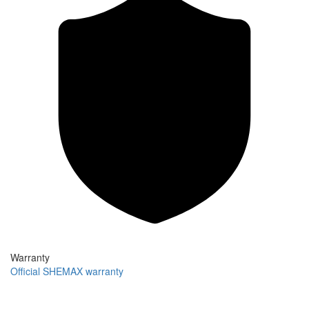
Warranty
Official SHEMAX warranty