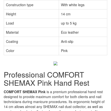
Construction type
With white legs
Height
14 cm
Load
up to 5 kg
Material
Eco leather
Coating
Anti-slip
Color
Pink
Professional COMFORT
SHEMAX Pink Hand Rest
COMFORT SHEMAX Pink
is a premium professional hand rest
designed to provide maximum comfort for both clients and nail
technicians during manicure procedures. Its ergonomic height of
14 cm allows almost any SHEMAX nail dust collector, as well as