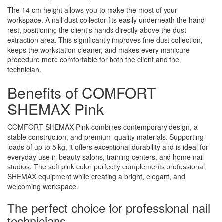
The 14 cm height allows you to make the most of your
workspace. A nail dust collector fits easily underneath the hand
rest, positioning the client's hands directly above the dust
extraction area. This significantly improves fine dust collection,
keeps the workstation cleaner, and makes every manicure
procedure more comfortable for both the client and the
technician.
Benefits of COMFORT
SHEMAX Pink
COMFORT SHEMAX Pink combines contemporary design, a
stable construction, and premium-quality materials. Supporting
loads of up to 5 kg, it offers exceptional durability and is ideal for
everyday use in beauty salons, training centers, and home nail
studios. The soft pink color perfectly complements professional
SHEMAX equipment while creating a bright, elegant, and
welcoming workspace.
The perfect choice for professional nail
technicians