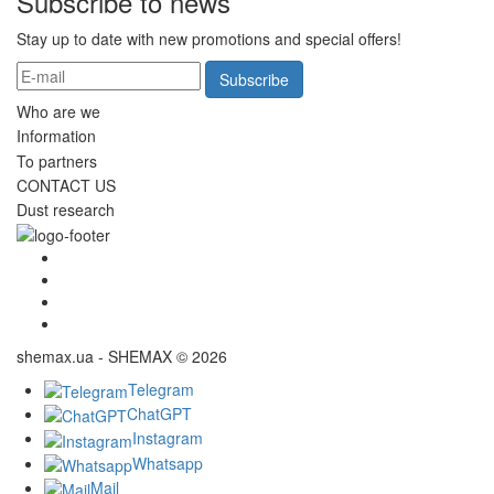
Subscribe to news
Stay up to date with new promotions and special offers!
Subscribe
Who are we
Information
To partners
CONTACT US
Dust research
shemax.ua - SHEMAX © 2026
Telegram
ChatGPT
Instagram
Whatsapp
Mail