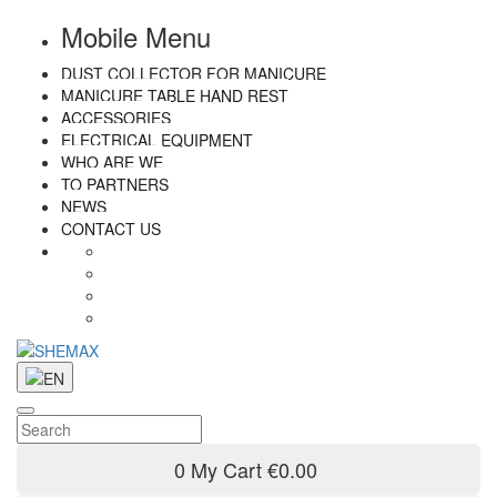
Mobile Menu
DUST COLLECTOR FOR MANICURE
MANICURE TABLE HAND REST
ACCESSORIES
ELECTRICAL EQUIPMENT
WHO ARE WE
TO PARTNERS
NEWS
CONTACT US
0
My Cart
€0.00