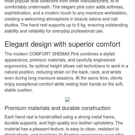
most popular dust collectors from other manufacturers, to fit
comfortably underneath. The elegant pink color adds softness,
sophistication, and a modern touch to any manicure workstation,
creating a welcoming atmosphere in beauty salons and nail
studios. The hand rest supports up to 5 kg, ensuring outstanding
stability and reliability for everyday professional use.
Elegant design with superior comfort
The modern COMFORT SHEMAX Pink combines a stylish
appearance, premium materials, and carefully engineered
ergonomics. Its optimal height allows nail technicians to work in a
natural position, reducing strain on the back, neck, and wrists
even during long manicure sessions. At the same time, clients
enjoy exceptional comfort while resting their hands on the soft,
stable cushion.
Premium materials and durable construction
Each hand rest is handcrafted using a strong metal frame,
durable supports, and high-quality eco leather upholstery. The
material has a pleasant texture, is easy to clean, resistant to
disinfectants, and maintains its flawless appearance even after