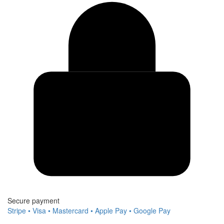
Secure payment
Stripe • Visa • Mastercard • Apple Pay • Google Pay