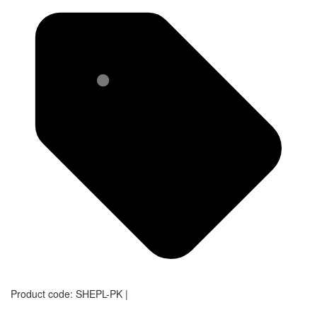
Product code:
SHEPL-PK
|