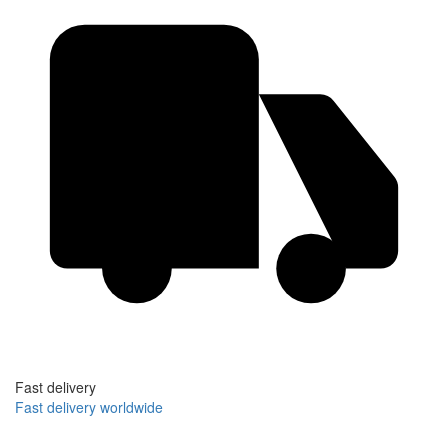
Fast delivery
Fast delivery worldwide