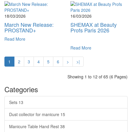
18/03/2026
16/03/2026
March New Release:
SHEMAX at Beauty
PROSTAND+
Profs Paris 2026
Read More
Read More
1
2
3
4
5
6
>
>|
Showing 1 to 12 of 65 (6 Pages)
Categories
Sets
13
Dust collector for manicure
15
Manicure Table Hand Rest
38