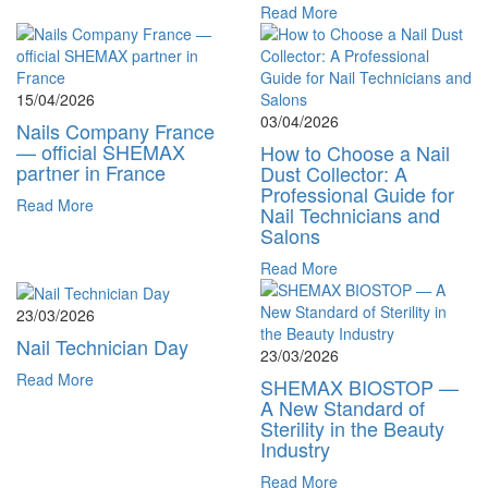
Read More
15/04/2026
03/04/2026
Nails Company France
— official SHEMAX
How to Choose a Nail
partner in France
Dust Collector: A
Professional Guide for
Read More
Nail Technicians and
Salons
Read More
23/03/2026
Nail Technician Day
23/03/2026
Read More
SHEMAX BIOSTOP —
A New Standard of
Sterility in the Beauty
Industry
Read More