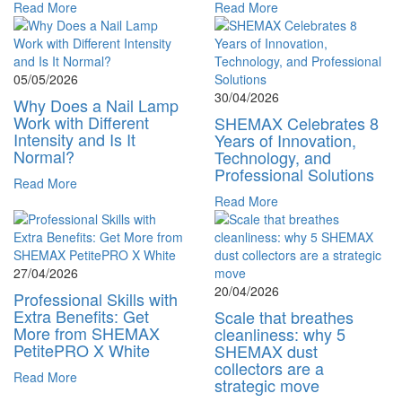
Read More
Read More
05/05/2026
30/04/2026
Why Does a Nail Lamp
Work with Different
SHEMAX Celebrates 8
Intensity and Is It
Years of Innovation,
Normal?
Technology, and
Professional Solutions
Read More
Read More
27/04/2026
20/04/2026
Professional Skills with
Extra Benefits: Get
Scale that breathes
More from SHEMAX
cleanliness: why 5
PetitePRO X White
SHEMAX dust
collectors are a
Read More
strategic move