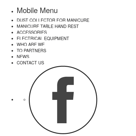
Mobile Menu
DUST COLLECTOR FOR MANICURE
MANICURE TABLE HAND REST
ACCESSORIES
ELECTRICAL EQUIPMENT
WHO ARE WE
TO PARTNERS
NEWS
CONTACT US