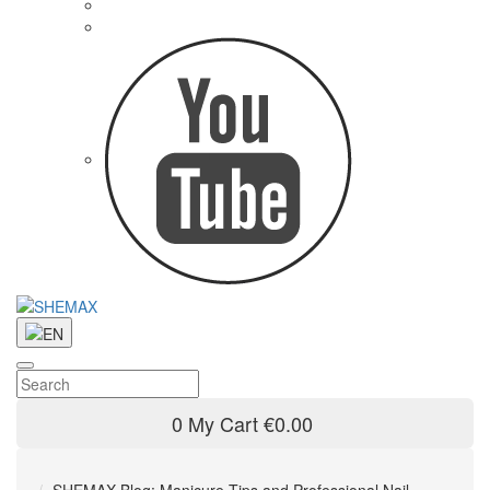
0
My Cart
€0.00