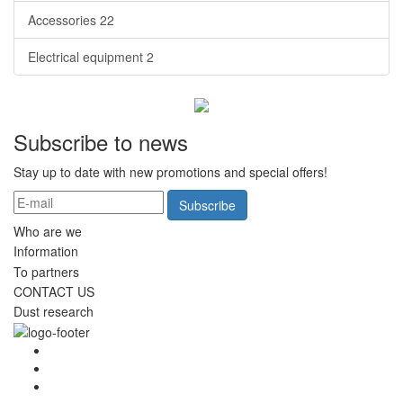
Accessories
22
Electrical equipment
2
Subscribe to news
Stay up to date with new promotions and special offers!
Subscribe
Who are we
Information
To partners
CONTACT US
Dust research