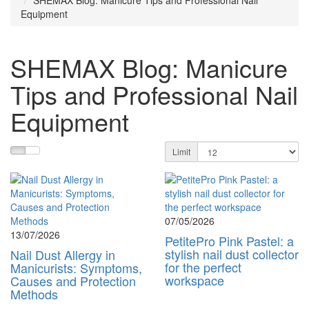
SHEMAX Blog: Manicure Tips and Professional Nail
Equipment
SHEMAX Blog: Manicure
Tips and Professional Nail
Equipment
Limit
07/05/2026
13/07/2026
PetitePro Pink Pastel: a
stylish nail dust collector
Nail Dust Allergy in
for the perfect
Manicurists: Symptoms,
workspace
Causes and Protection
Methods