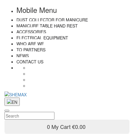
Mobile Menu
DUST COLLECTOR FOR MANICURE
MANICURE TABLE HAND REST
ACCESSORIES
ELECTRICAL EQUIPMENT
WHO ARE WE
TO PARTNERS
NEWS
CONTACT US
0
My Cart
€0.00