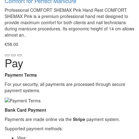
Comfort for Perfect Manicure
Professional COMFORT SHEMAX Pink Hand Rest COMFORT
SHEMAX Pink is a premium professional hand rest designed to
provide maximum comfort for both clients and nail technicians
during manicure procedures. Its ergonomic height of 14 cm allows
almost an..
€58.00
Pay
Payment Terms
For your security, all payments are processed through secure
payment systems.
Bank Card Payment
Payments are made online via the
Stripe
payment system.
Supported payment methods:
Visa;