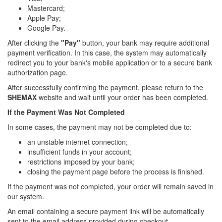
Mastercard;
Apple Pay;
Google Pay.
After clicking the
"Pay"
button, your bank may require additional
payment verification. In this case, the system may automatically
redirect you to your bank's mobile application or to a secure bank
authorization page.
After successfully confirming the payment, please return to the
SHEMAX
website and wait until your order has been completed.
If the Payment Was Not Completed
In some cases, the payment may not be completed due to:
an unstable internet connection;
insufficient funds in your account;
restrictions imposed by your bank;
closing the payment page before the process is finished.
If the payment was not completed, your order will remain saved in
our system.
An email containing a secure payment link will be automatically
sent to the email address provided during checkout.