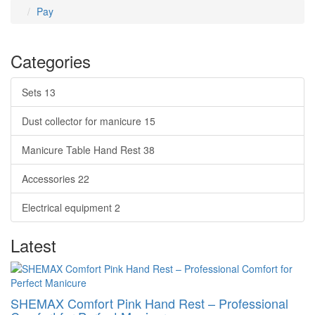
Pay
Categories
Sets
13
Dust collector for manicure
15
Manicure Table Hand Rest
38
Accessories
22
Electrical equipment
2
Latest
SHEMAX Comfort Pink Hand Rest – Professional