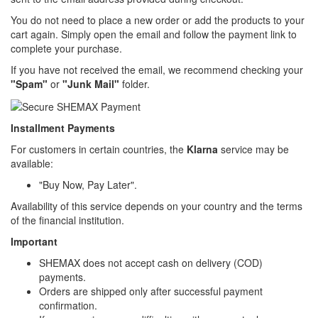
You do not need to place a new order or add the products to your
cart again. Simply open the email and follow the payment link to
complete your purchase.
If you have not received the email, we recommend checking your
"Spam"
or
"Junk Mail"
folder.
Installment Payments
For customers in certain countries, the
Klarna
service may be
available:
"Buy Now, Pay Later".
Availability of this service depends on your country and the terms
of the financial institution.
Important
SHEMAX does not accept cash on delivery (COD)
payments.
Orders are shipped only after successful payment
confirmation.