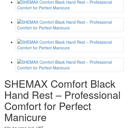
SHEMAX Comfort Black
Hand Rest – Professional
Comfort for Perfect
Manicure