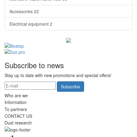
Accessories
22
Electrical equipment
2
Subscribe to news
Stay up to date with new promotions and special offers!
Subscribe
Who are we
Information
To partners
CONTACT US
Dust research