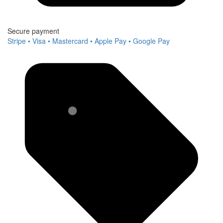
Secure payment
Stripe • Visa • Mastercard • Apple Pay • Google Pay