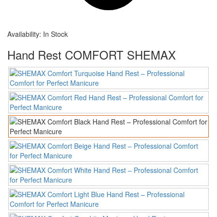
Availability:
In Stock
Hand Rest COMFORT SHEMAX