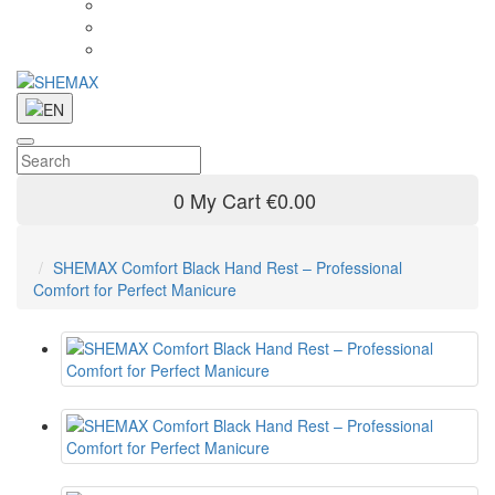
0
My Cart
€0.00
SHEMAX Comfort Black Hand Rest – Professional
Comfort for Perfect Manicure