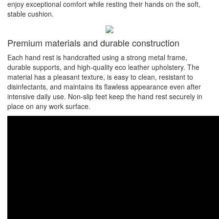
enjoy exceptional comfort while resting their hands on the soft,
stable cushion.
Premium materials and durable construction
Each hand rest is handcrafted using a strong metal frame,
durable supports, and high-quality eco leather upholstery. The
material has a pleasant texture, is easy to clean, resistant to
disinfectants, and maintains its flawless appearance even after
intensive daily use. Non-slip feet keep the hand rest securely in
place on any work surface.