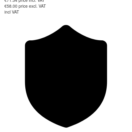
€71.34
price incl. VAT
€58.00
price excl. VAT
incl VAT