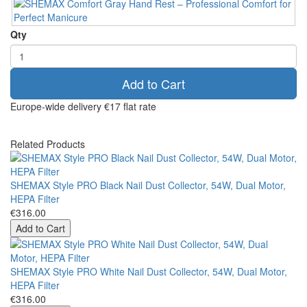
Qty
Add to Cart
Europe-wide delivery
€17 flat rate
Related Products
SHEMAX Style PRO Black Nail Dust Collector, 54W, Dual Motor,
HEPA Filter
€316.00
Add to Cart
SHEMAX Style PRO White Nail Dust Collector, 54W, Dual Motor,
HEPA Filter
€316.00