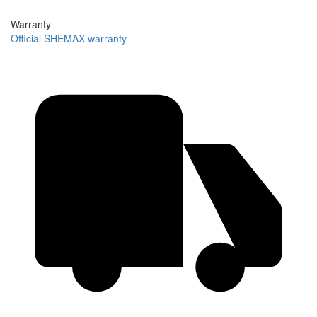
Warranty
Official SHEMAX warranty