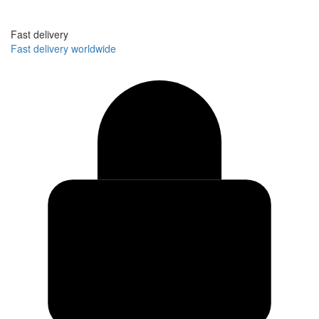
Fast delivery
Fast delivery worldwide