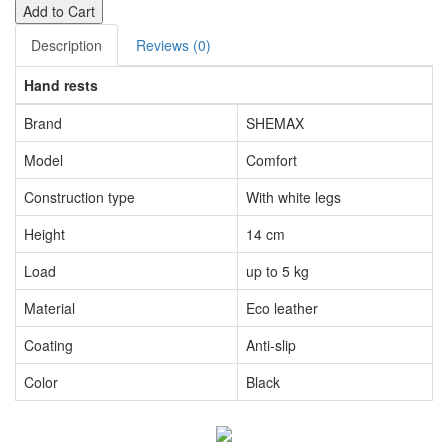
Add to Cart
Description
Reviews (0)
Hand rests
Brand
SHEMAX
Model
Comfort
Construction type
With white legs
Height
14 cm
Load
up to 5 kg
Material
Eco leather
Coating
Anti-slip
Color
Black