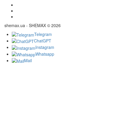
shemax.ua - SHEMAX © 2026
Telegram
ChatGPT
Instagram
Whatsapp
Mail