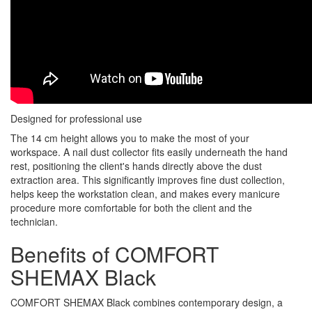
Designed for professional use
The 14 cm height allows you to make the most of your
workspace. A nail dust collector fits easily underneath the hand
rest, positioning the client's hands directly above the dust
extraction area. This significantly improves fine dust collection,
helps keep the workstation clean, and makes every manicure
procedure more comfortable for both the client and the
technician.
Benefits of COMFORT
SHEMAX Black
COMFORT SHEMAX Black combines contemporary design, a