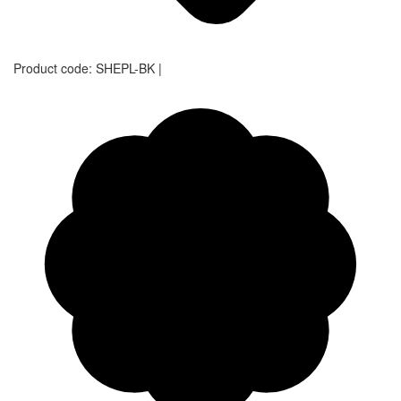
Product code:
SHEPL-BK
|