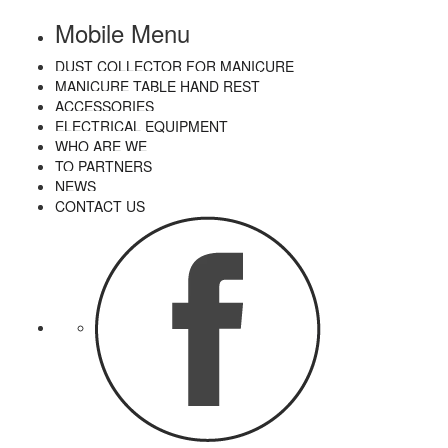
Mobile Menu
DUST COLLECTOR FOR MANICURE
MANICURE TABLE HAND REST
ACCESSORIES
ELECTRICAL EQUIPMENT
WHO ARE WE
TO PARTNERS
NEWS
CONTACT US