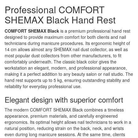
Professional COMFORT
SHEMAX Black Hand Rest
COMFORT SHEMAX Black
is a premium professional hand rest
designed to provide maximum comfort for both clients and nail
technicians during manicure procedures. Its ergonomic height of
14 cm allows almost any SHEMAX nail dust collector, as well as
most popular dust collectors from other manufacturers, to fit
comfortably underneath. The classic black color gives the
workstation an elegant, modern, and professional appearance,
making it a perfect addition to any beauty salon or nail studio. The
hand rest supports up to 5 kg, ensuring outstanding stability and
reliability for everyday professional use.
Elegant design with superior comfort
The modern COMFORT SHEMAX Black combines a timeless
appearance, premium materials, and carefully engineered
ergonomics. Its optimal height allows nail technicians to work in a
natural position, reducing strain on the back, neck, and wrists
even during long manicure sessions. At the same time, clients