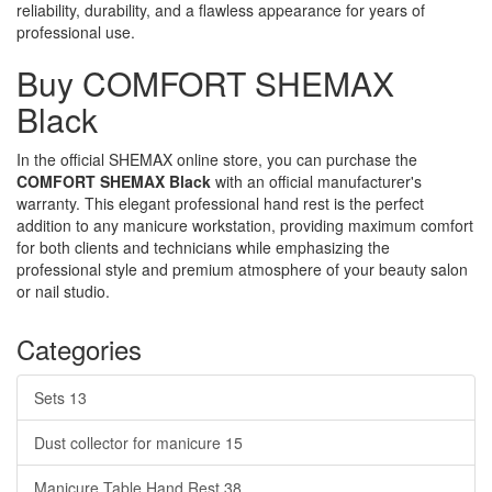
reliability, durability, and a flawless appearance for years of
professional use.
Buy COMFORT SHEMAX
Black
In the official SHEMAX online store, you can purchase the
COMFORT SHEMAX Black
with an official manufacturer's
warranty. This elegant professional hand rest is the perfect
addition to any manicure workstation, providing maximum comfort
for both clients and technicians while emphasizing the
professional style and premium atmosphere of your beauty salon
or nail studio.
Categories
Sets
13
Dust collector for manicure
15
Manicure Table Hand Rest
38