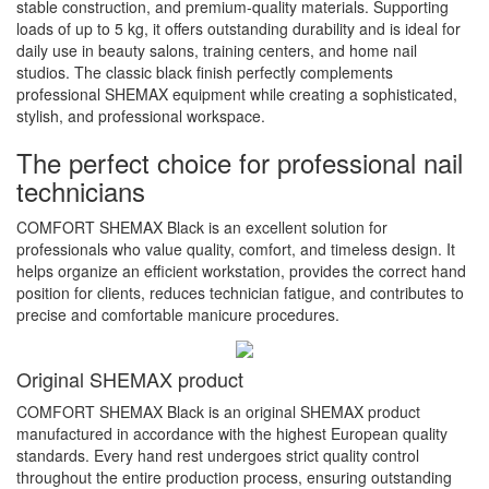
stable construction, and premium-quality materials. Supporting
loads of up to 5 kg, it offers outstanding durability and is ideal for
daily use in beauty salons, training centers, and home nail
studios. The classic black finish perfectly complements
professional SHEMAX equipment while creating a sophisticated,
stylish, and professional workspace.
The perfect choice for professional nail
technicians
COMFORT SHEMAX Black is an excellent solution for
professionals who value quality, comfort, and timeless design. It
helps organize an efficient workstation, provides the correct hand
position for clients, reduces technician fatigue, and contributes to
precise and comfortable manicure procedures.
Original SHEMAX product
COMFORT SHEMAX Black is an original SHEMAX product
manufactured in accordance with the highest European quality
standards. Every hand rest undergoes strict quality control
throughout the entire production process, ensuring outstanding