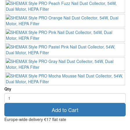
Qty
Add to Cart
Europe-wide delivery
€17 flat rate