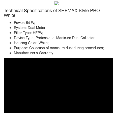
Technical Specifications of SHEMAX Style PRO
White
Power: 54 W;
System: Dual Motor;
Filter Type: HEPA;
Device Type: Professional Manicure Dust Collector;
Housing Color: White;
Purpose: Collection of manicure dust during procedures;
Manufacturer's Warranty.