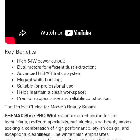
Key Benefits
High 54W power output;
Dual motors for efficient dust extraction;
Advanced HEPA filtration system;
Elegant white housing;
Suitable for professional use;
Helps maintain a clean workspace;
Premium appearance and reliable construction.
The Perfect Choice for Modern Beauty Salons
SHEMAX Style PRO White
is an excellent choice for nail
technicians, pedicure specialists, nail studios, and beauty salons
seeking a combination of high performance, stylish design, and
exceptional cleanliness. The white finish emphasizes