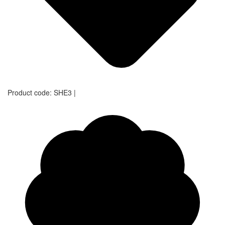
Product code:
SHE3
|