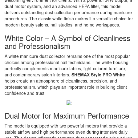
welcoming environment for clients. With a powerful 54W output, a
dual-motor system, and an advanced HEPA filter, this model
delivers outstanding dust collection performance during manicure
procedures. The classic white finish makes it a versatile choice for
modern beauty salons, nail studios, and home workspaces.
White Color – A Symbol of Cleanliness
and Professionalism
A white manicure dust collector remains one of the most popular
choices among professional nail technicians. The white housing
perfectly complements manicure tables, light-colored furniture,
and contemporary salon interiors.
SHEMAX Style PRO White
helps create an atmosphere of cleanliness, precision, and
professionalism, which plays an important role in building client
confidence and trust.
Dual Motor for Maximum Performance
The model is equipped with two powerful motors that provide a
stable airflow and high performance even during intensive daily