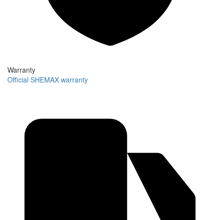
Warranty
Official SHEMAX warranty