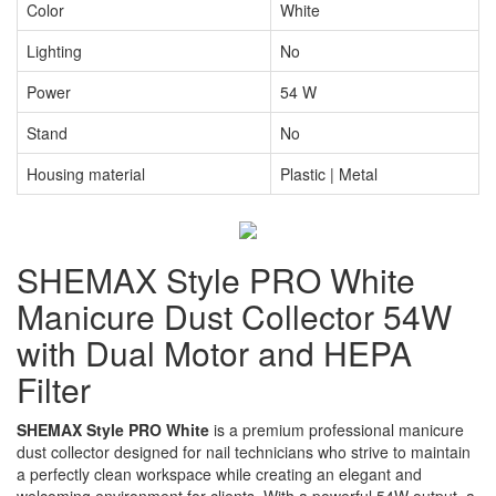
Color
White
Lighting
No
Power
54 W
Stand
No
Housing material
Plastic | Metal
SHEMAX Style PRO White
Manicure Dust Collector 54W
with Dual Motor and HEPA
Filter
SHEMAX Style PRO White
is a premium professional manicure
dust collector designed for nail technicians who strive to maintain
a perfectly clean workspace while creating an elegant and