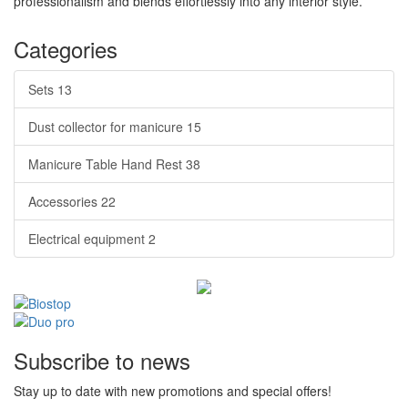
professionalism and blends effortlessly into any interior style.
Categories
Sets
13
Dust collector for manicure
15
Manicure Table Hand Rest
38
Accessories
22
Electrical equipment
2
Subscribe to news
Stay up to date with new promotions and special offers!