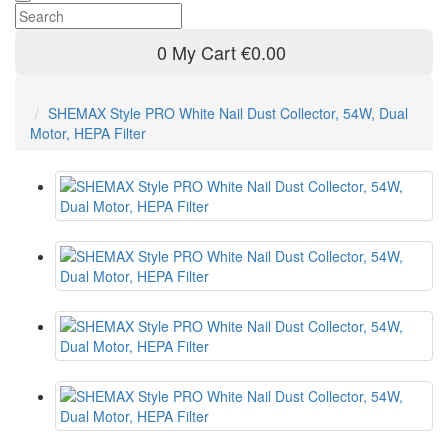
0
My Cart
€0.00
SHEMAX Style PRO White Nail Dust Collector, 54W, Dual
Motor, HEPA Filter