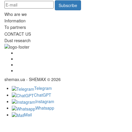
Subscribe
Who are we
Information
To partners
CONTACT US
Dust research
shemax.ua - SHEMAX © 2026
Telegram
ChatGPT
Instagram
Whatsapp
Mail