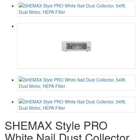
SHEMAX Style PRO
White Nail Dust Collector,