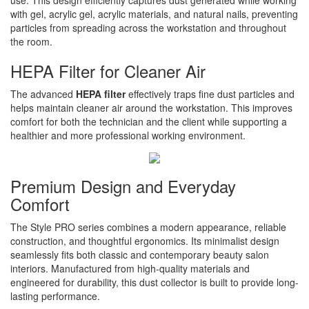
use. This design efficiently captures dust generated while working
with gel, acrylic gel, acrylic materials, and natural nails, preventing
particles from spreading across the workstation and throughout
the room.
HEPA Filter for Cleaner Air
The advanced
HEPA filter
effectively traps fine dust particles and
helps maintain cleaner air around the workstation. This improves
comfort for both the technician and the client while supporting a
healthier and more professional working environment.
Premium Design and Everyday
Comfort
The Style PRO series combines a modern appearance, reliable
construction, and thoughtful ergonomics. Its minimalist design
seamlessly fits both classic and contemporary beauty salon
interiors. Manufactured from high-quality materials and
engineered for durability, this dust collector is built to provide long-
lasting performance.