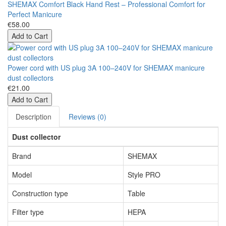
SHEMAX Comfort Black Hand Rest – Professional Comfort for
Perfect Manicure
€58.00
Add to Cart
Power cord with US plug 3A 100–240V for SHEMAX manicure
dust collectors
€21.00
Add to Cart
Description
Reviews (0)
Dust collector
Brand
SHEMAX
Model
Style PRO
Construction type
Table
Filter type
HEPA