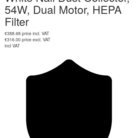
54W, Dual Motor, HEPA
Filter
€388.68
price incl. VAT
€316.00
price excl. VAT
incl VAT