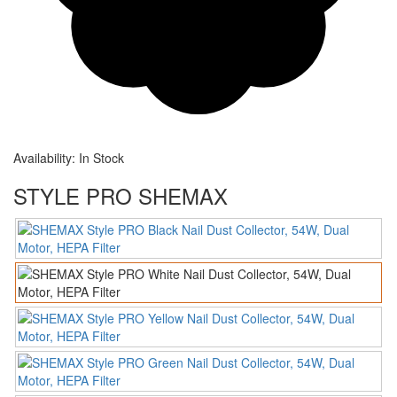
Availability:
In Stock
STYLE PRO SHEMAX