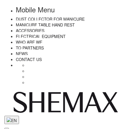
Mobile Menu
DUST COLLECTOR FOR MANICURE
MANICURE TABLE HAND REST
ACCESSORIES
ELECTRICAL EQUIPMENT
WHO ARE WE
TO PARTNERS
NEWS
CONTACT US