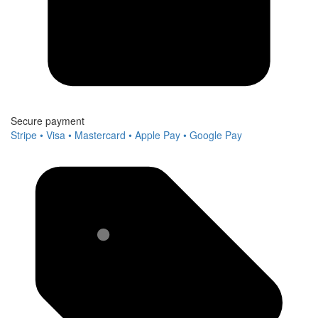
Secure payment
Stripe • Visa • Mastercard • Apple Pay • Google Pay