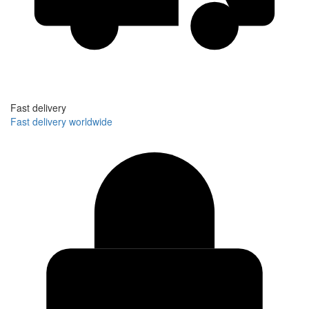
Fast delivery
Fast delivery worldwide