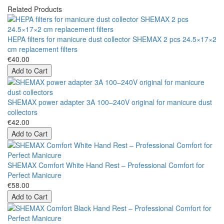
Related Products
HEPA filters for manicure dust collector SHEMAX 2 pcs 24.5×17×2
cm replacement filters
€40.00
Add to Cart
SHEMAX power adapter 3A 100–240V original for manicure dust
collectors
€42.00
Add to Cart
SHEMAX Comfort White Hand Rest – Professional Comfort for
Perfect Manicure
€58.00
Add to Cart