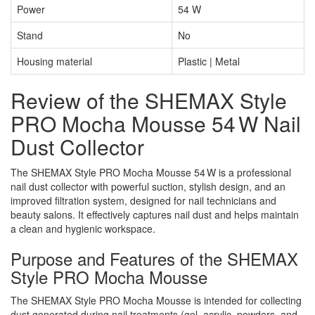
Power
54 W
Stand
No
Housing material
Plastic | Metal
Review of the SHEMAX Style
PRO Mocha Mousse 54 W Nail
Dust Collector
The SHEMAX Style PRO Mocha Mousse 54 W is a professional
nail dust collector with powerful suction, stylish design, and an
improved filtration system, designed for nail technicians and
beauty salons. It effectively captures nail dust and helps maintain
a clean and hygienic workspace.
Purpose and Features of the SHEMAX
Style PRO Mocha Mousse
The SHEMAX Style PRO Mocha Mousse is intended for collecting
dust generated during nail treatments (gel, acrylic, powders, and