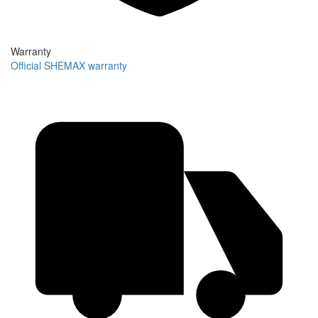
Warranty
Official SHEMAX warranty