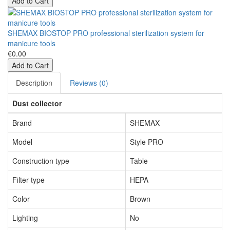
Add to Cart
SHEMAX BIOSTOP PRO professional sterilization system for
manicure tools
€0.00
Add to Cart
Description
Reviews (0)
Dust collector
Brand
SHEMAX
Model
Style PRO
Construction type
Table
Filter type
HEPA
Color
Brown
Lighting
No