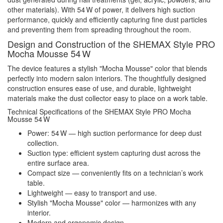
other materials). With 54 W of power, it delivers high suction
performance, quickly and efficiently capturing fine dust particles
and preventing them from spreading throughout the room.
Design and Construction of the SHEMAX Style PRO
Mocha Mousse 54 W
The device features a stylish "Mocha Mousse" color that blends
perfectly into modern salon interiors. The thoughtfully designed
construction ensures ease of use, and durable, lightweight
materials make the dust collector easy to place on a work table.
Technical Specifications of the SHEMAX Style PRO Mocha
Mousse 54 W
Power: 54 W — high suction performance for deep dust
collection.
Suction type: efficient system capturing dust across the
entire surface area.
Compact size — conveniently fits on a technician’s work
table.
Lightweight — easy to transport and use.
Stylish "Mocha Mousse" color — harmonizes with any
interior.
Modern and ergonomic design.