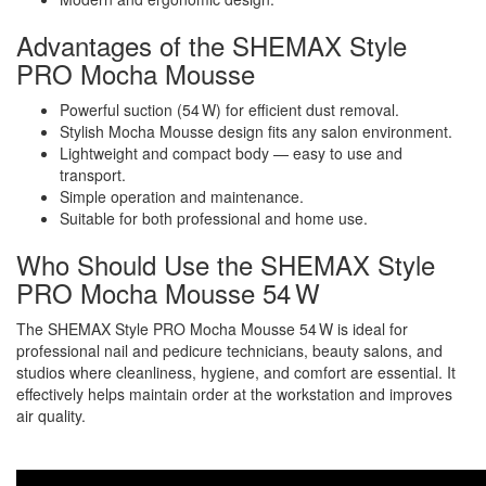
Advantages of the SHEMAX Style
PRO Mocha Mousse
Powerful suction (54 W) for efficient dust removal.
Stylish Mocha Mousse design fits any salon environment.
Lightweight and compact body — easy to use and
transport.
Simple operation and maintenance.
Suitable for both professional and home use.
Who Should Use the SHEMAX Style
PRO Mocha Mousse 54 W
The SHEMAX Style PRO Mocha Mousse 54 W is ideal for
professional nail and pedicure technicians, beauty salons, and
studios where cleanliness, hygiene, and comfort are essential. It
effectively helps maintain order at the workstation and improves
air quality.