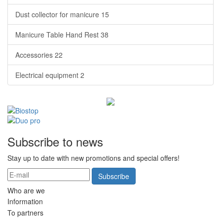
Dust collector for manicure
15
Manicure Table Hand Rest
38
Accessories
22
Electrical equipment
2
Subscribe to news
Stay up to date with new promotions and special offers!
Subscribe
Who are we
Information
To partners