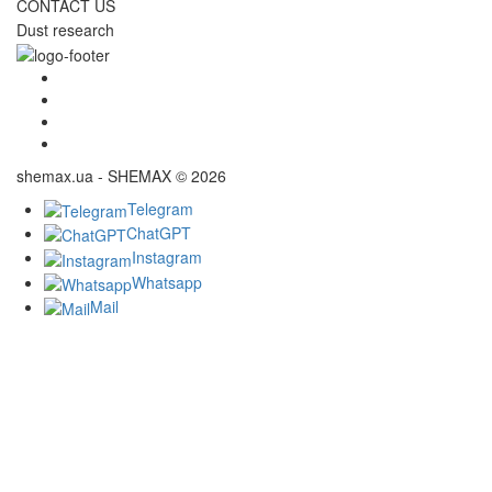
CONTACT US
Dust research
shemax.ua - SHEMAX © 2026
Telegram
ChatGPT
Instagram
Whatsapp
Mail