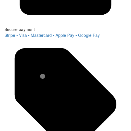
Secure payment
Stripe • Visa • Mastercard • Apple Pay • Google Pay