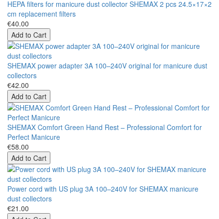
HEPA filters for manicure dust collector SHEMAX 2 pcs 24.5×17×2
cm replacement filters
€40.00
Add to Cart
SHEMAX power adapter 3A 100–240V original for manicure dust
collectors
€42.00
Add to Cart
SHEMAX Comfort Green Hand Rest – Professional Comfort for
Perfect Manicure
€58.00
Add to Cart
Power cord with US plug 3A 100–240V for SHEMAX manicure
dust collectors
€21.00