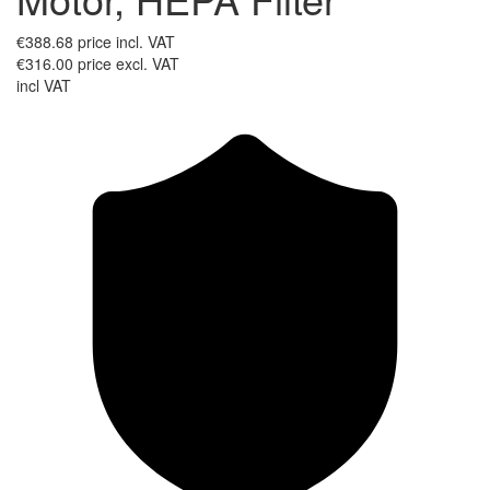
€388.68
price incl. VAT
€316.00
price excl. VAT
incl VAT