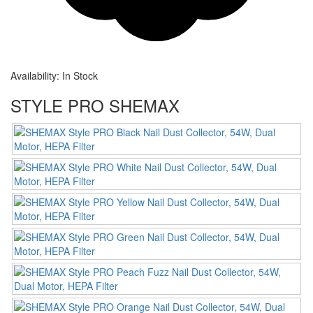
Availability:
In Stock
STYLE PRO SHEMAX