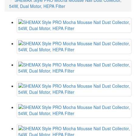
SHEMAX Style PRO Mocha Mousse Nail Dust Collector,
54W, Dual Motor, HEPA Filter