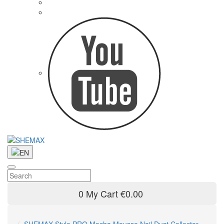
0
My Cart
€0.00