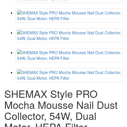
SHEMAX Style PRO
Mocha Mousse Nail Dust
Collector, 54W, Dual
Motor, HEPA Filter