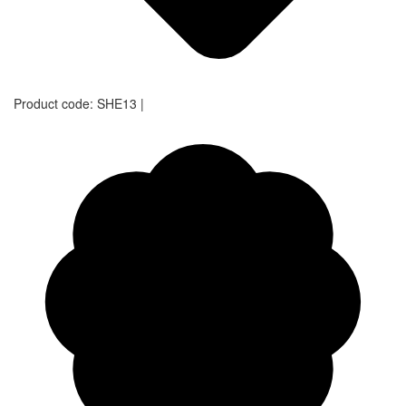
Product code:
SHE13
|