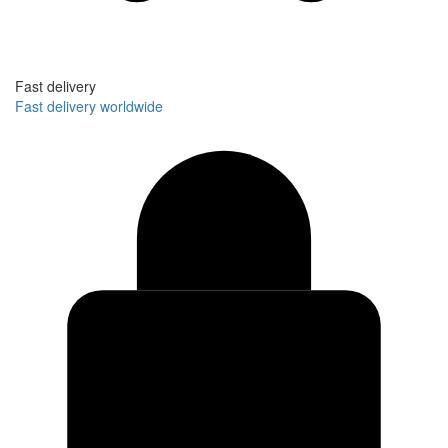
Fast delivery
Fast delivery worldwide