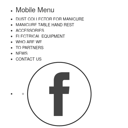
Mobile Menu
DUST COLLECTOR FOR MANICURE
MANICURE TABLE HAND REST
ACCESSORIES
ELECTRICAL EQUIPMENT
WHO ARE WE
TO PARTNERS
NEWS
CONTACT US