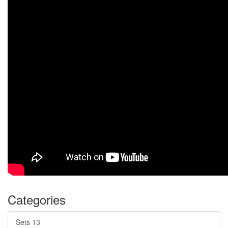
Categories
Sets
13