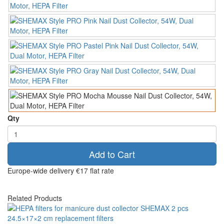
Qty
Add to Cart
Europe-wide delivery
€17 flat rate
Related Products