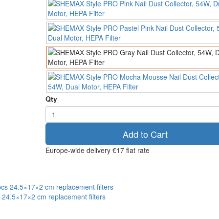
Qty
Add to Cart
Europe-wide delivery
€17 flat rate
s 24.5×17×2 cm replacement filters