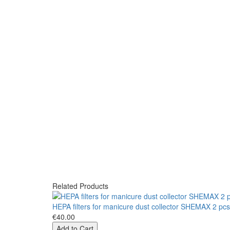
Related Products
HEPA filters for manicure dust collector SHEMAX 2 pc
€40.00
Add to Cart