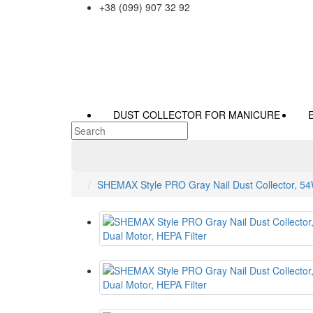
+38 (099) 907 32 92
DUST COLLECTOR FOR MANICURE
SHEMAX Style PRO Gray Nail Dust Collector, 54W