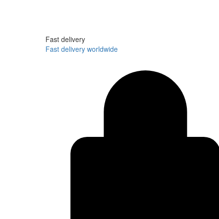
Fast delivery
Fast delivery worldwide