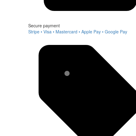
Secure payment
Stripe • Visa • Mastercard • Apple Pay • Google Pay