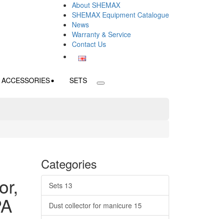
About SHEMAX
SHEMAX Equipment Catalogue
News
Warranty & Service
Contact Us
ACCESSORIES
SETS
Categories
or,
Sets
13
PA
Dust collector for manicure
15