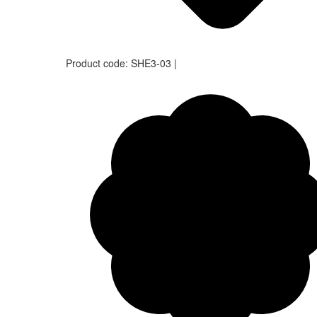
Product code:
SHE3-03
|