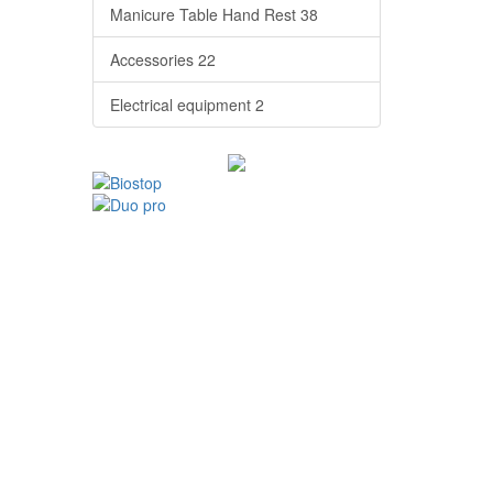
Manicure Table Hand Rest
38
Accessories
22
Electrical equipment
2