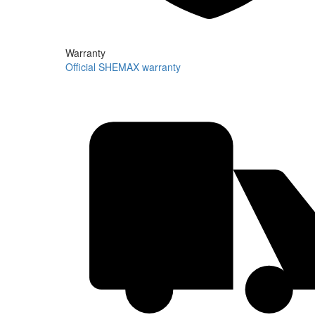
Warranty
Official SHEMAX warranty