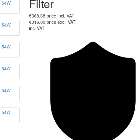
Filter
€388.68
price incl. VAT
€316.00
price excl. VAT
incl VAT