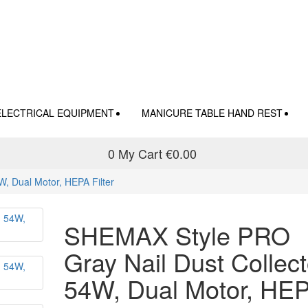
ELECTRICAL EQUIPMENT
MANICURE TABLE HAND REST
0
My Cart
€0.00
, Dual Motor, HEPA Filter
SHEMAX Style PRO
Gray Nail Dust Collect
54W, Dual Motor, HE