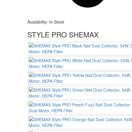
Availability:
In Stock
STYLE PRO SHEMAX