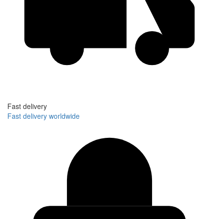
Fast delivery
Fast delivery worldwide