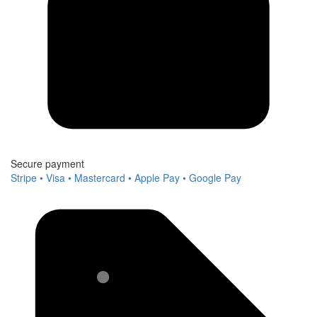
Secure payment
Stripe • Visa • Mastercard • Apple Pay • Google Pay