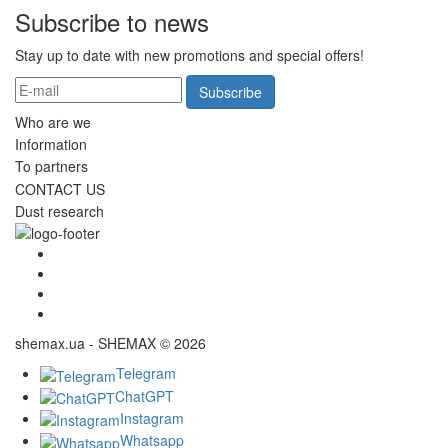
Subscribe to news
Stay up to date with new promotions and special offers!
Subscribe
Who are we
Information
To partners
CONTACT US
Dust research
shemax.ua - SHEMAX © 2026
Telegram
ChatGPT
Instagram
Whatsapp