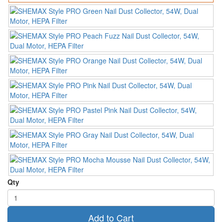
Qty
Add to Cart