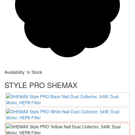
Availability:
In Stock
STYLE PRO SHEMAX