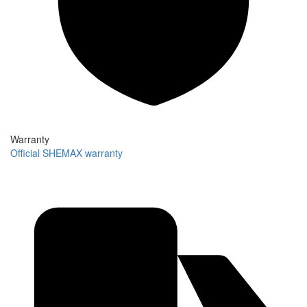
Warranty
Official SHEMAX warranty