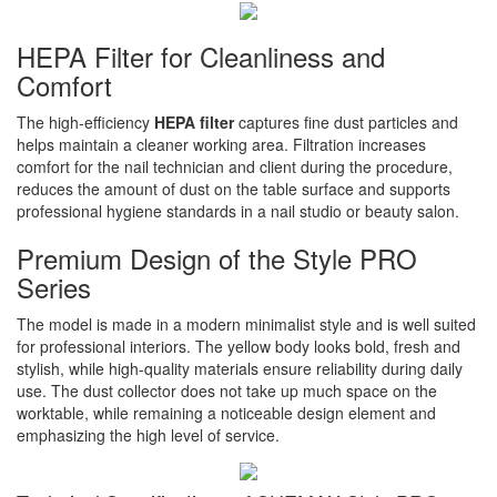
HEPA Filter for Cleanliness and
Comfort
The high-efficiency
HEPA filter
captures fine dust particles and
helps maintain a cleaner working area. Filtration increases
comfort for the nail technician and client during the procedure,
reduces the amount of dust on the table surface and supports
professional hygiene standards in a nail studio or beauty salon.
Premium Design of the Style PRO
Series
The model is made in a modern minimalist style and is well suited
for professional interiors. The yellow body looks bold, fresh and
stylish, while high-quality materials ensure reliability during daily
use. The dust collector does not take up much space on the
worktable, while remaining a noticeable design element and
emphasizing the high level of service.