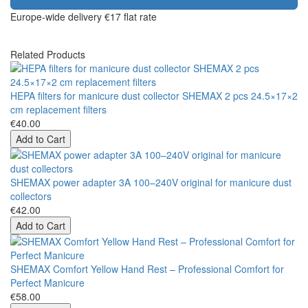
Europe-wide delivery
€17 flat rate
Related Products
HEPA filters for manicure dust collector SHEMAX 2 pcs 24.5×17×2
cm replacement filters
€40.00
Add to Cart
SHEMAX power adapter 3A 100–240V original for manicure dust
collectors
€42.00
Add to Cart
SHEMAX Comfort Yellow Hand Rest – Professional Comfort for
Perfect Manicure
€58.00