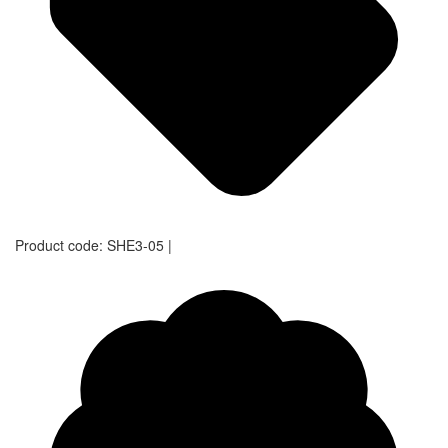
Product code:
SHE3-05
|