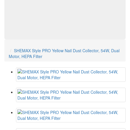
SHEMAX Style PRO Yellow Nail Dust Collector, 54W, Dual
Motor, HEPA Filter