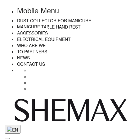
Mobile Menu
DUST COLLECTOR FOR MANICURE
MANICURE TABLE HAND REST
ACCESSORIES
ELECTRICAL EQUIPMENT
WHO ARE WE
TO PARTNERS
NEWS
CONTACT US