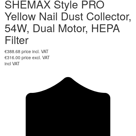
SHEMAX Style PRO
Yellow Nail Dust Collector,
54W, Dual Motor, HEPA
Filter
€388.68
price incl. VAT
€316.00
price excl. VAT
incl VAT