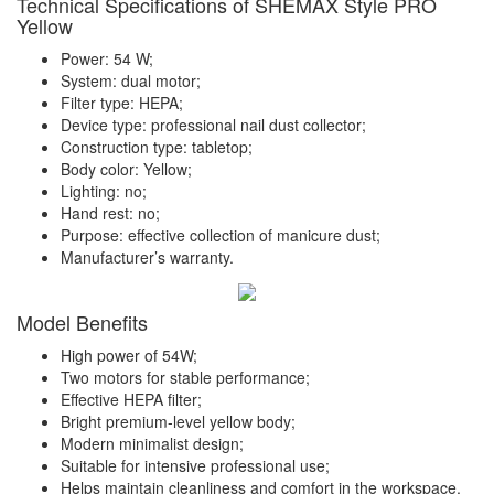
Technical Specifications of SHEMAX Style PRO
Yellow
Power: 54 W;
System: dual motor;
Filter type: HEPA;
Device type: professional nail dust collector;
Construction type: tabletop;
Body color: Yellow;
Lighting: no;
Hand rest: no;
Purpose: effective collection of manicure dust;
Manufacturer’s warranty.
Model Benefits
High power of 54W;
Two motors for stable performance;
Effective HEPA filter;
Bright premium-level yellow body;
Modern minimalist design;
Suitable for intensive professional use;
Helps maintain cleanliness and comfort in the workspace.