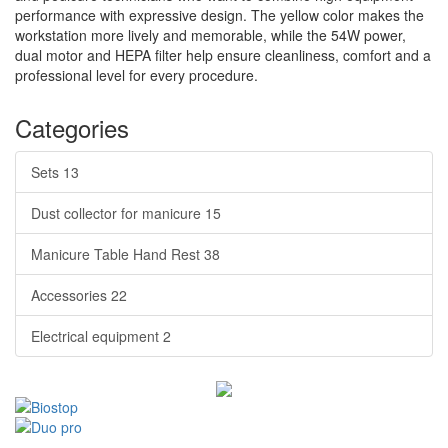
performance with expressive design. The yellow color makes the
workstation more lively and memorable, while the 54W power,
dual motor and HEPA filter help ensure cleanliness, comfort and a
professional level for every procedure.
Categories
Sets
13
Dust collector for manicure
15
Manicure Table Hand Rest
38
Accessories
22
Electrical equipment
2