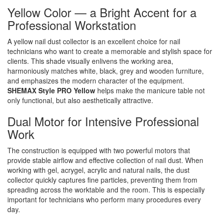
Yellow Color — a Bright Accent for a
Professional Workstation
A yellow nail dust collector is an excellent choice for nail
technicians who want to create a memorable and stylish space for
clients. This shade visually enlivens the working area,
harmoniously matches white, black, grey and wooden furniture,
and emphasizes the modern character of the equipment.
SHEMAX Style PRO Yellow
helps make the manicure table not
only functional, but also aesthetically attractive.
Dual Motor for Intensive Professional
Work
The construction is equipped with two powerful motors that
provide stable airflow and effective collection of nail dust. When
working with gel, acrygel, acrylic and natural nails, the dust
collector quickly captures fine particles, preventing them from
spreading across the worktable and the room. This is especially
important for technicians who perform many procedures every
day.