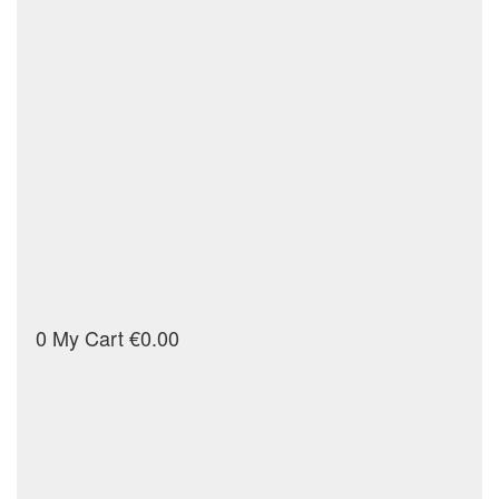
0
My Cart
€0.00