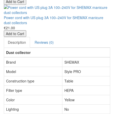
Add to Cart
Power cord with US plug 3A 100–240V for SHEMAX manicure
dust collectors
€21.00
Add to Cart
Description
Reviews (0)
Dust collector
Brand
SHEMAX
Model
Style PRO
Construction type
Table
Filter type
HEPA
Color
Yellow
Lighting
No