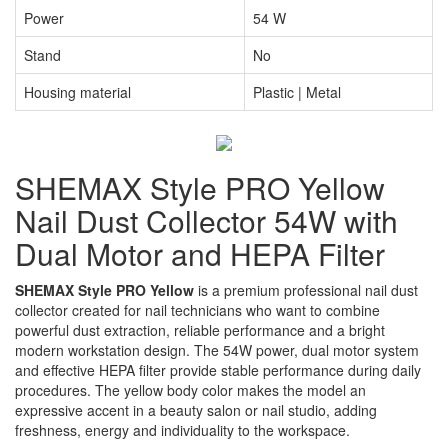
Power
54 W
Stand
No
Housing material
Plastic | Metal
SHEMAX Style PRO Yellow
Nail Dust Collector 54W with
Dual Motor and HEPA Filter
SHEMAX Style PRO Yellow
is a premium professional nail dust
collector created for nail technicians who want to combine
powerful dust extraction, reliable performance and a bright
modern workstation design. The 54W power, dual motor system
and effective HEPA filter provide stable performance during daily
procedures. The yellow body color makes the model an
expressive accent in a beauty salon or nail studio, adding
freshness, energy and individuality to the workspace.