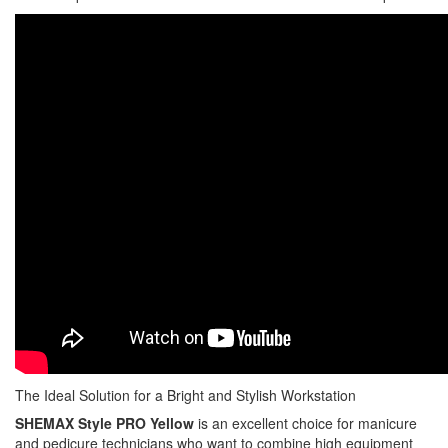
The Ideal Solution for a Bright and Stylish Workstation
SHEMAX Style PRO Yellow
is an excellent choice for manicure
and pedicure technicians who want to combine high equipment