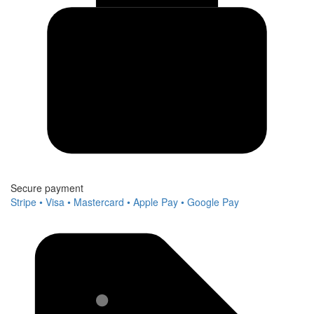
Secure payment
Stripe • Visa • Mastercard • Apple Pay • Google Pay