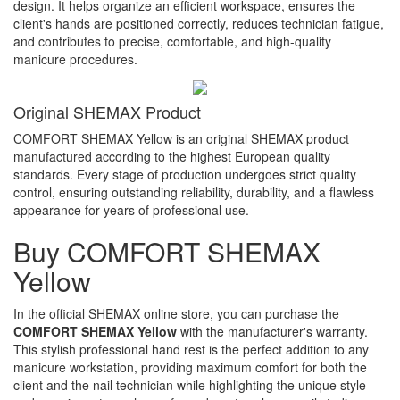
design. It helps organize an efficient workspace, ensures the
client's hands are positioned correctly, reduces technician fatigue,
and contributes to precise, comfortable, and high-quality
manicure procedures.
Original SHEMAX Product
COMFORT SHEMAX Yellow is an original SHEMAX product
manufactured according to the highest European quality
standards. Every stage of production undergoes strict quality
control, ensuring outstanding reliability, durability, and a flawless
appearance for years of professional use.
Buy COMFORT SHEMAX
Yellow
In the official SHEMAX online store, you can purchase the
COMFORT SHEMAX Yellow
with the manufacturer's warranty.
This stylish professional hand rest is the perfect addition to any
manicure workstation, providing maximum comfort for both the
client and the nail technician while highlighting the unique style