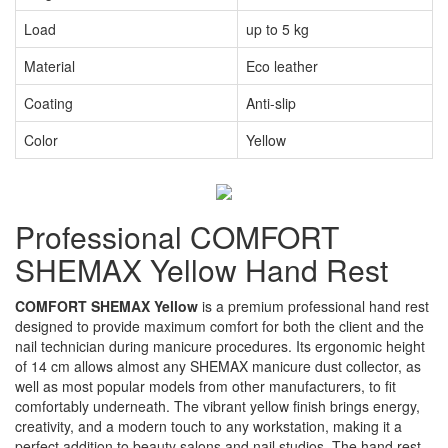
Load
up to 5 kg
Material
Eco leather
Coating
Anti-slip
Color
Yellow
Professional COMFORT
SHEMAX Yellow Hand Rest
COMFORT SHEMAX Yellow
is a premium professional hand rest
designed to provide maximum comfort for both the client and the
nail technician during manicure procedures. Its ergonomic height
of 14 cm allows almost any SHEMAX manicure dust collector, as
well as most popular models from other manufacturers, to fit
comfortably underneath. The vibrant yellow finish brings energy,
creativity, and a modern touch to any workstation, making it a
perfect addition to beauty salons and nail studios. The hand rest