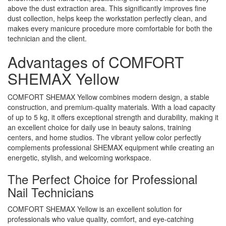
above the dust extraction area. This significantly improves fine
dust collection, helps keep the workstation perfectly clean, and
makes every manicure procedure more comfortable for both the
technician and the client.
Advantages of COMFORT
SHEMAX Yellow
COMFORT SHEMAX Yellow combines modern design, a stable
construction, and premium-quality materials. With a load capacity
of up to 5 kg, it offers exceptional strength and durability, making it
an excellent choice for daily use in beauty salons, training
centers, and home studios. The vibrant yellow color perfectly
complements professional SHEMAX equipment while creating an
energetic, stylish, and welcoming workspace.
The Perfect Choice for Professional
Nail Technicians
COMFORT SHEMAX Yellow is an excellent solution for
professionals who value quality, comfort, and eye-catching