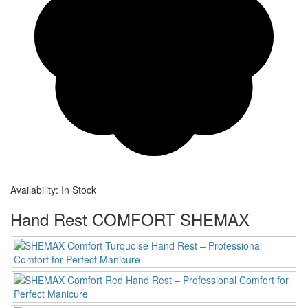
Availability:
In Stock
Hand Rest COMFORT SHEMAX