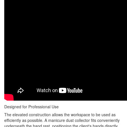
Designed for Professional Use
The elevated construction allows the workspace to be used as
efficiently as possible. A manicure dust collector fits conveniently
underneath the hand rest, positioning the client's hands directly