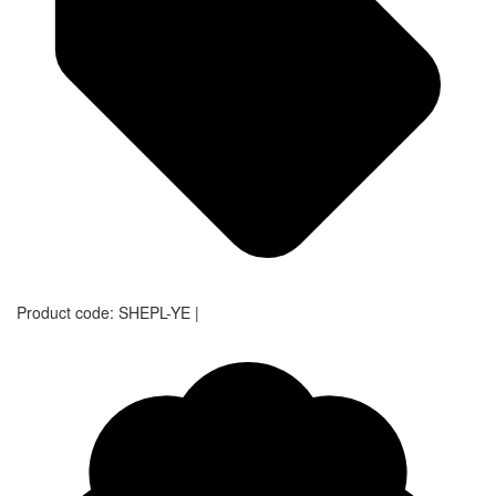
Product code:
SHEPL-YE
|