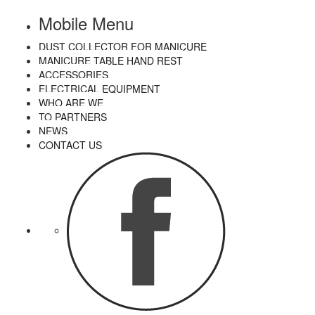
Mobile Menu
DUST COLLECTOR FOR MANICURE
MANICURE TABLE HAND REST
ACCESSORIES
ELECTRICAL EQUIPMENT
WHO ARE WE
TO PARTNERS
NEWS
CONTACT US