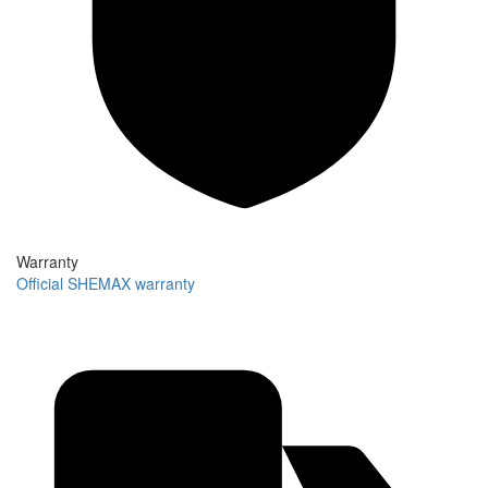
Warranty
Official SHEMAX warranty