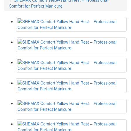
SHEMAX Comfort Yellow Hand Rest – Professional
Comfort for Perfect Manicure