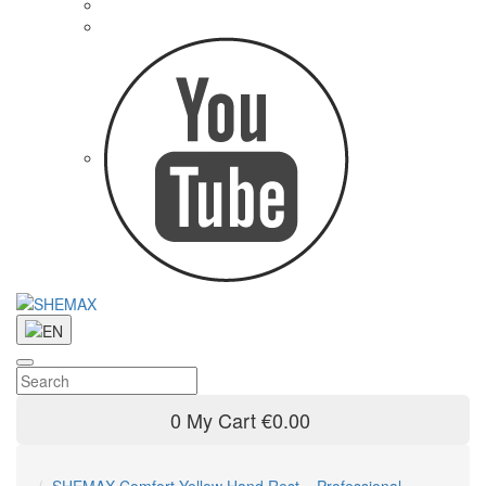
0
My Cart
€0.00