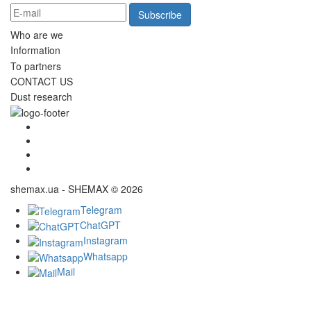
Subscribe
Who are we
Information
To partners
CONTACT US
Dust research
shemax.ua - SHEMAX © 2026
Telegram
ChatGPT
Instagram
Whatsapp
Mail