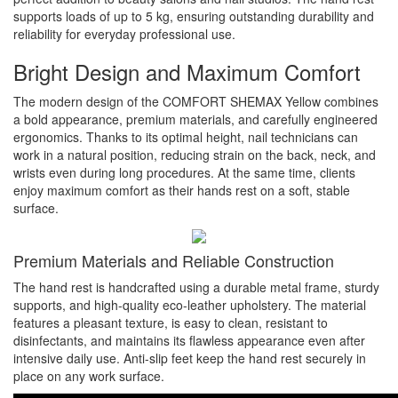
supports loads of up to 5 kg, ensuring outstanding durability and
reliability for everyday professional use.
Bright Design and Maximum Comfort
The modern design of the COMFORT SHEMAX Yellow combines
a bold appearance, premium materials, and carefully engineered
ergonomics. Thanks to its optimal height, nail technicians can
work in a natural position, reducing strain on the back, neck, and
wrists even during long procedures. At the same time, clients
enjoy maximum comfort as their hands rest on a soft, stable
surface.
Premium Materials and Reliable Construction
The hand rest is handcrafted using a durable metal frame, sturdy
supports, and high-quality eco-leather upholstery. The material
features a pleasant texture, is easy to clean, resistant to
disinfectants, and maintains its flawless appearance even after
intensive daily use. Anti-slip feet keep the hand rest securely in
place on any work surface.