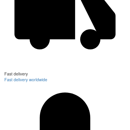
Fast delivery
Fast delivery worldwide