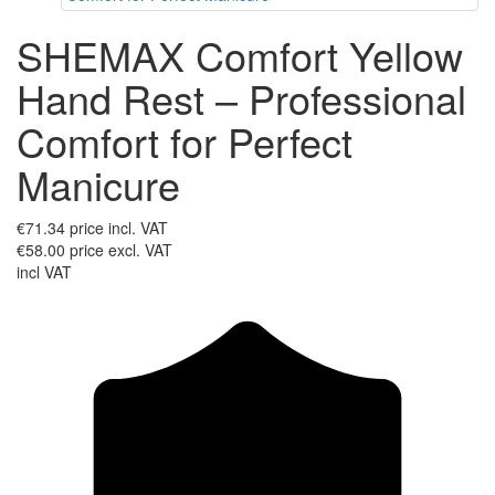
SHEMAX Comfort Yellow
Hand Rest – Professional
Comfort for Perfect
Manicure
€71.34
price incl. VAT
€58.00
price excl. VAT
incl VAT