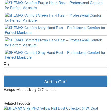
Qty
Add to Cart
Europe-wide delivery
€17 flat rate
Related Products