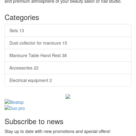
and premium atmosphere of your beauty salon or nail studio.
Categories
Sets
13
Dust collector for manicure
15
Manicure Table Hand Rest
38
Accessories
22
Electrical equipment
2
Subscribe to news
Stay up to date with new promotions and special offers!