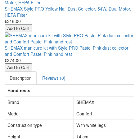
SHEMAX Style PRO Yellow Nail Dust Collector, 54W, Dual Motor,
HEPA Filter
€316.00
Add to Cart
SHEMAX manicure kit with Style PRO Pastel Pink dust collector
and Comfort Pastel Pink hand rest
€374.00
Add to Cart
Description
Reviews (0)
Hand rests
Brand
SHEMAX
Model
Comfort
Construction type
With white legs
Height
14 cm