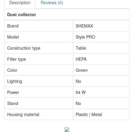
Description
Reviews (0)
Dust collector
Brand
SHEMAX
Model
Style PRO
Construction type
Table
Filter type
HEPA
Color
Green
Lighting
No
Power
54 W
Stand
No
Housing material
Plastic | Metal