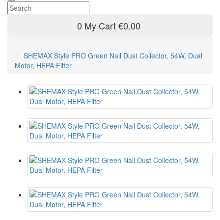
0
My Cart
€0.00
SHEMAX Style PRO Green Nail Dust Collector, 54W, Dual
Motor, HEPA Filter