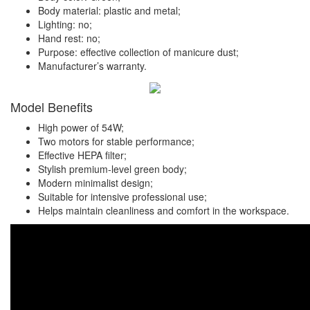
Body material: plastic and metal;
Lighting: no;
Hand rest: no;
Purpose: effective collection of manicure dust;
Manufacturer’s warranty.
Model Benefits
High power of 54W;
Two motors for stable performance;
Effective HEPA filter;
Stylish premium-level green body;
Modern minimalist design;
Suitable for intensive professional use;
Helps maintain cleanliness and comfort in the workspace.