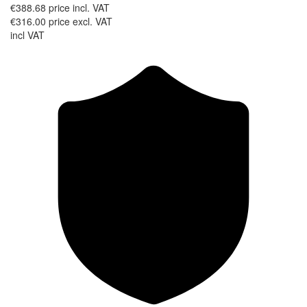
€388.68
price incl. VAT
€316.00
price excl. VAT
incl VAT