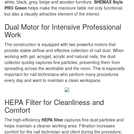
white, black, grey, beige and wooden furniture.
SHEMAX Style
PRO Green
helps make the manicure table not only functional,
but also a visually attractive element of the interior.
Dual Motor for Intensive Professional
Work
The construction is equipped with two powerful motors that
provide stable airflow and effective collection of nail dust. When
working with gel, acrygel, acrylic and natural nails, the dust
collector quickly captures fine particles, preventing them from
spreading across the worktable and the room. This is especially
important for nail technicians who perform many procedures
every day and want to maintain a clean workspace.
HEPA Filter for Cleanliness and
Comfort
The high-efficiency
HEPA filter
captures fine dust particles and
helps maintain a cleaner working area. Filtration increases
comfort for the nail technician and client during the procedure,