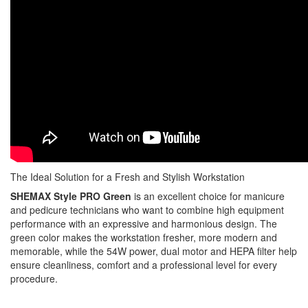
The Ideal Solution for a Fresh and Stylish Workstation
SHEMAX Style PRO Green
is an excellent choice for manicure
and pedicure technicians who want to combine high equipment
performance with an expressive and harmonious design. The
green color makes the workstation fresher, more modern and
memorable, while the 54W power, dual motor and HEPA filter help
ensure cleanliness, comfort and a professional level for every
procedure.