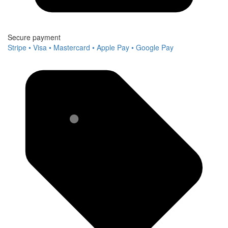
Secure payment
Stripe • Visa • Mastercard • Apple Pay • Google Pay