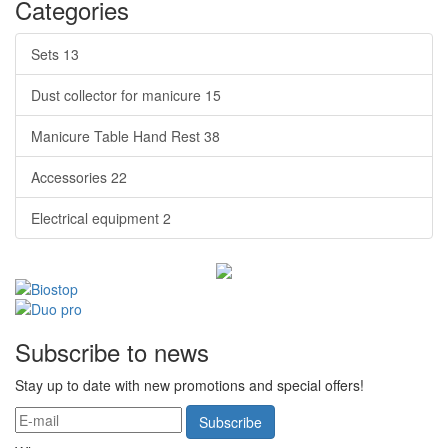
Categories
Sets
13
Dust collector for manicure
15
Manicure Table Hand Rest
38
Accessories
22
Electrical equipment
2
Subscribe to news
Stay up to date with new promotions and special offers!
Subscribe