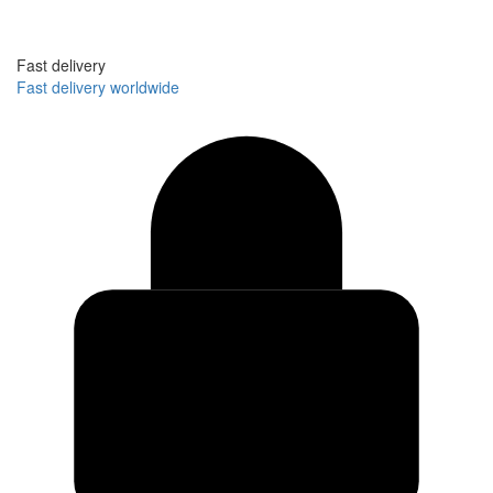
Fast delivery
Fast delivery worldwide