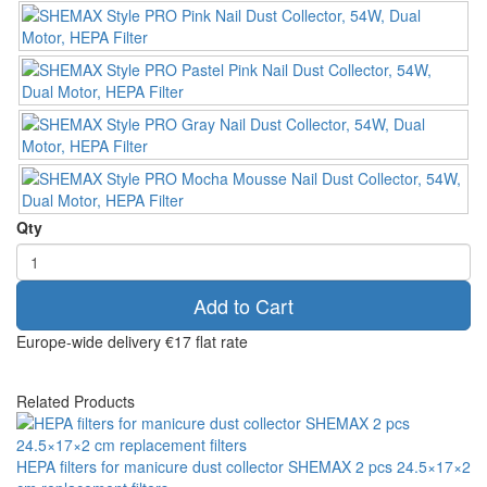
Qty
Add to Cart
Europe-wide delivery
€17 flat rate
Related Products
HEPA filters for manicure dust collector SHEMAX 2 pcs 24.5×17×2