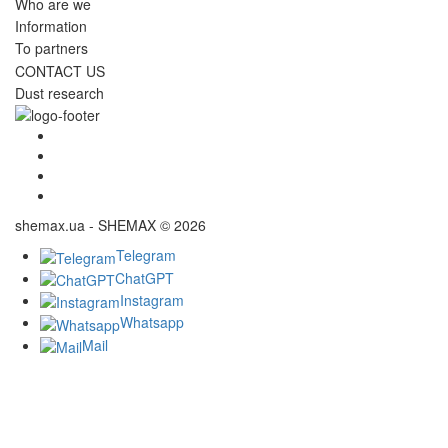
Who are we
Information
To partners
CONTACT US
Dust research
shemax.ua - SHEMAX © 2026
Telegram
ChatGPT
Instagram
Whatsapp
Mail