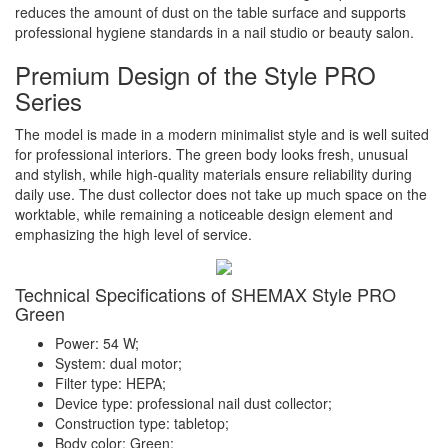
reduces the amount of dust on the table surface and supports
professional hygiene standards in a nail studio or beauty salon.
Premium Design of the Style PRO
Series
The model is made in a modern minimalist style and is well suited
for professional interiors. The green body looks fresh, unusual
and stylish, while high-quality materials ensure reliability during
daily use. The dust collector does not take up much space on the
worktable, while remaining a noticeable design element and
emphasizing the high level of service.
Technical Specifications of SHEMAX Style PRO
Green
Power: 54 W;
System: dual motor;
Filter type: HEPA;
Device type: professional nail dust collector;
Construction type: tabletop;
Body color: Green;