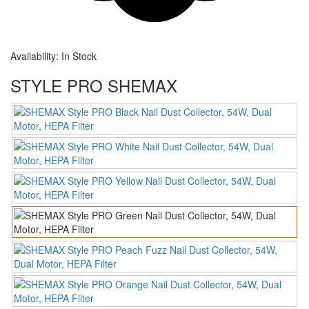
Availability:
In Stock
STYLE PRO SHEMAX