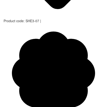
Product code:
SHE3-07
|