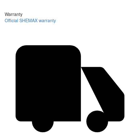
Warranty
Official SHEMAX warranty