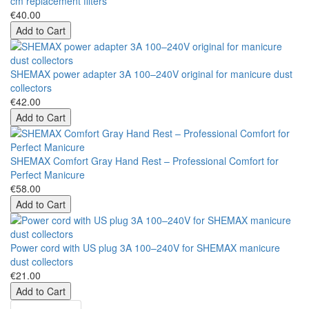
cm replacement filters
€40.00
Add to Cart
SHEMAX power adapter 3A 100–240V original for manicure dust
collectors
€42.00
Add to Cart
SHEMAX Comfort Gray Hand Rest – Professional Comfort for
Perfect Manicure
€58.00
Add to Cart
Power cord with US plug 3A 100–240V for SHEMAX manicure
dust collectors
€21.00
Add to Cart