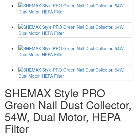
SHEMAX Style PRO
Green Nail Dust Collector,
54W, Dual Motor, HEPA
Filter