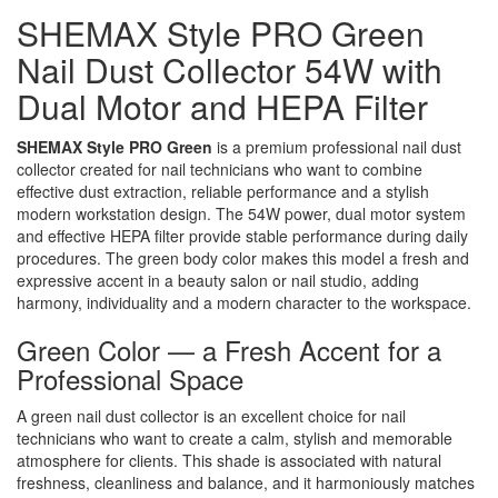
SHEMAX Style PRO Green
Nail Dust Collector 54W with
Dual Motor and HEPA Filter
SHEMAX Style PRO Green
is a premium professional nail dust
collector created for nail technicians who want to combine
effective dust extraction, reliable performance and a stylish
modern workstation design. The 54W power, dual motor system
and effective HEPA filter provide stable performance during daily
procedures. The green body color makes this model a fresh and
expressive accent in a beauty salon or nail studio, adding
harmony, individuality and a modern character to the workspace.
Green Color — a Fresh Accent for a
Professional Space
A green nail dust collector is an excellent choice for nail
technicians who want to create a calm, stylish and memorable
atmosphere for clients. This shade is associated with natural
freshness, cleanliness and balance, and it harmoniously matches