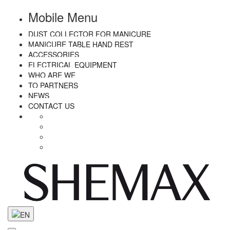
Mobile Menu
DUST COLLECTOR FOR MANICURE
MANICURE TABLE HAND REST
ACCESSORIES
ELECTRICAL EQUIPMENT
WHO ARE WE
TO PARTNERS
NEWS
CONTACT US