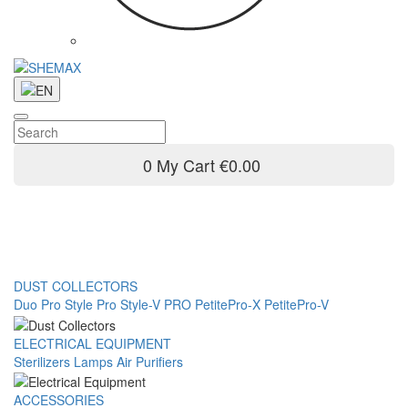
0
My Cart
€0.00
DUST COLLECTORS
Duo Pro
Style Pro
Style-V PRO
PetitePro-X
PetitePro-V
ELECTRICAL EQUIPMENT
Sterilizers
Lamps
Air Purifiers
ACCESSORIES