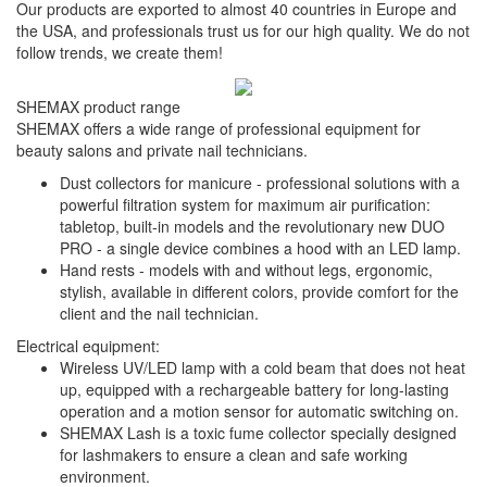
Our products are exported to almost 40 countries in Europe and
the USA, and professionals trust us for our high quality. We do not
follow trends, we create them!
SHEMAX product range
SHEMAX offers a wide range of professional equipment for
beauty salons and private nail technicians.
Dust collectors for manicure - professional solutions with a
powerful filtration system for maximum air purification:
tabletop, built-in models and the revolutionary new DUO
PRO - a single device combines a hood with an LED lamp.
Hand rests - models with and without legs, ergonomic,
stylish, available in different colors, provide comfort for the
client and the nail technician.
Electrical equipment:
Wireless UV/LED lamp with a cold beam that does not heat
up, equipped with a rechargeable battery for long-lasting
operation and a motion sensor for automatic switching on.
SHEMAX Lash is a toxic fume collector specially designed
for lashmakers to ensure a clean and safe working
environment.