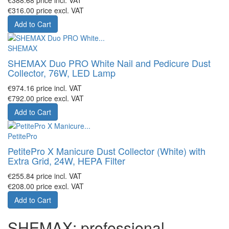
€316.00
price excl. VAT
Add to Cart
SHEMAX
SHEMAX Duo PRO White Nail and Pedicure Dust
Collector, 76W, LED Lamp
€974.16
price incl. VAT
€792.00
price excl. VAT
Add to Cart
PetitePro
PetitePro X Manicure Dust Collector (White) with
Extra Grid, 24W, HEPA Filter
€255.84
price incl. VAT
€208.00
price excl. VAT
Add to Cart
SHEMAX: professional