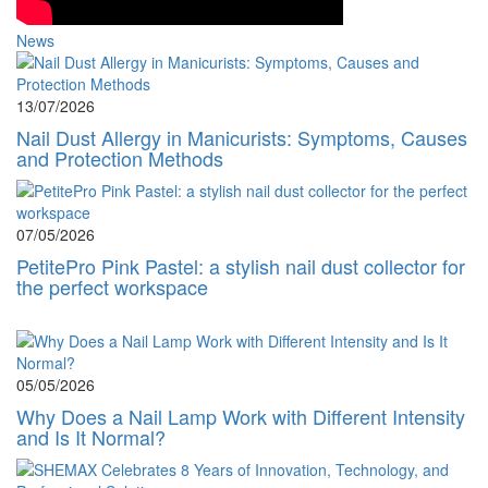
News
13/07/2026
Nail Dust Allergy in Manicurists: Symptoms, Causes
and Protection Methods
07/05/2026
PetitePro Pink Pastel: a stylish nail dust collector for
the perfect workspace
05/05/2026
Why Does a Nail Lamp Work with Different Intensity
and Is It Normal?