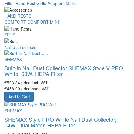
Filter
Hand Rest
Grille
Adapters
Merch
HAND RESTS
COMFORT
COMFORT MINI
SETS
Nail dust collector
SHEMAX
Built-in Nail Dust Collector SHEMAX Style V-PRO
White, 60W, HEPA Filter
€563.34
price incl. VAT
€458.00
price excl. VAT
Add to Cart
SHEMAX
SHEMAX Style PRO White Nail Dust Collector,
54W, Dual Motor, HEPA Filter
€388.68
price incl. VAT