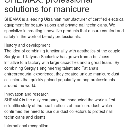
solutions for manicure
SHEMAX is a leading Ukrainian manufacturer of certified electrical
equipment for beauty salons and private nail technicians. We
specialize in creating innovative products that ensure comfort and
safety in the work of beauty professionals.
History and development
The idea of combining functionality with aesthetics of the couple
Sergiy and Tatyana Shelestov has grown from a business
initiative to a factory with large capacities and a great team. By
combining Sergiy's engineering talent and Tatiana's
entrepreneurial experience, they created unique manicure dust
collectors that quickly gained popularity among professionals
around the world.
Innovation and research
SHEMAX is the only company that conducted the world's first
scientific study of the health effects of manicure dust, which
confirmed the need to use our dust collectors to protect nail
technicians and clients.
International recognition