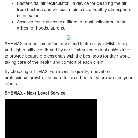
Bactericidal air recirculator - a device for cleaning the air
from bacteria and viruses, maintains a healthy atmosphere
in the salon.
Accessories: replaceable filters for dust collectors, metal
grilles for hoods, aprons.
SHEMAX products combine advanced technology, stylish design
and high quality, confirmed by certificates and patents. We strive
to provide beauty professionals with the best tools for their work,
taking care of the health and comfort of each client.
By choosing SHEMAX, you invest in quality, innovation,
professional growth, and care for your health - your own and your
clients.
SHEMAX - Next Level Service