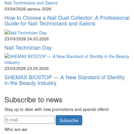
03/04/2026
квітень 2026
How to Choose a Nail Dust Collector: A Professional
Guide for Nail Technicians and Salons
23/03/2026
24.03.2026
Nail Technician Day
23/03/2026
23.03.2026
SHEMAX BIOSTOP — A New Standard of Sterility
in the Beauty Industry
Subscribe to news
Stay up to date with new promotions and special offers!
Subscribe
Who are we