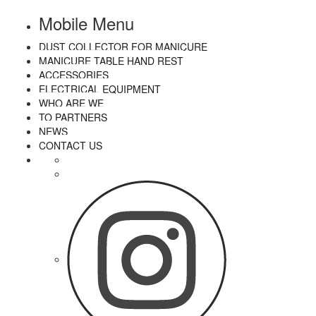
Mobile Menu
DUST COLLECTOR FOR MANICURE
MANICURE TABLE HAND REST
ACCESSORIES
ELECTRICAL EQUIPMENT
WHO ARE WE
TO PARTNERS
NEWS
CONTACT US