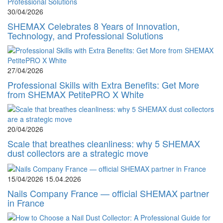
30/04/2026
SHEMAX Celebrates 8 Years of Innovation,
Technology, and Professional Solutions
27/04/2026
Professional Skills with Extra Benefits: Get More
from SHEMAX PetitePRO X White
20/04/2026
Scale that breathes cleanliness: why 5 SHEMAX
dust collectors are a strategic move
15/04/2026
15.04.2026
Nails Company France — official SHEMAX partner
in France