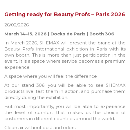
Getting ready for Beauty Profs – Paris 2026
26/02/2026
March 14–15, 2026 | Docks de Paris | Booth 306
In March 2026, SHEMAX will present the brand at the
Beauty Profs international exhibition in Paris with its
own booth. This is more than just participation in the
event. It is a space where service becomes a premium
experience.
A space where you will feel the difference
At our stand 306, you will be able to see SHEMAX
products live, test them in action, and purchase them
directly during the exhibition.
But most importantly, you will be able to experience
the level of comfort that makes us the choice of
customers in different countries around the world.
Clean air without dust and odors.