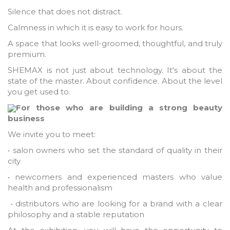
Silence that does not distract.
Calmness in which it is easy to work for hours.
A space that looks well-groomed, thoughtful, and truly
premium.
SHEMAX is not just about technology. It's about the
state of the master. About confidence. About the level
you get used to.
For those who are building a strong beauty
business
We invite you to meet:
• salon owners who set the standard of quality in their
city
• newcomers and experienced masters who value
health and professionalism
• distributors who are looking for a brand with a clear
philosophy and a stable reputation