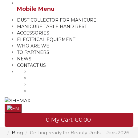
Mobile Menu
DUST COLLECTOR FOR MANICURE
MANICURE TABLE HAND REST
ACCESSORIES
ELECTRICAL EQUIPMENT
WHO ARE WE
TO PARTNERS
NEWS
CONTACT US
0
My Cart
€0.00
Blog
Getting ready for Beauty Profs – Paris 2026