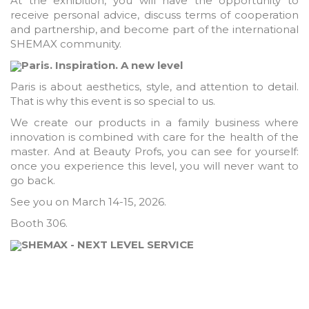
At the exhibition, you will have the opportunity to
receive personal advice, discuss terms of cooperation
and partnership, and become part of the international
SHEMAX community.
Paris. Inspiration. A new level
Paris is about aesthetics, style, and attention to detail.
That is why this event is so special to us.
We create our products in a family business where
innovation is combined with care for the health of the
master. And at Beauty Profs, you can see for yourself:
once you experience this level, you will never want to
go back.
See you on March 14-15, 2026.
Booth 306.
SHEMAX - NEXT LEVEL SERVICE