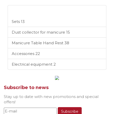
Categories
Sets
13
Dust collector for manicure
15
Manicure Table Hand Rest
38
Accessories
22
Electrical equipment
2
Subscribe to news
Stay up to date with new promotions and special
offers!
Subscribe