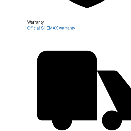
Warranty
Official SHEMAX warranty