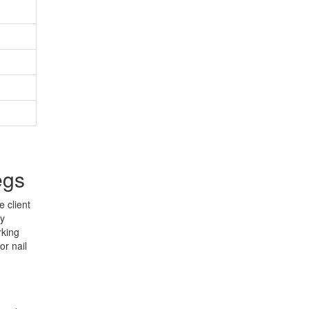
egs
 client
ny
rking
or nail