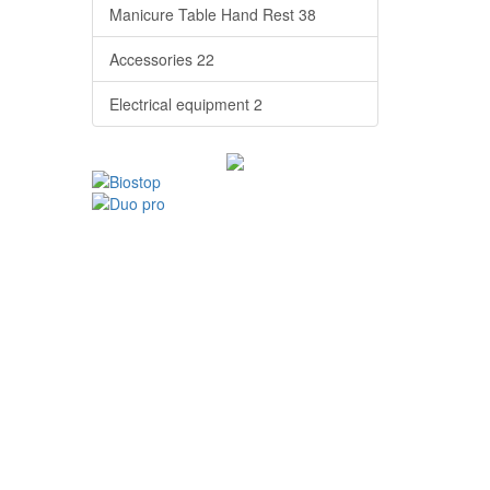
Manicure Table Hand Rest
38
Accessories
22
Electrical equipment
2