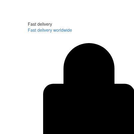
Fast delivery
Fast delivery worldwide