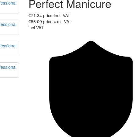
Perfect Manicure
€71.34
price incl. VAT
€58.00
price excl. VAT
incl VAT