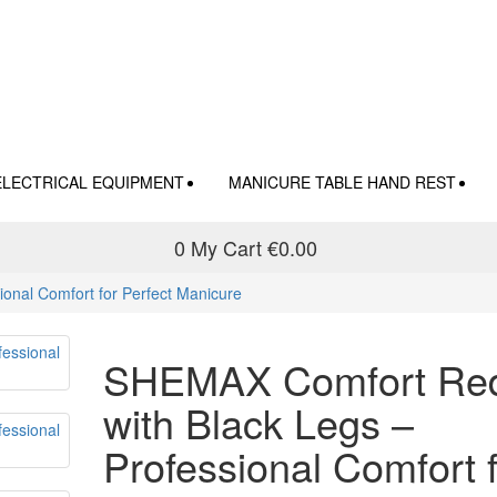
ELECTRICAL EQUIPMENT
MANICURE TABLE HAND REST
0
My Cart
€0.00
onal Comfort for Perfect Manicure
SHEMAX Comfort Re
with Black Legs –
Professional Comfort 