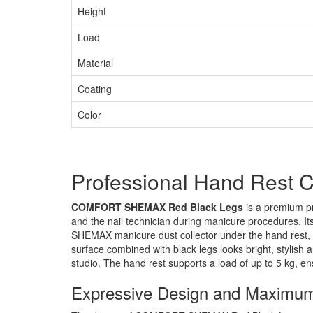
Height
Load
Material
Coating
Color
Professional Hand Res
COMFORT SHEMAX Red Black Legs
is a premium pr
and the nail technician during manicure procedures. I
SHEMAX manicure dust collector under the hand rest, 
surface combined with black legs looks bright, stylish a
studio. The hand rest supports a load of up to 5 kg, ens
Expressive Design and Maximu