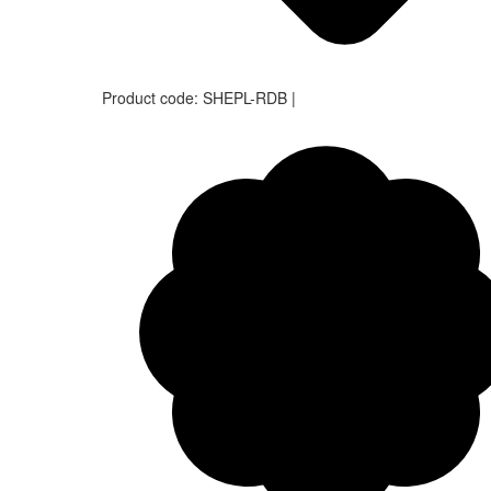
Product code:
SHEPL-RDB
|