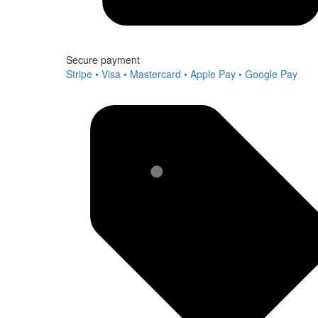
Secure payment
Stripe • Visa • Mastercard • Apple Pay • Google Pay