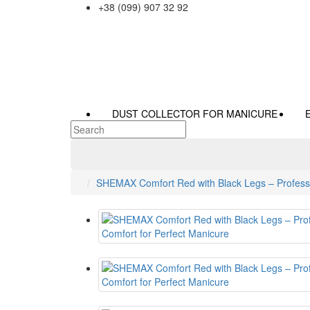
+38 (099) 907 32 92
DUST COLLECTOR FOR MANICURE
SHEMAX Comfort Red with Black Legs – Professi