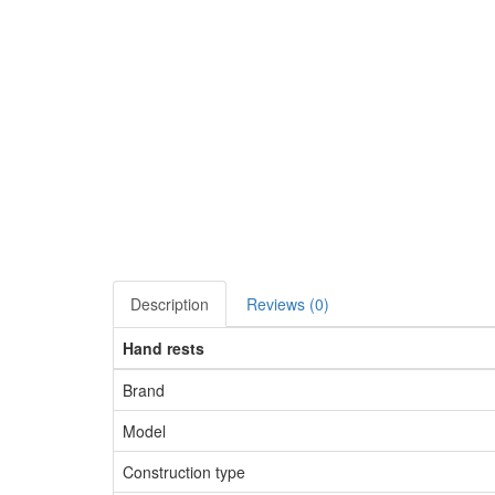
Description
Reviews (0)
Hand rests
Brand
Model
Construction type