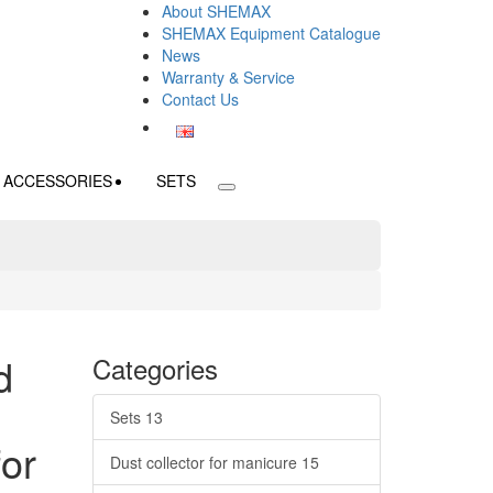
About SHEMAX
SHEMAX Equipment Catalogue
News
Warranty & Service
Contact Us
ACCESSORIES
SETS
d
Categories
Sets
13
for
Dust collector for manicure
15