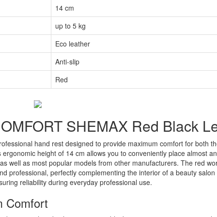
14 cm
up to 5 kg
Eco leather
Anti-slip
Red
t COMFORT SHEMAX Red Black L
ofessional hand rest designed to provide maximum comfort for both the
ts ergonomic height of 14 cm allows you to conveniently place almost a
as well as most popular models from other manufacturers. The red wo
nd professional, perfectly complementing the interior of a beauty salon 
uring reliability during everyday professional use.
m Comfort