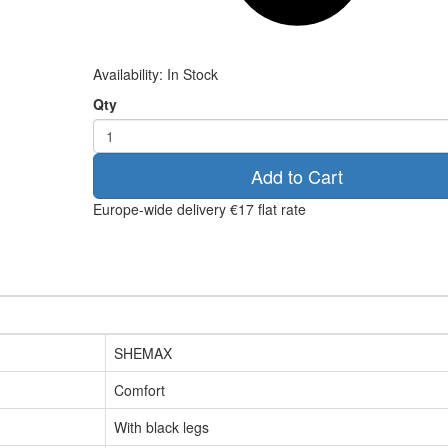
Availability:
In Stock
Qty
Add to Cart
Europe-wide delivery
€17 flat rate
SHEMAX
Comfort
With black legs