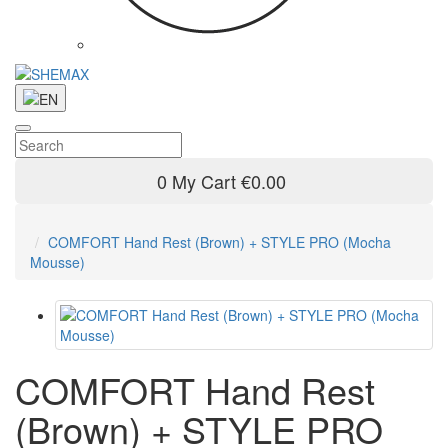
0
My Cart
€0.00
COMFORT Hand Rest (Brown) + STYLE PRO (Mocha
Mousse)
COMFORT Hand Rest
(Brown) + STYLE PRO