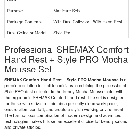
Purpose
Manicure Sets
Package Contents
With Dust Collector | With Hand Rest
Dust Collector Model
Style Pro
Professional SHEMAX Comfort
Hand Rest + Style PRO Mocha
Mousse Set
SHEMAX Comfort Hand Rest + Style PRO Mocha Mousse
is a
premium solution for nail technicians, combining the professional
Style PRO dust collector in the trendy Mocha Mousse color with
the ergonomic SHEMAX Comfort hand rest. The set is designed
for those who strive to maintain a perfectly clean workspace,
ensure client comfort, and create a stylish working environment.
The harmonious combination of modern design and advanced
technologies makes this set an excellent choice for beauty salons
and private studios.