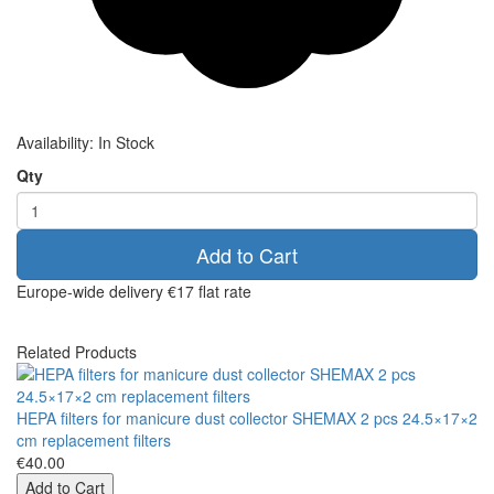
Availability:
In Stock
Qty
Add to Cart
Europe-wide delivery
€17 flat rate
Related Products
HEPA filters for manicure dust collector SHEMAX 2 pcs 24.5×17×2
cm replacement filters
€40.00
Add to Cart