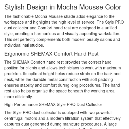
Stylish Design in Mocha Mousse Color
The fashionable Mocha Mousse shade adds elegance to the
workspace and highlights the high level of service. The Style PRO
dust collector and Comfort hand rest are designed in a unified
style, creating a harmonious and visually appealing workstation.
This set perfectly complements both modern beauty salons and
individual nail studios.
Ergonomic SHEMAX Comfort Hand Rest
The SHEMAX Comfort hand rest provides the correct hand
position for clients and allows technicians to work with maximum
precision. Its optimal height helps reduce strain on the back and
neck, while the durable metal construction with soft padding
ensures stability and comfort during long procedures. The hand
rest also helps organize the space beneath the working area
more efficiently.
High-Performance SHEMAX Style PRO Dust Collector
The Style PRO dust collector is equipped with two powerful
centrifugal motors and a modern filtration system that effectively
captures dust generated during manicure procedures. A large