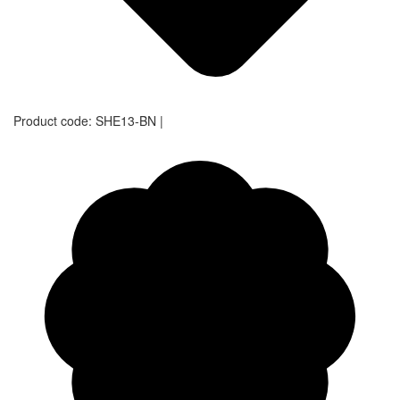
Product code:
SHE13-BN
|