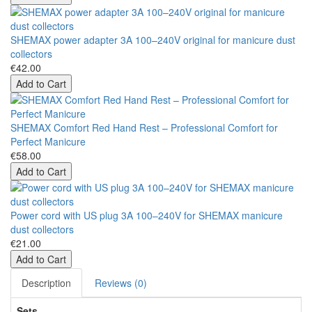
SHEMAX power adapter 3A 100–240V original for manicure dust
collectors
€42.00
Add to Cart
SHEMAX Comfort Red Hand Rest – Professional Comfort for
Perfect Manicure
€58.00
Add to Cart
Power cord with US plug 3A 100–240V for SHEMAX manicure
dust collectors
€21.00
Add to Cart
Description
Reviews (0)
Sets