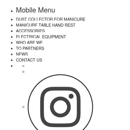
Mobile Menu
DUST COLLECTOR FOR MANICURE
MANICURE TABLE HAND REST
ACCESSORIES
ELECTRICAL EQUIPMENT
WHO ARE WE
TO PARTNERS
NEWS
CONTACT US