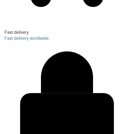
Fast delivery
Fast delivery worldwide