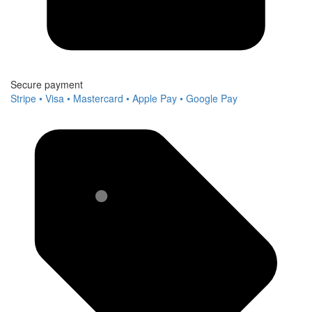
Secure payment
Stripe • Visa • Mastercard • Apple Pay • Google Pay