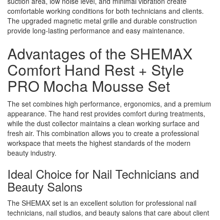
suction area, low noise level, and minimal vibration create
comfortable working conditions for both technicians and clients.
The upgraded magnetic metal grille and durable construction
provide long-lasting performance and easy maintenance.
Advantages of the SHEMAX
Comfort Hand Rest + Style
PRO Mocha Mousse Set
The set combines high performance, ergonomics, and a premium
appearance. The hand rest provides comfort during treatments,
while the dust collector maintains a clean working surface and
fresh air. This combination allows you to create a professional
workspace that meets the highest standards of the modern
beauty industry.
Ideal Choice for Nail Technicians and
Beauty Salons
The SHEMAX set is an excellent solution for professional nail
technicians, nail studios, and beauty salons that care about client