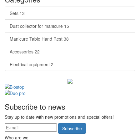
Sets
13
Dust collector for manicure
15
Manicure Table Hand Rest
38
Accessories
22
Electrical equipment
2
Subscribe to news
Stay up to date with new promotions and special offers!
Subscribe
Who are we