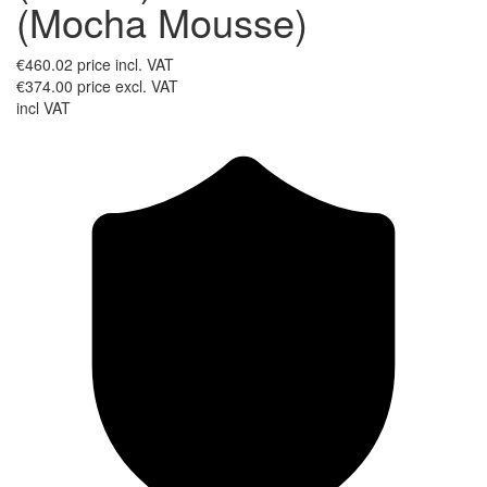
(Mocha Mousse)
€460.02
price incl. VAT
€374.00
price excl. VAT
incl VAT