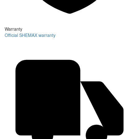
Warranty
Official SHEMAX warranty