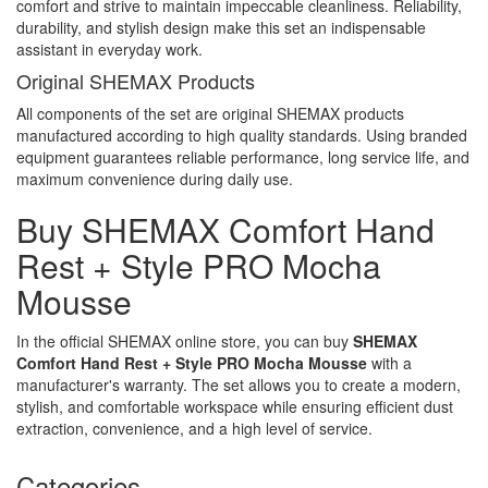
comfort and strive to maintain impeccable cleanliness. Reliability,
durability, and stylish design make this set an indispensable
assistant in everyday work.
Original SHEMAX Products
All components of the set are original SHEMAX products
manufactured according to high quality standards. Using branded
equipment guarantees reliable performance, long service life, and
maximum convenience during daily use.
Buy SHEMAX Comfort Hand
Rest + Style PRO Mocha
Mousse
In the official SHEMAX online store, you can buy
SHEMAX
Comfort Hand Rest + Style PRO Mocha Mousse
with a
manufacturer's warranty. The set allows you to create a modern,
stylish, and comfortable workspace while ensuring efficient dust
extraction, convenience, and a high level of service.
Categories