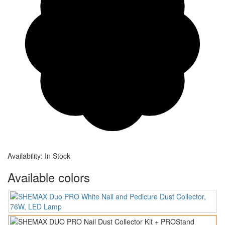
Availability:
In Stock
Available colors