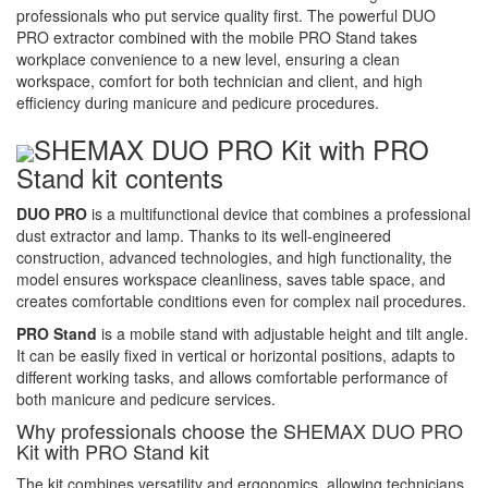
professionals who put service quality first. The powerful DUO
PRO extractor combined with the mobile PRO Stand takes
workplace convenience to a new level, ensuring a clean
workspace, comfort for both technician and client, and high
efficiency during manicure and pedicure procedures.
SHEMAX DUO PRO Kit with PRO
Stand kit contents
DUO PRO
is a multifunctional device that combines a professional
dust extractor and lamp. Thanks to its well-engineered
construction, advanced technologies, and high functionality, the
model ensures workspace cleanliness, saves table space, and
creates comfortable conditions even for complex nail procedures.
PRO Stand
is a mobile stand with adjustable height and tilt angle.
It can be easily fixed in vertical or horizontal positions, adapts to
different working tasks, and allows comfortable performance of
both manicure and pedicure services.
Why professionals choose the SHEMAX DUO PRO
Kit with PRO Stand kit
The kit combines versatility and ergonomics, allowing technicians