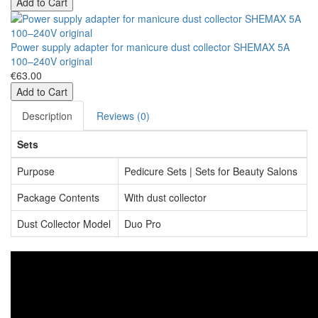
Add to Cart
Power supply adapter for manicure dust collector SHEMAX 5A
100–240V original
€63.00
Add to Cart
Description
Reviews (0)
Sets
Purpose
Pedicure Sets | Sets for Beauty Salons
Package Contents
With dust collector
Dust Collector Model
Duo Pro