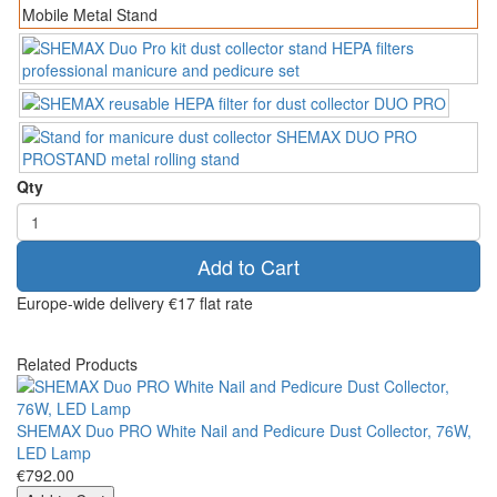
Qty
Add to Cart
Europe-wide delivery
€17 flat rate
Related Products
SHEMAX Duo PRO White Nail and Pedicure Dust Collector, 76W,
LED Lamp
€792.00