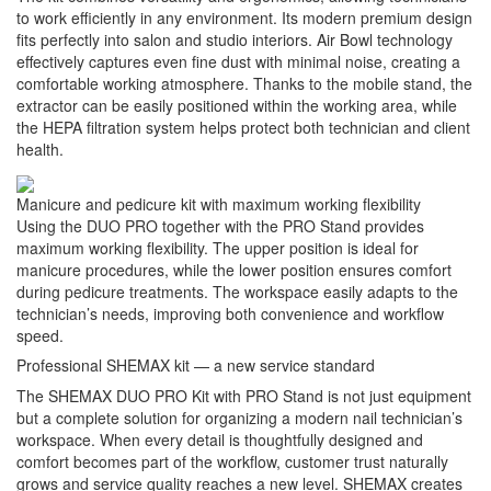
to work efficiently in any environment. Its modern premium design
fits perfectly into salon and studio interiors. Air Bowl technology
effectively captures even fine dust with minimal noise, creating a
comfortable working atmosphere. Thanks to the mobile stand, the
extractor can be easily positioned within the working area, while
the HEPA filtration system helps protect both technician and client
health.
Manicure and pedicure kit with maximum working flexibility
Using the DUO PRO together with the PRO Stand provides
maximum working flexibility. The upper position is ideal for
manicure procedures, while the lower position ensures comfort
during pedicure treatments. The workspace easily adapts to the
technician’s needs, improving both convenience and workflow
speed.
Professional SHEMAX kit — a new service standard
The SHEMAX DUO PRO Kit with PRO Stand is not just equipment
but a complete solution for organizing a modern nail technician’s
workspace. When every detail is thoughtfully designed and
comfort becomes part of the workflow, customer trust naturally
grows and service quality reaches a new level. SHEMAX creates