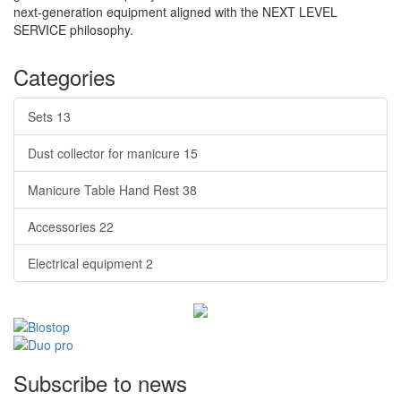
next-generation equipment aligned with the NEXT LEVEL
SERVICE philosophy.
Categories
Sets
13
Dust collector for manicure
15
Manicure Table Hand Rest
38
Accessories
22
Electrical equipment
2
Subscribe to news