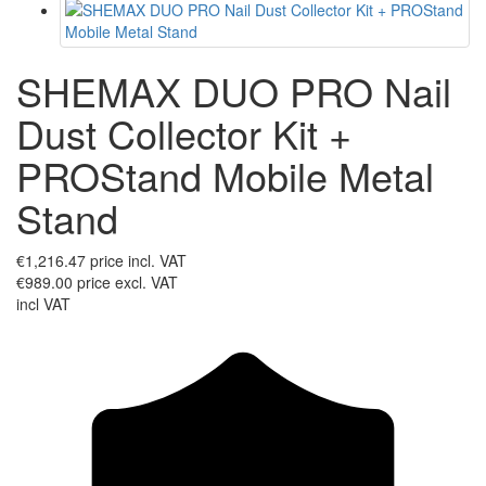
SHEMAX DUO PRO Nail
Dust Collector Kit +
PROStand Mobile Metal
Stand
€1,216.47
price incl. VAT
€989.00
price excl. VAT
incl VAT