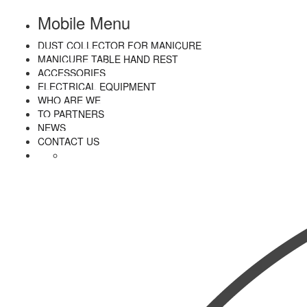
Mobile Menu
DUST COLLECTOR FOR MANICURE
MANICURE TABLE HAND REST
ACCESSORIES
ELECTRICAL EQUIPMENT
WHO ARE WE
TO PARTNERS
NEWS
CONTACT US