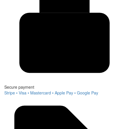
Secure payment
Stripe • Visa • Mastercard • Apple Pay • Google Pay