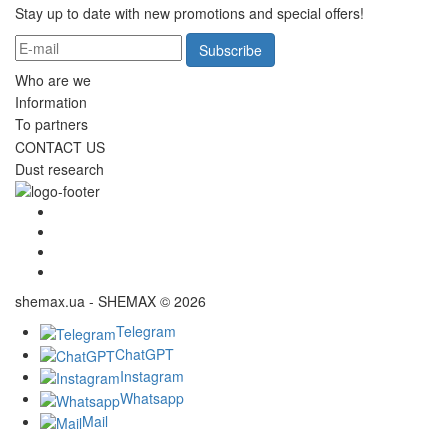
Stay up to date with new promotions and special offers!
Subscribe
Who are we
Information
To partners
CONTACT US
Dust research
shemax.ua - SHEMAX © 2026
Telegram
ChatGPT
Instagram
Whatsapp
Mail