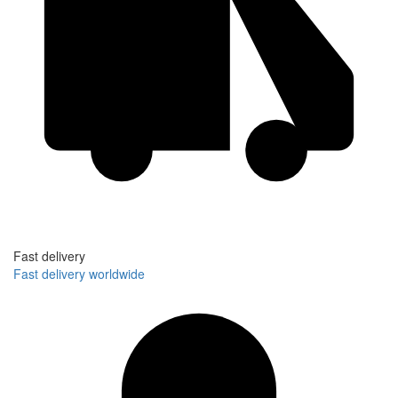
Fast delivery
Fast delivery worldwide