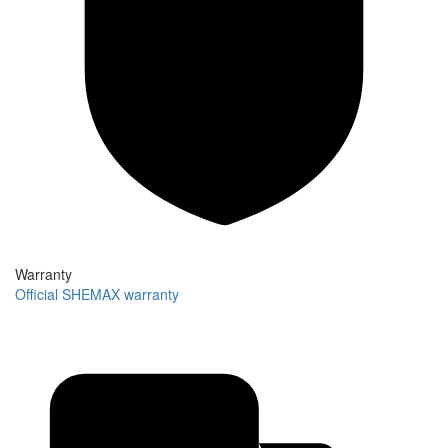
Warranty
Official SHEMAX warranty