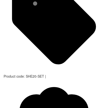
Product code:
SHE20-SET
|