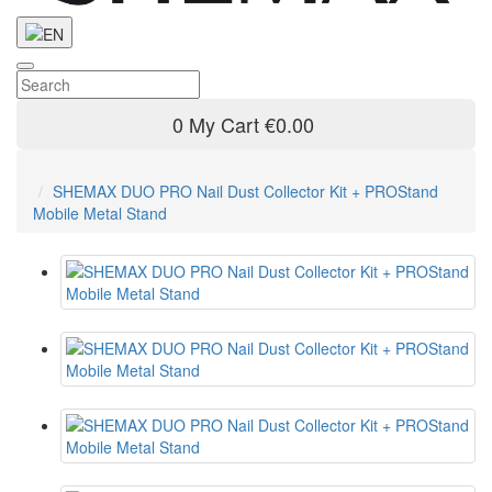
0
My Cart
€0.00
SHEMAX DUO PRO Nail Dust Collector Kit + PROStand
Mobile Metal Stand