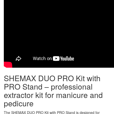
SHEMAX DUO PRO Kit with
PRO Stand – professional
extractor kit for manicure and
pedicure
The SHEMAX DUO PRO Kit with PRO Stand is designed for