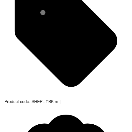
Product code:
SHEPL-ТBK-m
|