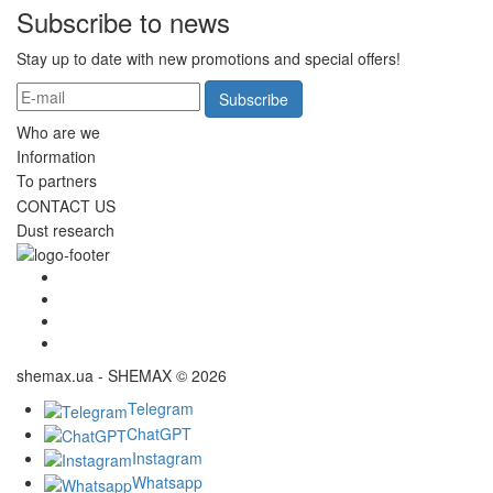
Subscribe to news
Stay up to date with new promotions and special offers!
Subscribe
Who are we
Information
To partners
CONTACT US
Dust research
shemax.ua - SHEMAX © 2026
Telegram
ChatGPT
Instagram
Whatsapp