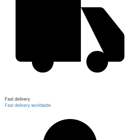
Fast delivery
Fast delivery worldwide