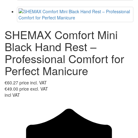
SHEMAX Comfort Mini
Black Hand Rest –
Professional Comfort for
Perfect Manicure
€60.27
price incl. VAT
€49.00
price excl. VAT
incl VAT