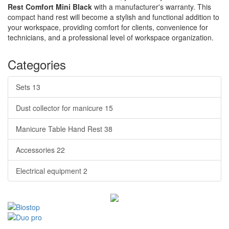
Rest Comfort Mini Black
with a manufacturer's warranty. This
compact hand rest will become a stylish and functional addition to
your workspace, providing comfort for clients, convenience for
technicians, and a professional level of workspace organization.
Categories
Sets
13
Dust collector for manicure
15
Manicure Table Hand Rest
38
Accessories
22
Electrical equipment
2