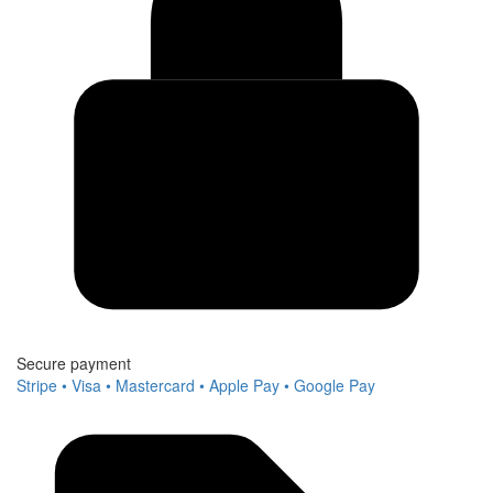
Secure payment
Stripe • Visa • Mastercard • Apple Pay • Google Pay