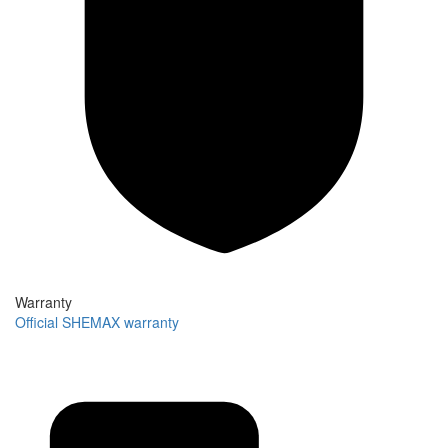
Warranty
Official SHEMAX warranty