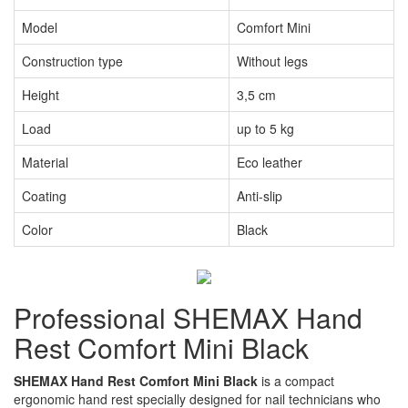
Model
Comfort Mini
Construction type
Without legs
Height
3,5 cm
Load
up to 5 kg
Material
Eco leather
Coating
Anti-slip
Color
Black
Professional SHEMAX Hand
Rest Comfort Mini Black
SHEMAX Hand Rest Comfort Mini Black
is a compact
ergonomic hand rest specially designed for nail technicians who