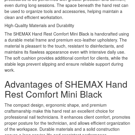
even during long sessions. The space beneath the hand rest can
be used to organize tools and accessories, helping maintain a
clean and efficient workstation.
High-Quality Materials and Durability
The SHEMAX Hand Rest Comfort Mini Black is handcrafted using
a durable metal frame and premium eco-leather upholstery. The
material is pleasant to the touch, resistant to disinfectants, and
maintains its flawless appearance even with intensive daily use.
The soft cushion provides additional comfort for clients, while the
stable legs prevent slipping and ensure reliable support during
work.
Advantages of SHEMAX Hand
Rest Comfort Mini Black
The compact design, ergonomic shape, and premium
craftsmanship make this hand rest an excellent choice for
professional nail technicians. It enhances client comfort, promotes
proper posture for the technician, and allows efficient organization
of the workspace. Durable materials and a solid construction
ensure a long service life and consistent performance.