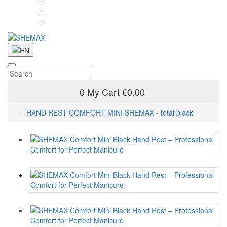
0
My Cart
€0.00
HAND REST COMFORT MINI SHEMAX - total black