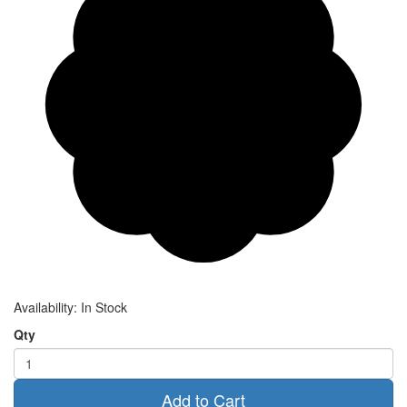
Availability:
In Stock
Qty
Add to Cart