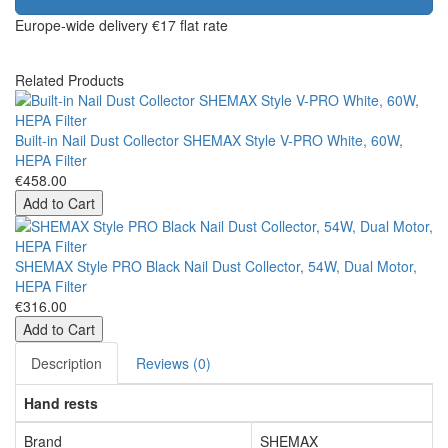
Europe-wide delivery
€17 flat rate
Related Products
Built-in Nail Dust Collector SHEMAX Style V-PRO White, 60W,
HEPA Filter
€458.00
Add to Cart
SHEMAX Style PRO Black Nail Dust Collector, 54W, Dual Motor,
HEPA Filter
€316.00
Add to Cart
Description
Reviews (0)
Hand rests
Brand
SHEMAX