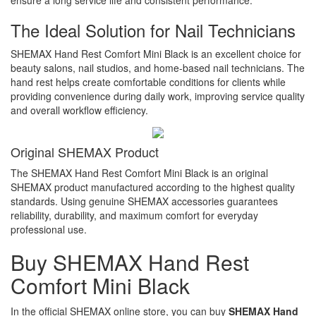
The Ideal Solution for Nail Technicians
SHEMAX Hand Rest Comfort Mini Black is an excellent choice for
beauty salons, nail studios, and home-based nail technicians. The
hand rest helps create comfortable conditions for clients while
providing convenience during daily work, improving service quality
and overall workflow efficiency.
Original SHEMAX Product
The SHEMAX Hand Rest Comfort Mini Black is an original
SHEMAX product manufactured according to the highest quality
standards. Using genuine SHEMAX accessories guarantees
reliability, durability, and maximum comfort for everyday
professional use.
Buy SHEMAX Hand Rest
Comfort Mini Black
In the official SHEMAX online store, you can buy
SHEMAX Hand