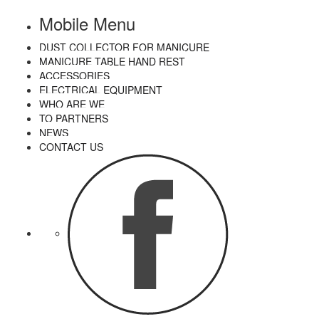
Mobile Menu
DUST COLLECTOR FOR MANICURE
MANICURE TABLE HAND REST
ACCESSORIES
ELECTRICAL EQUIPMENT
WHO ARE WE
TO PARTNERS
NEWS
CONTACT US