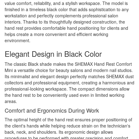
value comfort, reliability, and a stylish workspace. The model is
finished in a timeless black color that adds sophistication to any
workstation and perfectly complements professional salon
interiors. Thanks to its thoughtfully designed construction, the
hand rest provides comfortable hand positioning for clients and
helps create a more convenient and efficient working
environment.
Elegant Design in Black Color
The classic Black shade makes the SHEMAX Hand Rest Comfort
Mini a versatile choice for beauty salons and modern nail studios.
Its minimalist and elegant design perfectly matches SHEMAX dust
collectors and professional equipment, creating a harmonious and
professional-looking workspace. The compact dimensions allow
the hand rest to be conveniently used even in limited working
areas.
Comfort and Ergonomics During Work
The optimal height of the hand rest ensures proper positioning of
the client's hands while helping reduce strain on the technician's
back, neck, and shoulders. Its ergonomic design allows
procedures to be performed with greater precision and comfort,