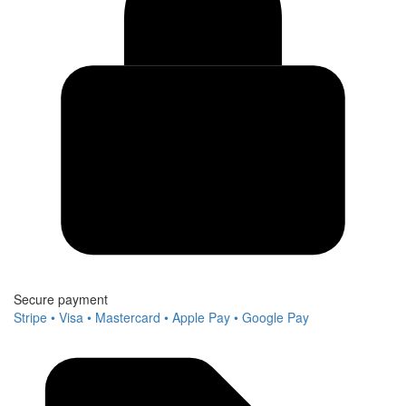
Secure payment
Stripe • Visa • Mastercard • Apple Pay • Google Pay