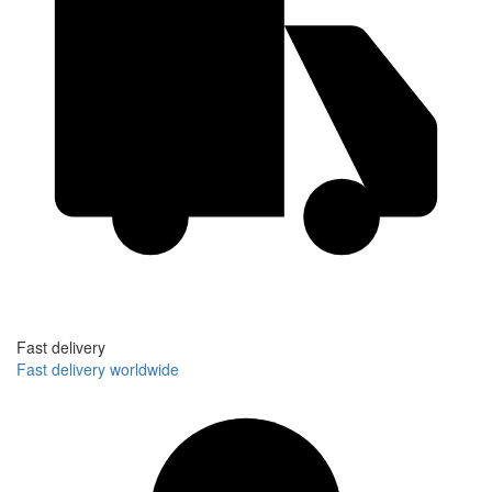
Fast delivery
Fast delivery worldwide