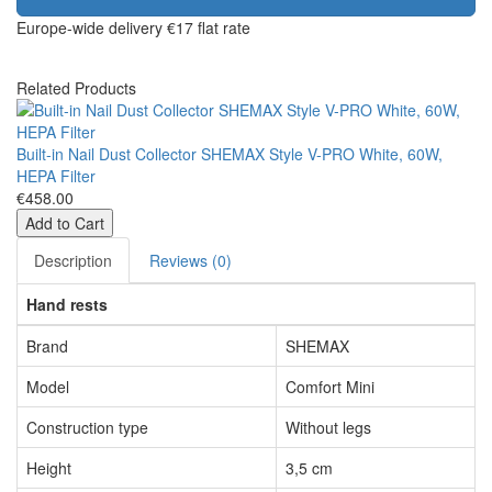
Europe-wide delivery
€17 flat rate
Related Products
Built-in Nail Dust Collector SHEMAX Style V-PRO White, 60W,
HEPA Filter
€458.00
Add to Cart
Description
Reviews (0)
Hand rests
Brand
SHEMAX
Model
Comfort Mini
Construction type
Without legs
Height
3,5 cm