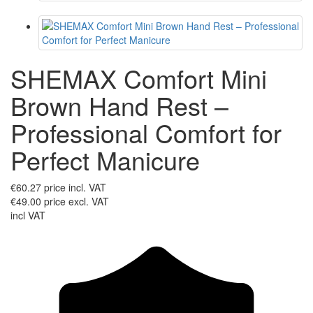
SHEMAX Comfort Mini
Brown Hand Rest –
Professional Comfort for
Perfect Manicure
€60.27
price incl. VAT
€49.00
price excl. VAT
incl VAT