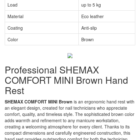
Load
up to 5 kg
Material
Eco leather
Coating
Anti-slip
Color
Brown
Professional SHEMAX
COMFORT MINI Brown Hand
Rest
SHEMAX COMFORT MINI Brown
is an ergonomic hand rest with
an elegant design, created for nail technicians who appreciate
comfort, quality, and timeless style. The sophisticated brown color
adds warmth and refinement to any manicure workstation,
creating a welcoming atmosphere for every client. Thanks to its
compact dimensions and carefully engineered construction, this
hand rest provides outstanding comfort for both the technician