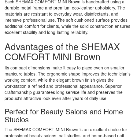
Each SHEMAX COMFORT MINI Brown is handcrafted using a
durable metal frame and premium eco-leather upholstery. The
materials are resistant to everyday wear, disinfectants, and
intensive professional use. The soft cushioned surface provides
additional comfort for clients, while the solid construction ensures
excellent stability and long-lasting reliability.
Advantages of the SHEMAX
COMFORT MINI Brown
Its compact dimensions make it easy to place even on smaller
manicure tables. The ergonomic shape improves the technician's
working comfort, while the elegant brown finish gives the
workstation a refined and professional appearance. Superior
craftsmanship guarantees long service life and preserves the
product's attractive look even after years of daily use.
Perfect for Beauty Salons and Home
Studios
The SHEMAX COMFORT MINI Brown is an excellent choice for
professional beauty salons, nail studios, and home-based nail