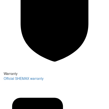
Warranty
Official SHEMAX warranty