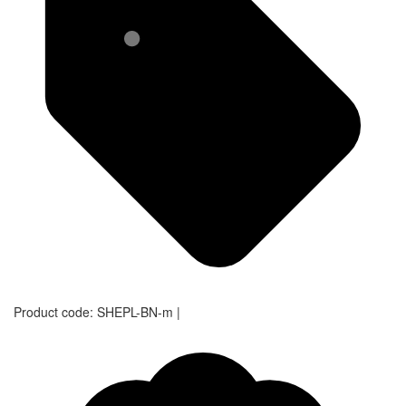
Product code:
SHEPL-BN-m
|