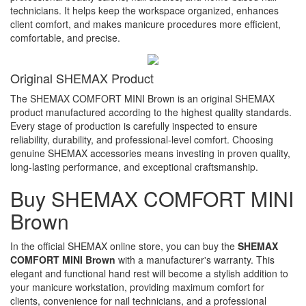
technicians. It helps keep the workspace organized, enhances
client comfort, and makes manicure procedures more efficient,
comfortable, and precise.
Original SHEMAX Product
The SHEMAX COMFORT MINI Brown is an original SHEMAX
product manufactured according to the highest quality standards.
Every stage of production is carefully inspected to ensure
reliability, durability, and professional-level comfort. Choosing
genuine SHEMAX accessories means investing in proven quality,
long-lasting performance, and exceptional craftsmanship.
Buy SHEMAX COMFORT MINI
Brown
In the official SHEMAX online store, you can buy the
SHEMAX
COMFORT MINI Brown
with a manufacturer's warranty. This
elegant and functional hand rest will become a stylish addition to
your manicure workstation, providing maximum comfort for
clients, convenience for nail technicians, and a professional