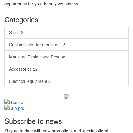
appearance for your beauty workspace.
Categories
Sets
13
Dust collector for manicure
15
Manicure Table Hand Rest
38
Accessories
22
Electrical equipment
2
Subscribe to news
Stay up to date with new promotions and special offers!