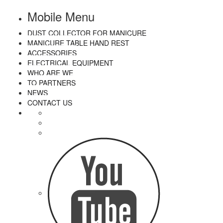
Mobile Menu
DUST COLLECTOR FOR MANICURE
MANICURE TABLE HAND REST
ACCESSORIES
ELECTRICAL EQUIPMENT
WHO ARE WE
TO PARTNERS
NEWS
CONTACT US