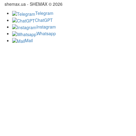
shemax.ua - SHEMAX © 2026
Telegram
ChatGPT
Instagram
Whatsapp
Mail