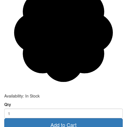
Availability:
In Stock
Qty
Add to Cart