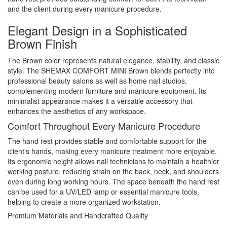
and the client during every manicure procedure.
Elegant Design in a Sophisticated
Brown Finish
The Brown color represents natural elegance, stability, and classic
style. The SHEMAX COMFORT MINI Brown blends perfectly into
professional beauty salons as well as home nail studios,
complementing modern furniture and manicure equipment. Its
minimalist appearance makes it a versatile accessory that
enhances the aesthetics of any workspace.
Comfort Throughout Every Manicure Procedure
The hand rest provides stable and comfortable support for the
client's hands, making every manicure treatment more enjoyable.
Its ergonomic height allows nail technicians to maintain a healthier
working posture, reducing strain on the back, neck, and shoulders
even during long working hours. The space beneath the hand rest
can be used for a UV/LED lamp or essential manicure tools,
helping to create a more organized workstation.
Premium Materials and Handcrafted Quality