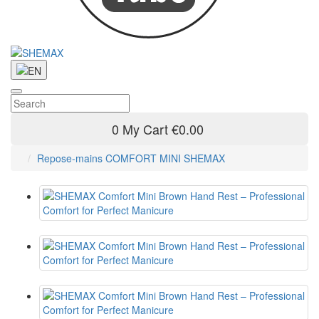
0
My Cart
€0.00
Repose-mains COMFORT MINI SHEMAX