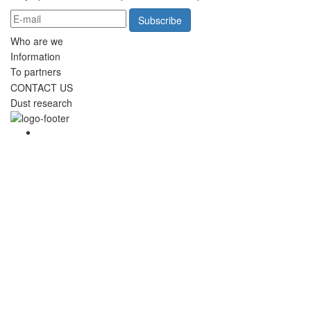
Subscribe
Who are we
Information
To partners
CONTACT US
Dust research