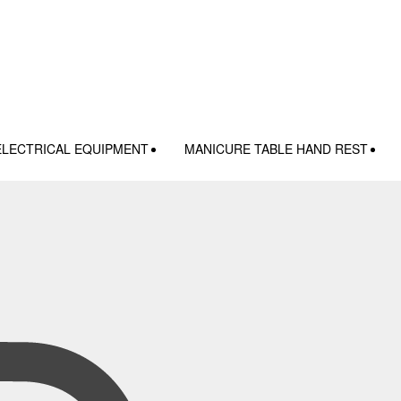
ELECTRICAL EQUIPMENT
MANICURE TABLE HAND REST