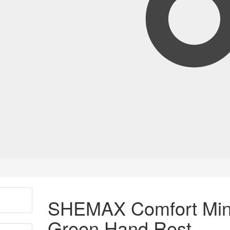
SHEMAX Comfort Min
Green Hand Rest –