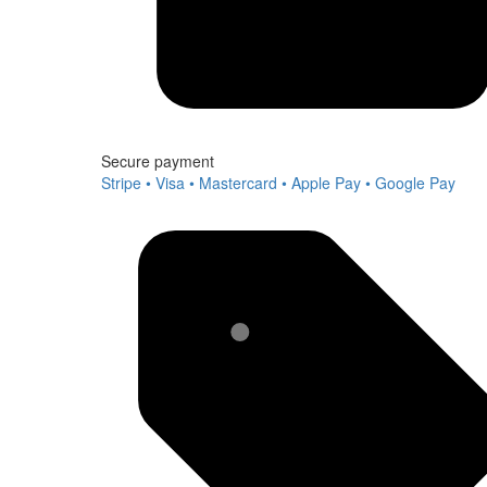
Secure payment
Stripe • Visa • Mastercard • Apple Pay • Google Pay