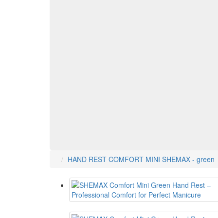
HAND REST COMFORT MINI SHEMAX - green