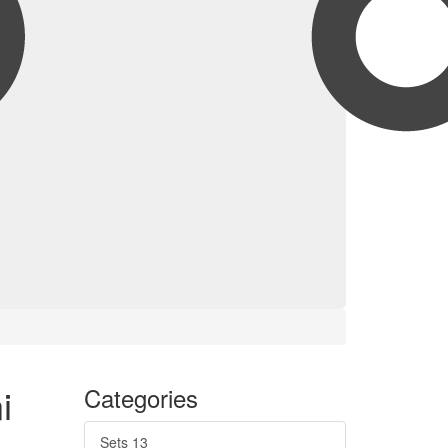
i
Categories
Sets
13