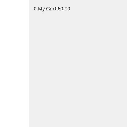
0
My Cart
€0.00