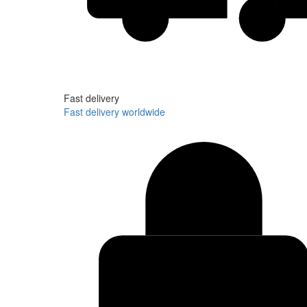
Fast delivery
Fast delivery worldwide