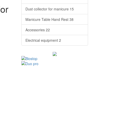
for
Dust collector for manicure
15
Manicure Table Hand Rest
38
Accessories
22
Electrical equipment
2