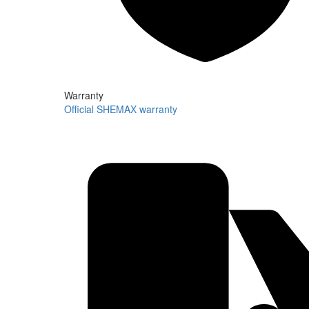
Warranty
Official SHEMAX warranty