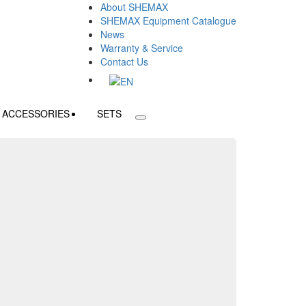
About SHEMAX
SHEMAX Equipment Catalogue
News
Warranty & Service
Contact Us
ACCESSORIES
SETS