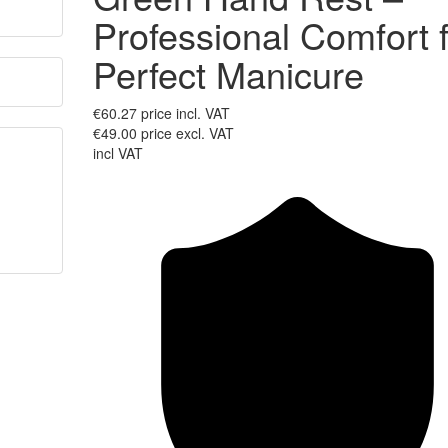
Professional Comfort 
Perfect Manicure
€60.27
price incl. VAT
€49.00
price excl. VAT
incl VAT