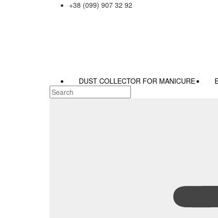
+38 (099) 907 32 92
DUST COLLECTOR FOR MANICURE