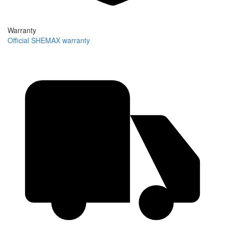
Warranty
Official SHEMAX warranty