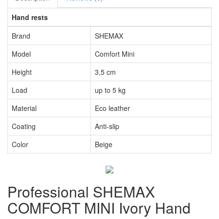
Hand rests
Brand
SHEMAX
Model
Comfort Mini
Height
3,5 cm
Load
up to 5 kg
Material
Eco leather
Coating
Anti-slip
Color
Beige
Professional SHEMAX
COMFORT MINI Ivory Hand