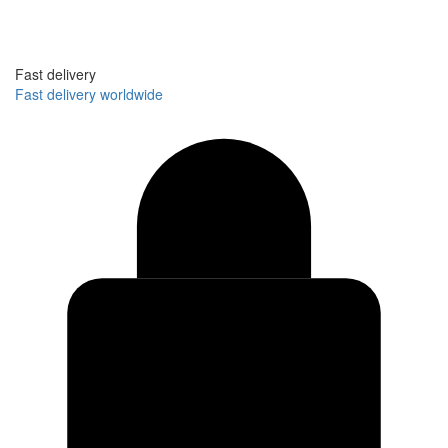
Fast delivery
Fast delivery worldwide