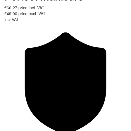
€60.27
price incl. VAT
€49.00
price excl. VAT
incl VAT