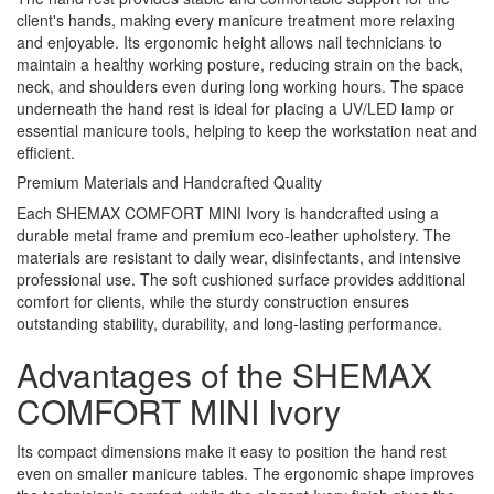
client's hands, making every manicure treatment more relaxing
and enjoyable. Its ergonomic height allows nail technicians to
maintain a healthy working posture, reducing strain on the back,
neck, and shoulders even during long working hours. The space
underneath the hand rest is ideal for placing a UV/LED lamp or
essential manicure tools, helping to keep the workstation neat and
efficient.
Premium Materials and Handcrafted Quality
Each SHEMAX COMFORT MINI Ivory is handcrafted using a
durable metal frame and premium eco-leather upholstery. The
materials are resistant to daily wear, disinfectants, and intensive
professional use. The soft cushioned surface provides additional
comfort for clients, while the sturdy construction ensures
outstanding stability, durability, and long-lasting performance.
Advantages of the SHEMAX
COMFORT MINI Ivory
Its compact dimensions make it easy to position the hand rest
even on smaller manicure tables. The ergonomic shape improves