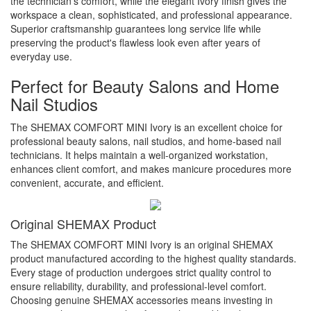
the technician's comfort, while the elegant Ivory finish gives the
workspace a clean, sophisticated, and professional appearance.
Superior craftsmanship guarantees long service life while
preserving the product's flawless look even after years of
everyday use.
Perfect for Beauty Salons and Home
Nail Studios
The SHEMAX COMFORT MINI Ivory is an excellent choice for
professional beauty salons, nail studios, and home-based nail
technicians. It helps maintain a well-organized workstation,
enhances client comfort, and makes manicure procedures more
convenient, accurate, and efficient.
Original SHEMAX Product
The SHEMAX COMFORT MINI Ivory is an original SHEMAX
product manufactured according to the highest quality standards.
Every stage of production undergoes strict quality control to
ensure reliability, durability, and professional-level comfort.
Choosing genuine SHEMAX accessories means investing in