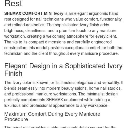
Rest
SHEMAX COMFORT MINI Ivory
is an elegant ergonomic hand
rest designed for nail technicians who value comfort, functionality,
and refined aesthetics. The sophisticated Ivory finish adds
brightness, cleanliness, and a premium touch to any manicure
workstation, creating a welcoming atmosphere for every client.
Thanks to its compact dimensions and carefully engineered
construction, this model provides exceptional comfort for both the
technician and the client throughout every manicure procedure.
Elegant Design in a Sophisticated Ivory
Finish
The Ivory color is known for its timeless elegance and versatility. It
blends seamlessly into modern beauty salons, home nail studios,
and professional manicure workstations. The minimalist design
perfectly complements SHEMAX equipment while adding a
luxurious and professional appearance to any workspace.
Maximum Comfort During Every Manicure
Procedure
The hand rest provides stable and comfortable support for the