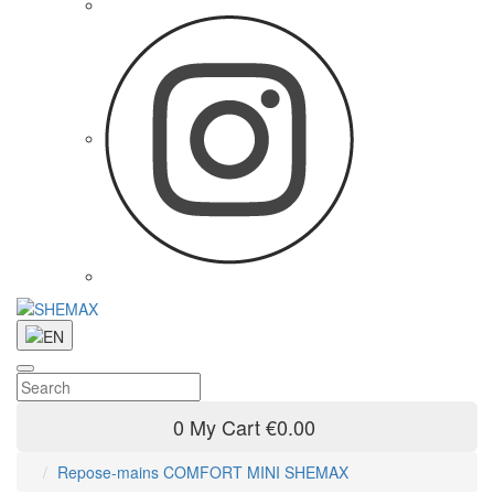
0
My Cart
€0.00
Repose-mains COMFORT MINI SHEMAX