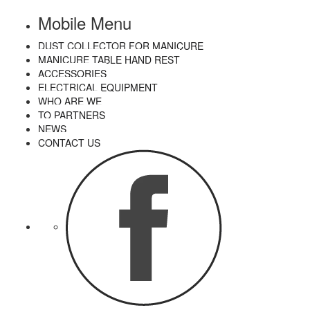
Mobile Menu
DUST COLLECTOR FOR MANICURE
MANICURE TABLE HAND REST
ACCESSORIES
ELECTRICAL EQUIPMENT
WHO ARE WE
TO PARTNERS
NEWS
CONTACT US