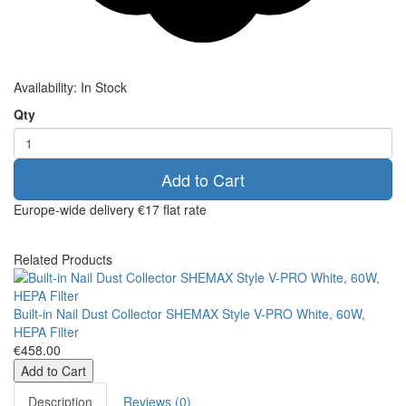
Availability:
In Stock
Qty
Add to Cart
Europe-wide delivery
€17 flat rate
Related Products
Built-in Nail Dust Collector SHEMAX Style V-PRO White, 60W,
HEPA Filter
€458.00
Add to Cart
Description
Reviews (0)