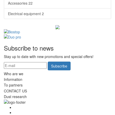
Accessories
22
Electrical equipment
2
Subscribe to news
Stay up to date with new promotions and special offers!
Subscribe
Who are we
Information
To partners
CONTACT US
Dust research