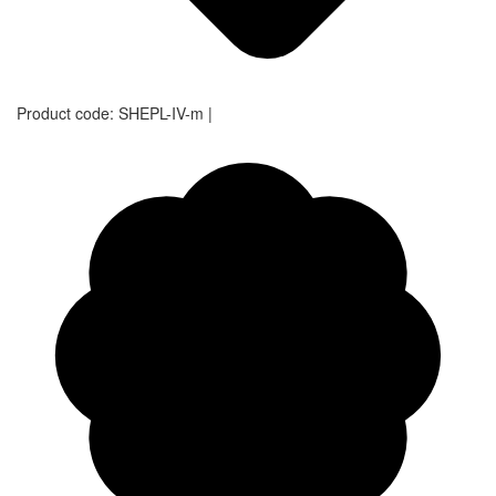
Product code:
SHEPL-IV-m
|