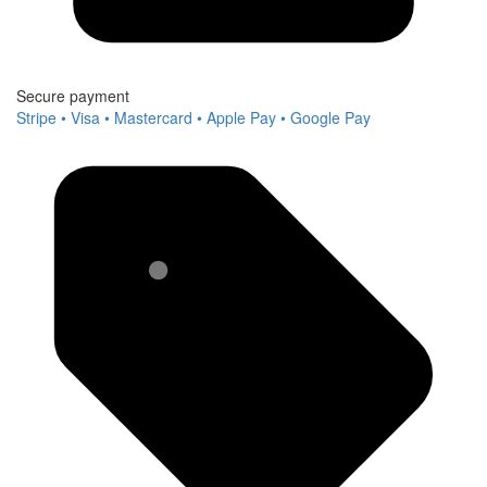
Secure payment
Stripe • Visa • Mastercard • Apple Pay • Google Pay