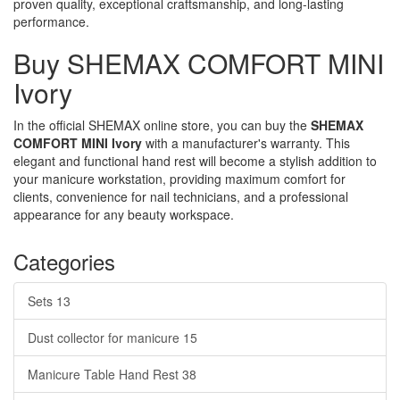
proven quality, exceptional craftsmanship, and long-lasting
performance.
Buy SHEMAX COMFORT MINI
Ivory
In the official SHEMAX online store, you can buy the
SHEMAX
COMFORT MINI Ivory
with a manufacturer's warranty. This
elegant and functional hand rest will become a stylish addition to
your manicure workstation, providing maximum comfort for
clients, convenience for nail technicians, and a professional
appearance for any beauty workspace.
Categories
Sets
13
Dust collector for manicure
15
Manicure Table Hand Rest
38