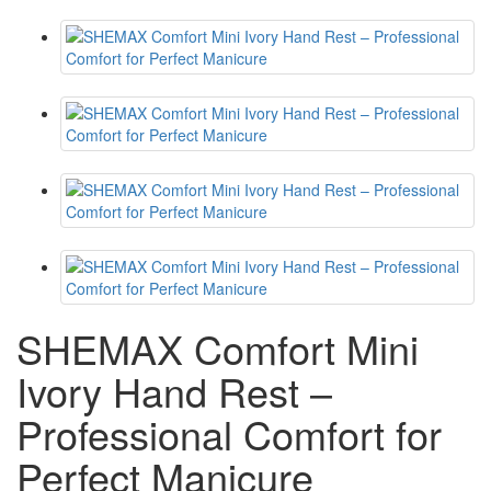
SHEMAX Comfort Mini
Ivory Hand Rest –
Professional Comfort for
Perfect Manicure