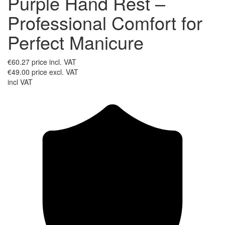
Purple Hand Rest –
Professional Comfort for
Perfect Manicure
€60.27
price incl. VAT
€49.00
price excl. VAT
incl VAT