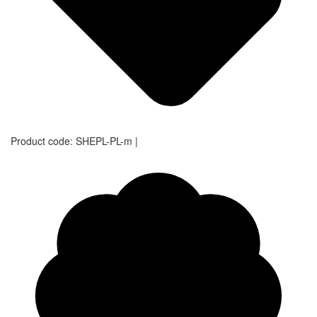
Product code:
SHEPL-PL-m
|