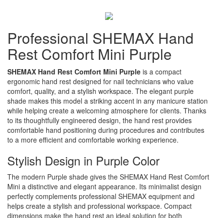
Professional SHEMAX Hand
Rest Comfort Mini Purple
SHEMAX Hand Rest Comfort Mini Purple
is a compact
ergonomic hand rest designed for nail technicians who value
comfort, quality, and a stylish workspace. The elegant purple
shade makes this model a striking accent in any manicure station
while helping create a welcoming atmosphere for clients. Thanks
to its thoughtfully engineered design, the hand rest provides
comfortable hand positioning during procedures and contributes
to a more efficient and comfortable working experience.
Stylish Design in Purple Color
The modern Purple shade gives the SHEMAX Hand Rest Comfort
Mini a distinctive and elegant appearance. Its minimalist design
perfectly complements professional SHEMAX equipment and
helps create a stylish and professional workspace. Compact
dimensions make the hand rest an ideal solution for both