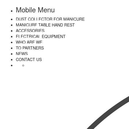
Mobile Menu
DUST COLLECTOR FOR MANICURE
MANICURE TABLE HAND REST
ACCESSORIES
ELECTRICAL EQUIPMENT
WHO ARE WE
TO PARTNERS
NEWS
CONTACT US