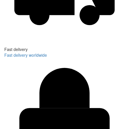
Fast delivery
Fast delivery worldwide