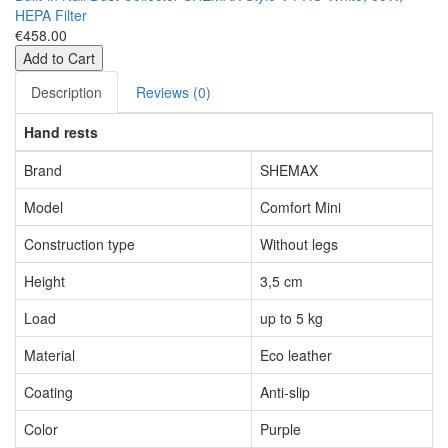
HEPA Filter
€458.00
Add to Cart
Description
Reviews (0)
Hand rests
Brand
SHEMAX
Model
Comfort Mini
Construction type
Without legs
Height
3,5 cm
Load
up to 5 kg
Material
Eco leather
Coating
Anti-slip
Color
Purple