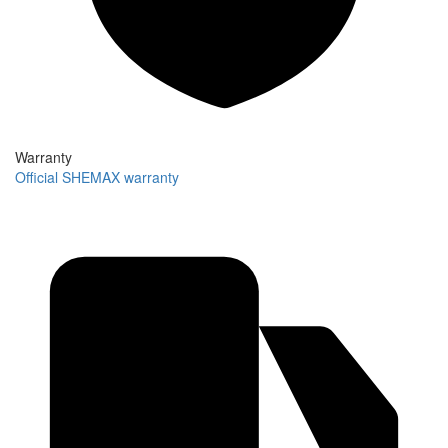
Warranty
Official SHEMAX warranty