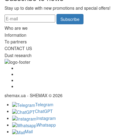
Stay up to date with new promotions and special offers!
Subscribe
Who are we
Information
To partners
CONTACT US
Dust research
shemax.ua - SHEMAX © 2026
Telegram
ChatGPT
Instagram
Whatsapp
Mail