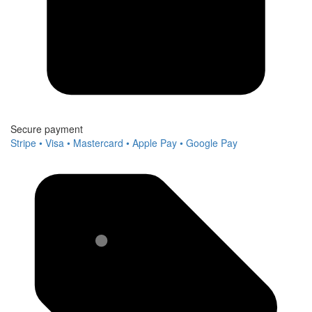
Secure payment
Stripe • Visa • Mastercard • Apple Pay • Google Pay