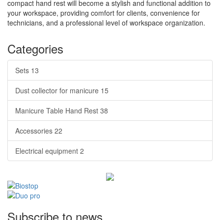
compact hand rest will become a stylish and functional addition to
your workspace, providing comfort for clients, convenience for
technicians, and a professional level of workspace organization.
Categories
Sets
13
Dust collector for manicure
15
Manicure Table Hand Rest
38
Accessories
22
Electrical equipment
2
Subscribe to news