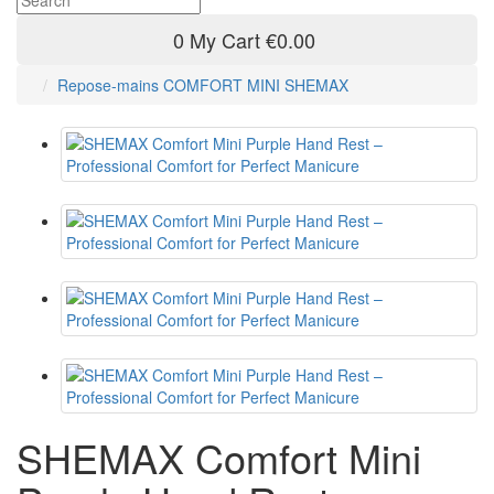
0
My Cart
€0.00
Repose-mains COMFORT MINI SHEMAX
SHEMAX Comfort Mini