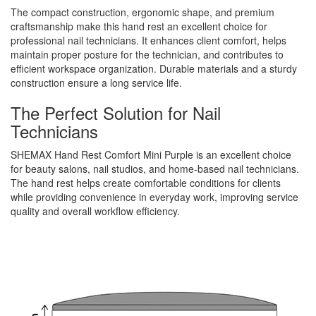
The compact construction, ergonomic shape, and premium
craftsmanship make this hand rest an excellent choice for
professional nail technicians. It enhances client comfort, helps
maintain proper posture for the technician, and contributes to
efficient workspace organization. Durable materials and a sturdy
construction ensure a long service life.
The Perfect Solution for Nail
Technicians
SHEMAX Hand Rest Comfort Mini Purple is an excellent choice
for beauty salons, nail studios, and home-based nail technicians.
The hand rest helps create comfortable conditions for clients
while providing convenience in everyday work, improving service
quality and overall workflow efficiency.