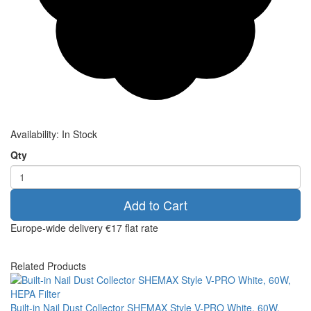
Availability:
In Stock
Qty
Add to Cart
Europe-wide delivery
€17 flat rate
Related Products
Built-in Nail Dust Collector SHEMAX Style V-PRO White, 60W,