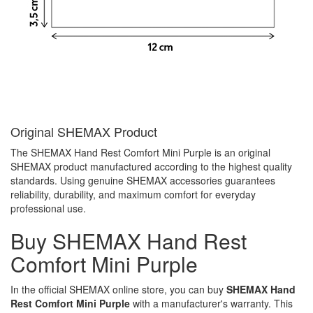
Original SHEMAX Product
The SHEMAX Hand Rest Comfort Mini Purple is an original
SHEMAX product manufactured according to the highest quality
standards. Using genuine SHEMAX accessories guarantees
reliability, durability, and maximum comfort for everyday
professional use.
Buy SHEMAX Hand Rest
Comfort Mini Purple
In the official SHEMAX online store, you can buy
SHEMAX Hand
Rest Comfort Mini Purple
with a manufacturer's warranty. This