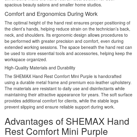
spacious beauty salons and smaller home studios.
Comfort and Ergonomics During Work
The optimal height of the hand rest ensures proper positioning of
the client’s hands, helping reduce strain on the technician’s back,
neck, and shoulders. Its ergonomic design allows procedures to
be performed with greater precision and comfort, even during
extended working sessions. The space beneath the hand rest can
be used to store essential tools and accessories, helping keep the
workspace organized.
High-Quality Materials and Durability
The SHEMAX Hand Rest Comfort Mini Purple is handcrafted
using a durable metal frame and premium eco-leather upholstery.
The materials are resistant to daily use and disinfectants while
maintaining their attractive appearance for years. The soft surface
provides additional comfort for clients, while the stable legs
prevent slipping and ensure reliable support during work.
Advantages of SHEMAX Hand
Rest Comfort Mini Purple