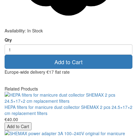
Availability:
In Stock
Qty
Add to Cart
Europe-wide delivery
€17 flat rate
Related Products
HEPA filters for manicure dust collector SHEMAX 2 pcs 24.5×17×2
cm replacement filters
€40.00
Add to Cart