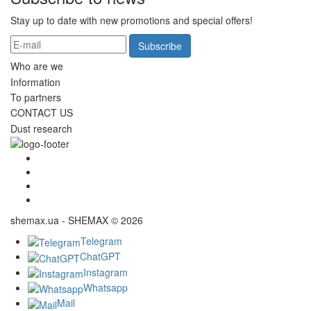
Stay up to date with new promotions and special offers!
Subscribe
Who are we
Information
To partners
CONTACT US
Dust research
shemax.ua - SHEMAX © 2026
Telegram
ChatGPT
Instagram
Whatsapp
Mail