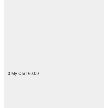
0
My Cart
€0.00