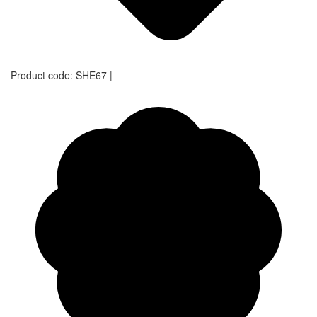
Product code:
SHE67
|