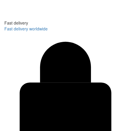
Fast delivery
Fast delivery worldwide