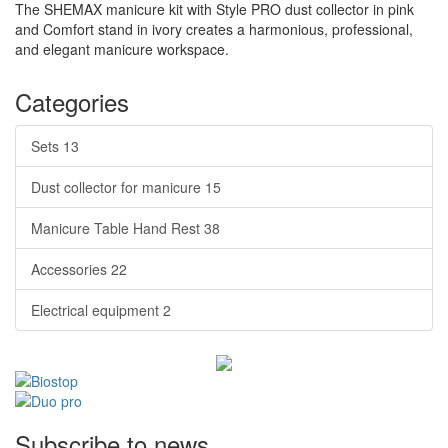
The SHEMAX manicure kit with Style PRO dust collector in pink
and Comfort stand in ivory creates a harmonious, professional,
and elegant manicure workspace.
Categories
Sets
13
Dust collector for manicure
15
Manicure Table Hand Rest
38
Accessories
22
Electrical equipment
2
Subscribe to news