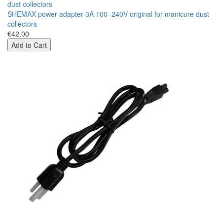
SHEMAX power adapter 3A 100–240V original for manicure dust
collectors
€42.00
Add to Cart