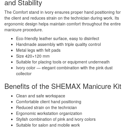
and Stability
The Comfort stand in ivory ensures proper hand positioning for
the client and reduces strain on the technician during work. Its
ergonomic design helps maintain comfort throughout the entire
manicure procedure.
Eco-friendly leather surface, easy to disinfect
Handmade assembly with triple quality control
Metal legs with felt pads
Size 420×120 mm
Suitable for placing tools or equipment underneath
Ivory color — elegant combination with the pink dust
collector
Benefits of the SHEMAX Manicure Kit
Clean and safe workspace
Comfortable client hand positioning
Reduced strain on the technician
Ergonomic workstation organization
Stylish combination of pink and ivory colors
Suitable for salon and mobile work