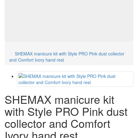
SHEMAX manicure kit with Style PRO Pink dust collector
and Comfort Ivory hand rest
SHEMAX manicure kit
with Style PRO Pink dust
collector and Comfort
Ivory hand rest