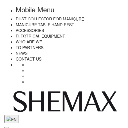
Mobile Menu
DUST COLLECTOR FOR MANICURE
MANICURE TABLE HAND REST
ACCESSORIES
ELECTRICAL EQUIPMENT
WHO ARE WE
TO PARTNERS
NEWS
CONTACT US