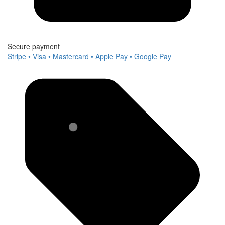
Secure payment
Stripe • Visa • Mastercard • Apple Pay • Google Pay