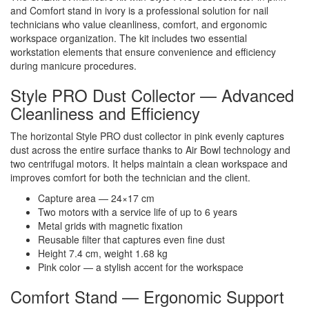
and Comfort stand in ivory is a professional solution for nail
technicians who value cleanliness, comfort, and ergonomic
workspace organization. The kit includes two essential
workstation elements that ensure convenience and efficiency
during manicure procedures.
Style PRO Dust Collector — Advanced
Cleanliness and Efficiency
The horizontal Style PRO dust collector in pink evenly captures
dust across the entire surface thanks to Air Bowl technology and
two centrifugal motors. It helps maintain a clean workspace and
improves comfort for both the technician and the client.
Capture area — 24×17 cm
Two motors with a service life of up to 6 years
Metal grids with magnetic fixation
Reusable filter that captures even fine dust
Height 7.4 cm, weight 1.68 kg
Pink color — a stylish accent for the workspace
Comfort Stand — Ergonomic Support