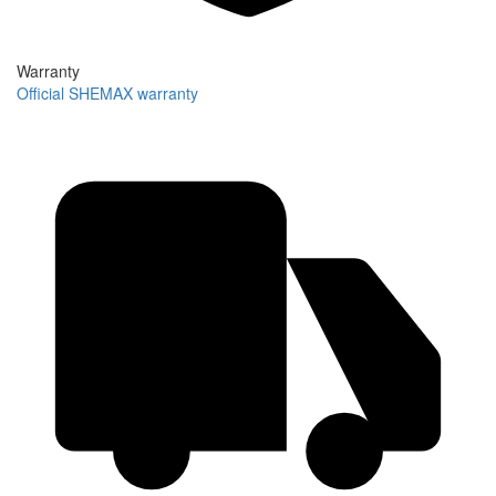
Warranty
Official SHEMAX warranty