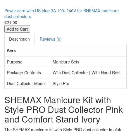
Power cord with US plug 3A 100–240V for SHEMAX manicure
dust collectors
€21.00
Add to Cart
Description
Reviews (0)
Sets
Purpose
Manicure Sets
Package Contents
With Dust Collector | With Hand Rest
Dust Collector Model
Style Pro
SHEMAX Manicure Kit with
Style PRO Dust Collector Pink
and Comfort Stand Ivory
The SHEMAX manicure kit with Style PRO dust collector in pink