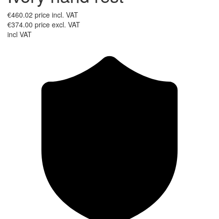
€460.02
price incl. VAT
€374.00
price excl. VAT
incl VAT