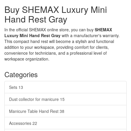
Buy SHEMAX Luxury Mini
Hand Rest Gray
In the official SHEMAX online store, you can buy
SHEMAX
Luxury Mini Hand Rest Gray
with a manufacturer's warranty.
This compact hand rest will become a stylish and functional
addition to your workspace, providing comfort for clients,
convenience for technicians, and a professional level of
workspace organization.
Categories
Sets
13
Dust collector for manicure
15
Manicure Table Hand Rest
38
Accessories
22