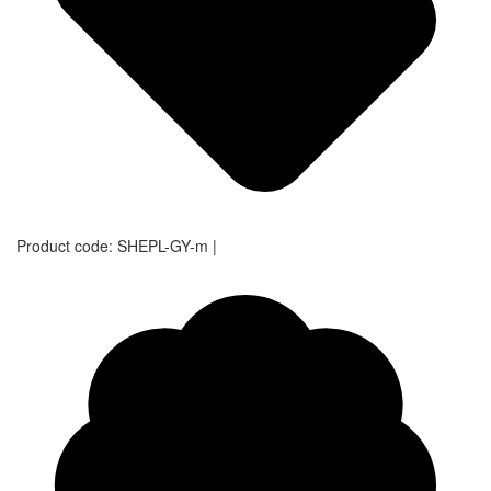
Product code:
SHEPL-GY-m
|