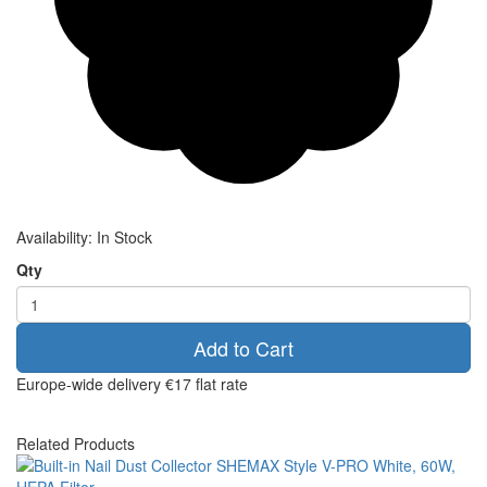
Availability:
In Stock
Qty
Add to Cart
Europe-wide delivery
€17 flat rate
Related Products