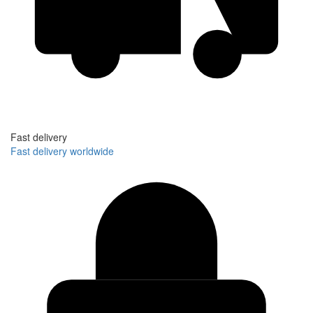
Fast delivery
Fast delivery worldwide