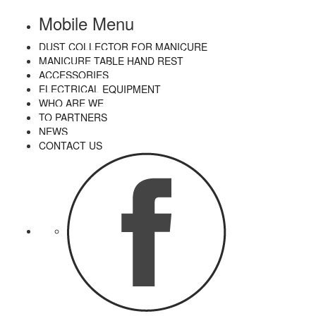
Mobile Menu
DUST COLLECTOR FOR MANICURE
MANICURE TABLE HAND REST
ACCESSORIES
ELECTRICAL EQUIPMENT
WHO ARE WE
TO PARTNERS
NEWS
CONTACT US