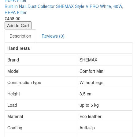
Built-in Nail Dust Collector SHEMAX Style V-PRO White, 60W,
HEPA Filter
€458.00
Add to Cart
Description
Reviews (0)
Hand rests
Brand
SHEMAX
Model
Comfort Mini
Construction type
Without legs
Height
3,5 cm
Load
up to 5 kg
Material
Eco leather
Coating
Anti-slip