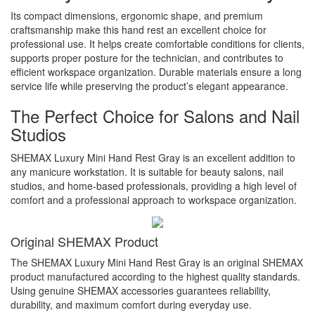
Its compact dimensions, ergonomic shape, and premium
craftsmanship make this hand rest an excellent choice for
professional use. It helps create comfortable conditions for clients,
supports proper posture for the technician, and contributes to
efficient workspace organization. Durable materials ensure a long
service life while preserving the product’s elegant appearance.
The Perfect Choice for Salons and Nail
Studios
SHEMAX Luxury Mini Hand Rest Gray is an excellent addition to
any manicure workstation. It is suitable for beauty salons, nail
studios, and home-based professionals, providing a high level of
comfort and a professional approach to workspace organization.
Original SHEMAX Product
The SHEMAX Luxury Mini Hand Rest Gray is an original SHEMAX
product manufactured according to the highest quality standards.
Using genuine SHEMAX accessories guarantees reliability,
durability, and maximum comfort during everyday use.