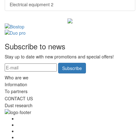
Electrical equipment
2
Subscribe to news
Stay up to date with new promotions and special offers!
Subscribe
Who are we
Information
To partners
CONTACT US
Dust research