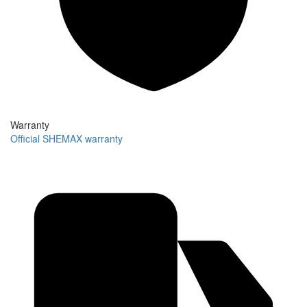
Warranty
Official SHEMAX warranty