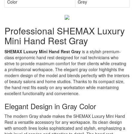
Color
Grey
Professional SHEMAX Luxury
Mini Hand Rest Gray
SHEMAX Luxury Mini Hand Rest Gray
is a stylish premium-
class ergonomic hand rest designed for nail technicians who
strive to provide maximum comfort for their clients while creating
a professional workspace. The elegant gray color highlights the
modern design of the model and blends perfectly with the interiors
of beauty salons and home studios. Thanks to its compact size,
the hand rest fits easily on any workstation while maintaining
excellent functionality and convenience.
Elegant Design in Gray Color
The modern Gray shade makes the SHEMAX Luxury Mini Hand
Rest a versatile accessory for any workspace. Its clean design
with smooth lines looks sophisticated and stylish, emphasizing a
high level of service and attention to detail. The hand rest