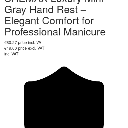
Gray Hand Rest –
Elegant Comfort for
Professional Manicure
€60.27
price incl. VAT
€49.00
price excl. VAT
incl VAT