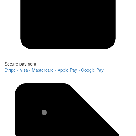
Secure payment
Stripe • Visa • Mastercard • Apple Pay • Google Pay