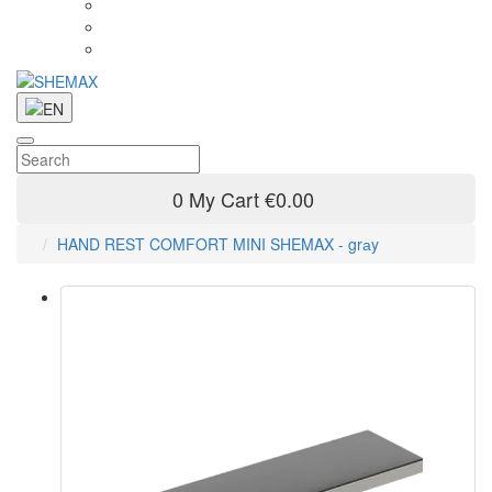
0
My Cart
€0.00
HAND REST COMFORT MINI SHEMAX - grаy