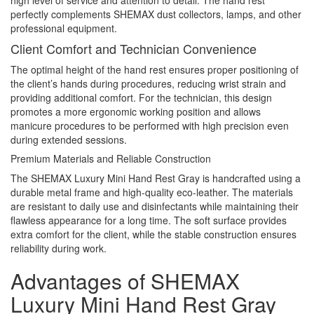
perfectly complements SHEMAX dust collectors, lamps, and other
professional equipment.
Client Comfort and Technician Convenience
The optimal height of the hand rest ensures proper positioning of
the client’s hands during procedures, reducing wrist strain and
providing additional comfort. For the technician, this design
promotes a more ergonomic working position and allows
manicure procedures to be performed with high precision even
during extended sessions.
Premium Materials and Reliable Construction
The SHEMAX Luxury Mini Hand Rest Gray is handcrafted using a
durable metal frame and high-quality eco-leather. The materials
are resistant to daily use and disinfectants while maintaining their
flawless appearance for a long time. The soft surface provides
extra comfort for the client, while the stable construction ensures
reliability during work.
Advantages of SHEMAX
Luxury Mini Hand Rest Gray