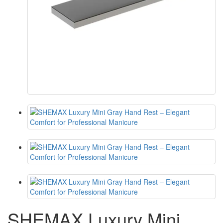
SHEMAX Luxury Mini