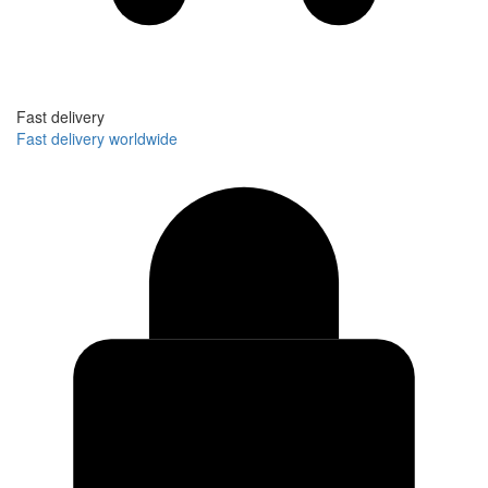
Fast delivery
Fast delivery worldwide