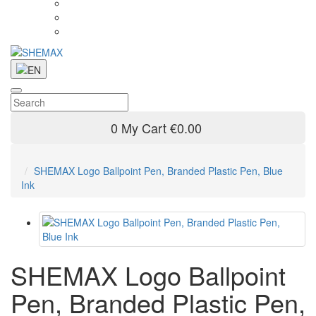
0
My Cart
€0.00
SHEMAX Logo Ballpoint Pen, Branded Plastic Pen, Blue
Ink
SHEMAX Logo Ballpoint
Pen, Branded Plastic Pen,