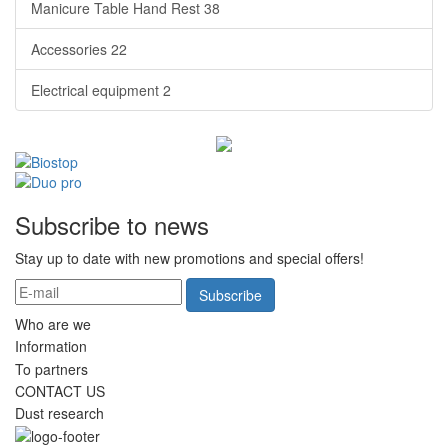
Manicure Table Hand Rest
38
Accessories
22
Electrical equipment
2
Subscribe to news
Stay up to date with new promotions and special offers!
Subscribe
Who are we
Information
To partners
CONTACT US
Dust research