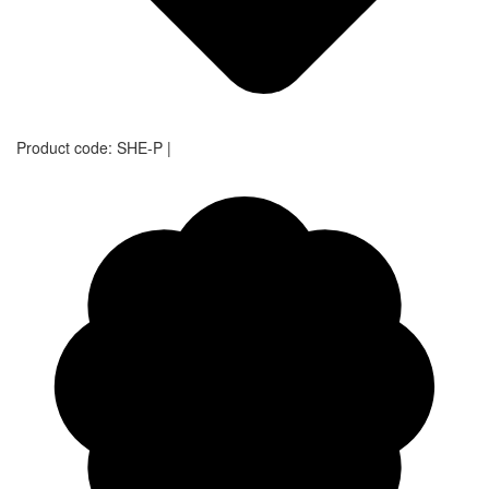
Product code:
SHE-P
|