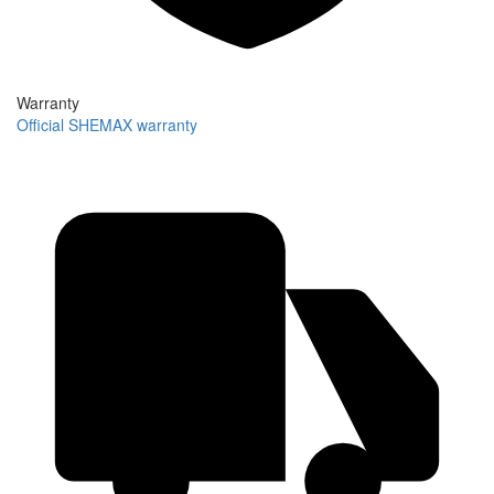
Warranty
Official SHEMAX warranty