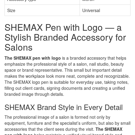
Size
Universal
SHEMAX Pen with Logo — a
Stylish Branded Accessory for
Salons
The SHEMAX pen with logo
is a branded accessory that helps
emphasize the professional style of a salon, nail studio, beauty
space or brand representative. This small but important detail
makes the workplace look more neat, complete and recognizable.
The SHEMAX logo pen is suitable for everyday use, taking notes,
filling out client cards, signing documents and creating a unified
branded image through details.
SHEMAX Brand Style in Every Detail
The professional image of a salon is formed not only by
equipment, furniture and the specialist’s uniform, but also by small
accessories that the client sees during the visit.
The SHEMAX