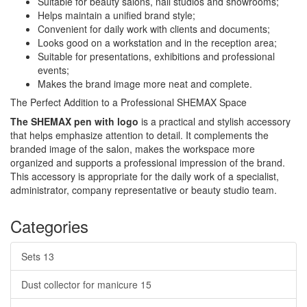
Suitable for beauty salons, nail studios and showrooms;
Helps maintain a unified brand style;
Convenient for daily work with clients and documents;
Looks good on a workstation and in the reception area;
Suitable for presentations, exhibitions and professional
events;
Makes the brand image more neat and complete.
The Perfect Addition to a Professional SHEMAX Space
The SHEMAX pen with logo
is a practical and stylish accessory
that helps emphasize attention to detail. It complements the
branded image of the salon, makes the workspace more
organized and supports a professional impression of the brand.
This accessory is appropriate for the daily work of a specialist,
administrator, company representative or beauty studio team.
Categories
Sets
13
Dust collector for manicure
15