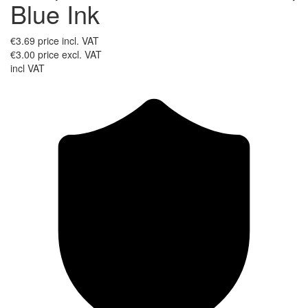
Blue Ink
€3.69
price incl. VAT
€3.00
price excl. VAT
incl VAT