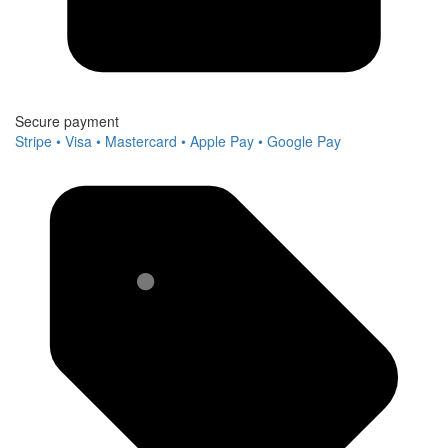
Secure payment
Stripe • Visa • Mastercard • Apple Pay • Google Pay