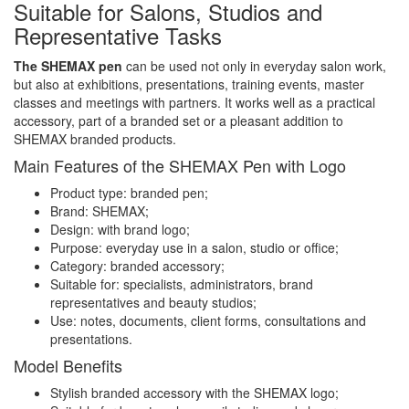
Suitable for Salons, Studios and
Representative Tasks
The SHEMAX pen
can be used not only in everyday salon work,
but also at exhibitions, presentations, training events, master
classes and meetings with partners. It works well as a practical
accessory, part of a branded set or a pleasant addition to
SHEMAX branded products.
Main Features of the SHEMAX Pen with Logo
Product type: branded pen;
Brand: SHEMAX;
Design: with brand logo;
Purpose: everyday use in a salon, studio or office;
Category: branded accessory;
Suitable for: specialists, administrators, brand
representatives and beauty studios;
Use: notes, documents, client forms, consultations and
presentations.
Model Benefits
Stylish branded accessory with the SHEMAX logo;