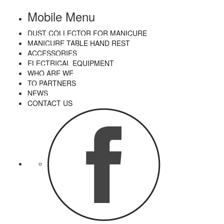
Mobile Menu
DUST COLLECTOR FOR MANICURE
MANICURE TABLE HAND REST
ACCESSORIES
ELECTRICAL EQUIPMENT
WHO ARE WE
TO PARTNERS
NEWS
CONTACT US