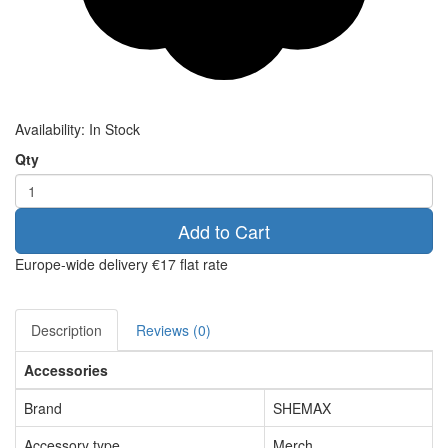
Availability:
In Stock
Qty
Add to Cart
Europe-wide delivery
€17 flat rate
Description
Reviews (0)
Accessories
Brand
SHEMAX
Accessory type
Merch