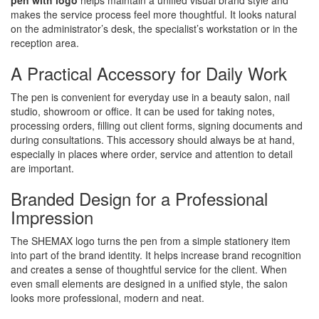
pen with logo
helps maintain a unified visual brand style and
makes the service process feel more thoughtful. It looks natural
on the administrator’s desk, the specialist’s workstation or in the
reception area.
A Practical Accessory for Daily Work
The pen is convenient for everyday use in a beauty salon, nail
studio, showroom or office. It can be used for taking notes,
processing orders, filling out client forms, signing documents and
during consultations. This accessory should always be at hand,
especially in places where order, service and attention to detail
are important.
Branded Design for a Professional
Impression
The SHEMAX logo turns the pen from a simple stationery item
into part of the brand identity. It helps increase brand recognition
and creates a sense of thoughtful service for the client. When
even small elements are designed in a unified style, the salon
looks more professional, modern and neat.