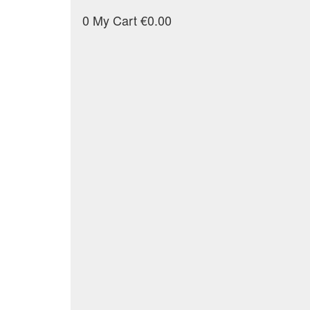
0
My Cart
€0.00