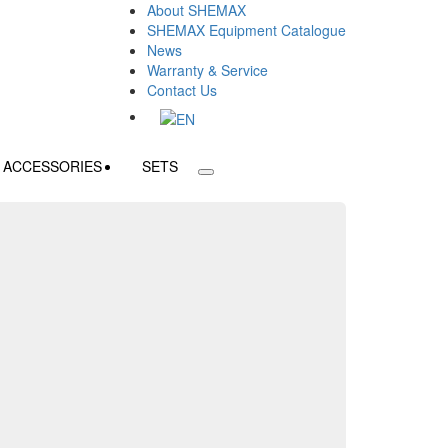
About SHEMAX
SHEMAX Equipment Catalogue
News
Warranty & Service
Contact Us
ACCESSORIES
SETS