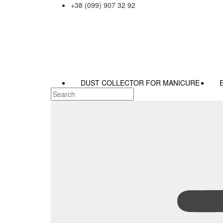
+38 (099) 907 32 92
DUST COLLECTOR FOR MANICURE