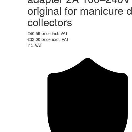
original for manicure 
collectors
€40.59
price incl. VAT
€33.00
price excl. VAT
incl VAT