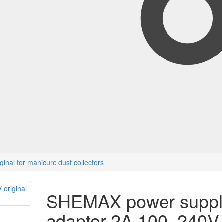
nal for manicure dust collectors
SHEMAX power suppl
adapter 2A 100–240V