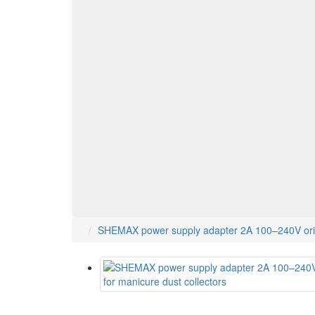
SHEMAX power supply adapter 2A 100–240V origi