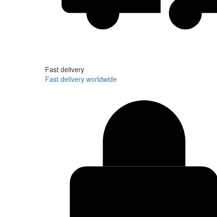
Fast delivery
Fast delivery worldwide