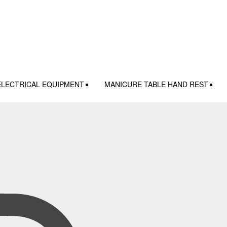
ELECTRICAL EQUIPMENT
MANICURE TABLE HAND REST