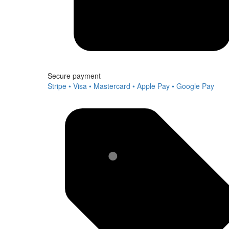
Secure payment
Stripe • Visa • Mastercard • Apple Pay • Google Pay