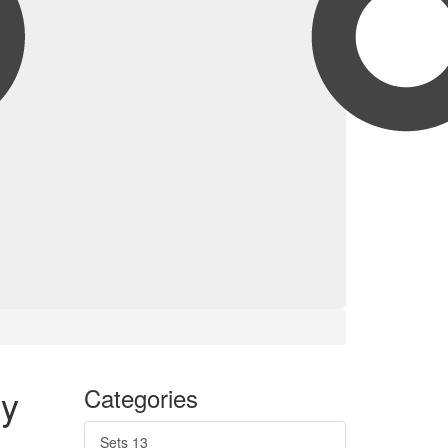
y
Categories
Sets
13