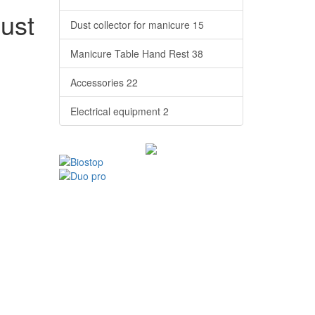
dust
Dust collector for manicure
15
Manicure Table Hand Rest
38
Accessories
22
Electrical equipment
2