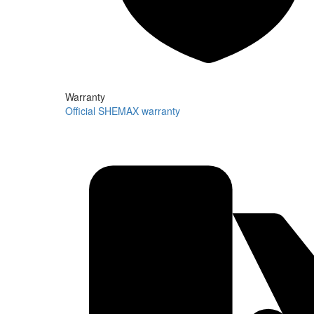
Warranty
Official SHEMAX warranty