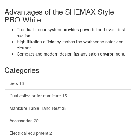
Advantages of the SHEMAX Style
PRO White
The dual-motor system provides powerful and even dust
suction.
High filtration efficiency makes the workspace safer and
cleaner.
Compact and modern design fits any salon environment.
Categories
Sets
13
Dust collector for manicure
15
Manicure Table Hand Rest
38
Accessories
22
Electrical equipment
2