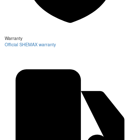
Warranty
Official SHEMAX warranty