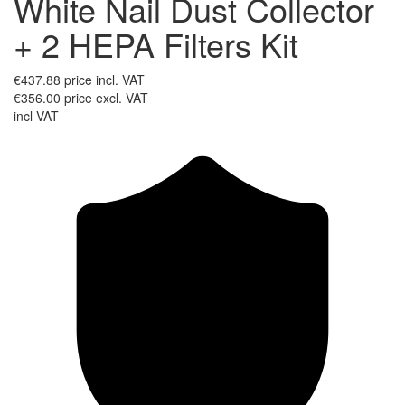
White Nail Dust Collector
+ 2 HEPA Filters Kit
€437.88
price incl. VAT
€356.00
price excl. VAT
incl VAT