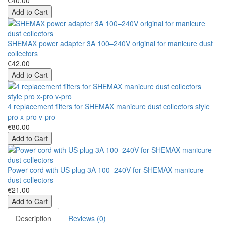
€40.00
Add to Cart
SHEMAX power adapter 3A 100–240V original for manicure dust
collectors
€42.00
Add to Cart
4 replacement filters for SHEMAX manicure dust collectors style
pro x-pro v-pro
€80.00
Add to Cart
Power cord with US plug 3A 100–240V for SHEMAX manicure
dust collectors
€21.00
Add to Cart
Description
Reviews (0)