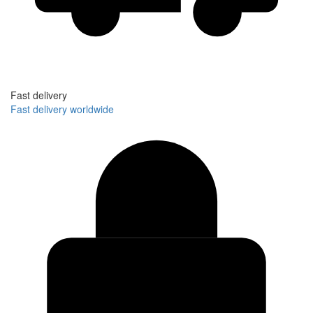
Fast delivery
Fast delivery worldwide