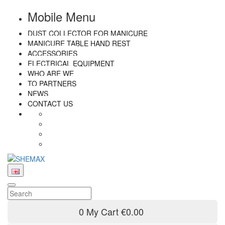
Mobile Menu
DUST COLLECTOR FOR MANICURE
MANICURE TABLE HAND REST
ACCESSORIES
ELECTRICAL EQUIPMENT
WHO ARE WE
TO PARTNERS
NEWS
CONTACT US
0
My Cart
€0.00