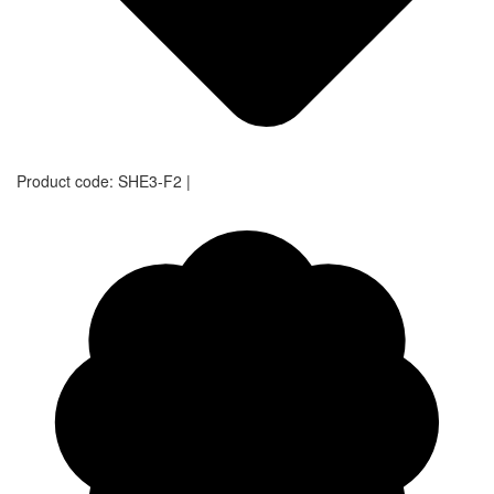
Product code:
SHE3-F2
|