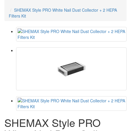
SHEMAX Style PRO White Nail Dust Collector + 2 HEPA
Filters Kit
SHEMAX Style PRO