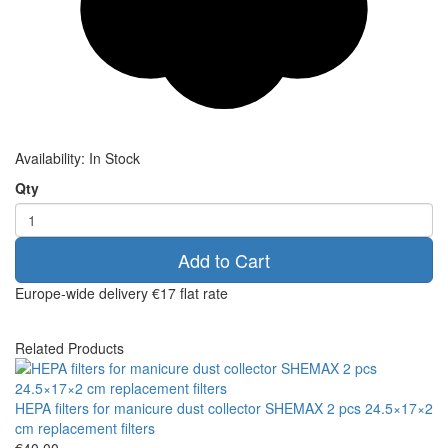
Availability:
In Stock
Qty
Add to Cart
Europe-wide delivery
€17 flat rate
Related Products
HEPA filters for manicure dust collector SHEMAX 2 pcs 24.5×17×2
cm replacement filters