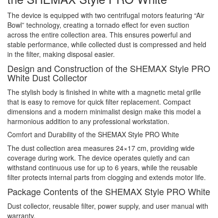
The device is equipped with two centrifugal motors featuring “Air
Bowl” technology, creating a tornado effect for even suction
across the entire collection area. This ensures powerful and
stable performance, while collected dust is compressed and held
in the filter, making disposal easier.
Design and Construction of the SHEMAX Style PRO
White Dust Collector
The stylish body is finished in white with a magnetic metal grille
that is easy to remove for quick filter replacement. Compact
dimensions and a modern minimalist design make this model a
harmonious addition to any professional workstation.
Comfort and Durability of the SHEMAX Style PRO White
The dust collection area measures 24×17 cm, providing wide
coverage during work. The device operates quietly and can
withstand continuous use for up to 6 years, while the reusable
filter protects internal parts from clogging and extends motor life.
Package Contents of the SHEMAX Style PRO White
Dust collector, reusable filter, power supply, and user manual with
warranty.