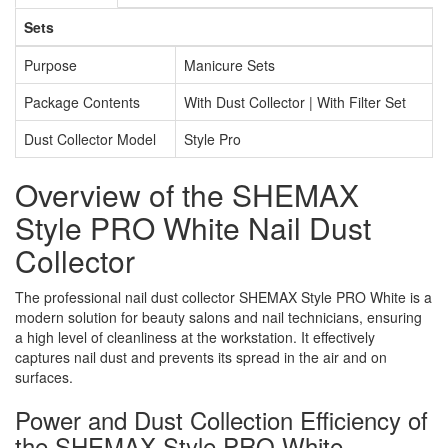
Sets
Purpose
Manicure Sets
Package Contents
With Dust Collector | With Filter Set
Dust Collector Model
Style Pro
Overview of the SHEMAX
Style PRO White Nail Dust
Collector
The professional nail dust collector SHEMAX Style PRO White is a
modern solution for beauty salons and nail technicians, ensuring
a high level of cleanliness at the workstation. It effectively
captures nail dust and prevents its spread in the air and on
surfaces.
Power and Dust Collection Efficiency of
the SHEMAX Style PRO White