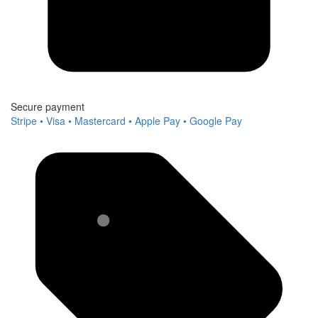
Secure payment
Stripe • Visa • Mastercard • Apple Pay • Google Pay