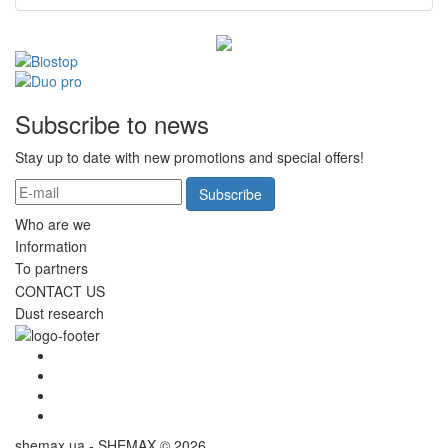
Subscribe to news
Stay up to date with new promotions and special offers!
Subscribe
Who are we
Information
To partners
CONTACT US
Dust research
shemax.ua - SHEMAX © 2026