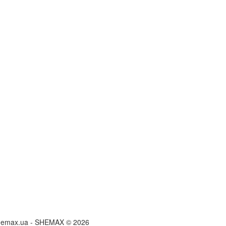
hemax.ua - SHEMAX © 2026