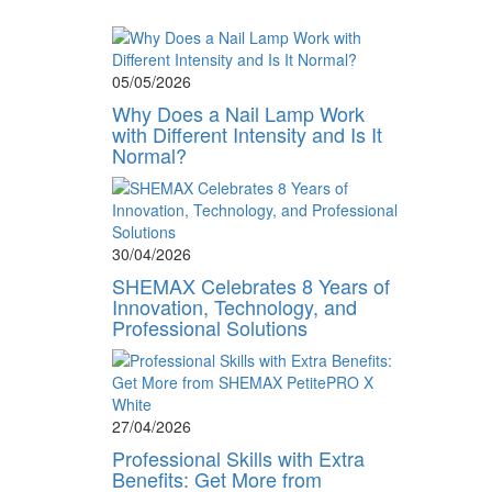
05/05/2026
Why Does a Nail Lamp Work
with Different Intensity and Is It
Normal?
30/04/2026
SHEMAX Celebrates 8 Years of
Innovation, Technology, and
Professional Solutions
27/04/2026
Professional Skills with Extra
Benefits: Get More from