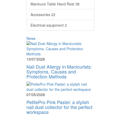
Manicure Table Hand Rest
38
Accessories
22
Electrical equipment
2
News
13/07/2026
Nail Dust Allergy in Manicurists:
Symptoms, Causes and
Protection Methods
07/05/2026
PetitePro Pink Pastel: a stylish
nail dust collector for the perfect
workspace