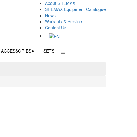
About SHEMAX
SHEMAX Equipment Catalogue
News
Warranty & Service
Contact Us
ACCESSORIES
SETS