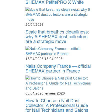
SHEMAX PetitePRO X White
20/04/2026
Scale that breathes cleanliness:
why 5 SHEMAX dust collectors
are a strategic move
15/04/2026
15.04.2026
Nails Company France — official
SHEMAX partner in France
03/04/2026
квітень 2026
How to Choose a Nail Dust
Collector: A Professional Guide
for Nail Technicians and Salons