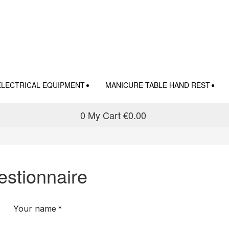
ELECTRICAL EQUIPMENT
MANICURE TABLE HAND REST
0
My Cart
€0.00
stionnaire