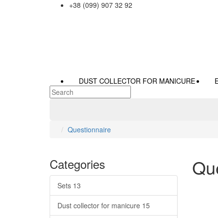
+38 (099) 907 32 92
DUST COLLECTOR FOR MANICURE
Questionnaire
Que
Categories
Sets
13
Dust collector for manicure
15