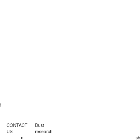
!
CONTACT
Dust
US
research
s