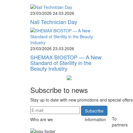
23/03/2026
24.03.2026
Nail Technician Day
23/03/2026
23.03.2026
SHEMAX BIOSTOP — A New
Standard of Sterility in the
Beauty Industry
Subscribe to news
Stay up to date with new promotions and special offers
Subscribe
To
Who are we
Information
partners