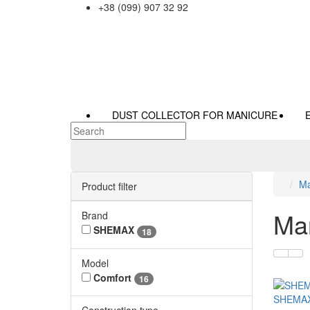
+38 (099) 907 32 92
DUST COLLECTOR FOR MANICURE
Ma
Product filter
Man
Brand
SHEMAX
18
Model
Comfort
16
SHEMA
Construction type