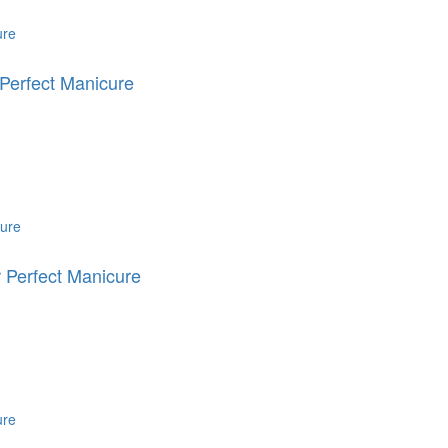
Perfect Manicure
 Perfect Manicure