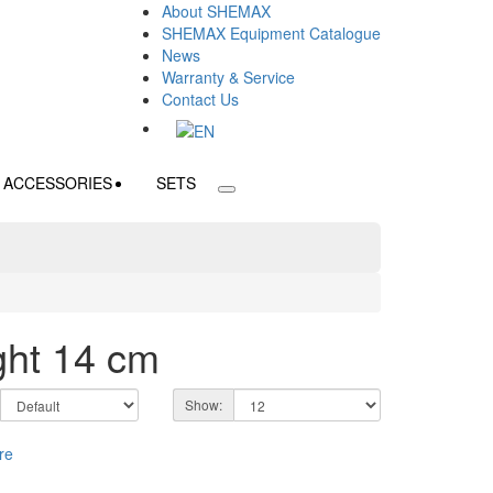
About SHEMAX
SHEMAX Equipment Catalogue
News
Warranty & Service
Contact Us
ACCESSORIES
SETS
ght 14 cm
Show: