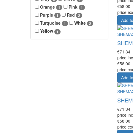
price inc
€58.00
Orange
Pink
1
1
price ex
Purple
Red
1
2
Add to
Turquoise
White
1
2
Yellow
1
SHEMA
SHEMAX
€71.34
price inc
€58.00
price ex
Add to
SHEMA
SHEMAX
€71.34
price inc
€58.00
price ex