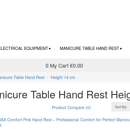
ELECTRICAL EQUIPMENT
MANICURE TABLE HAND REST
0
My Cart
€0.00
nicure Table Hand Rest
Height 14 cm
icure Table Hand Rest Hei
Sort By:
Product Compare (0)
X