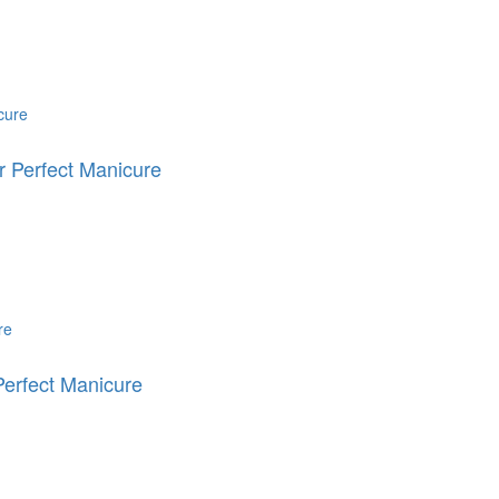
 Perfect Manicure
erfect Manicure