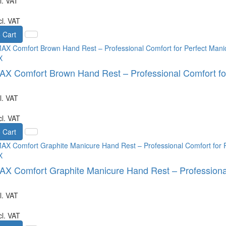
l. VAT
cl. VAT
 Cart
X
 Comfort Brown Hand Rest – Professional Comfort for
l. VAT
cl. VAT
 Cart
X
 Comfort Graphite Manicure Hand Rest – Professional
l. VAT
cl. VAT