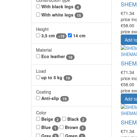
SHEMAX
With black legs
4
€71.34
With white legs
15
price inc
€58.00
Height
price ex
3,5 cm
14 cm
+19
Add to
Material
SHEMA
Eco leather
18
SHEMAX
Load
€71.34
up to 5 kg
19
price inc
€58.00
price ex
Coating
Anti-slip
Add to
19
Color
SHEMA
Beige
Black
2
2
SHEMAX
Blue
Brown
1
1
€71.34
Gray
Green
3
1