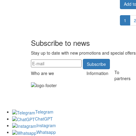
Add to
1
Subscribe to news
Stay up to date with new promotions and special offers
Subscribe
To
Who are we
Information
partners
Telegram
ChatGPT
Instagram
Whatsapp