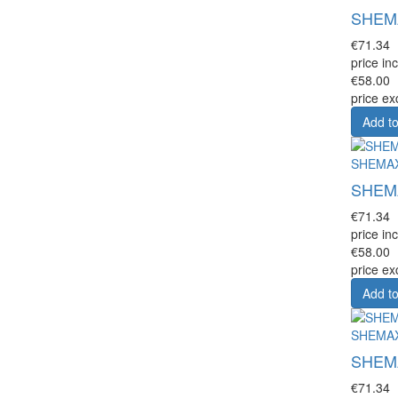
SHEMAX
€71.34
price inc
€58.00
price ex
Add to
SHEMA
SHEMAX
€71.34
price inc
€58.00
price ex
Add to
SHEMA
SHEMAX
€71.34