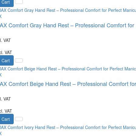
 Cart
X
 Comfort Gray Hand Rest – Professional Comfort for 
l. VAT
cl. VAT
 Cart
X
 Comfort Beige Hand Rest – Professional Comfort for
l. VAT
cl. VAT
 Cart
X