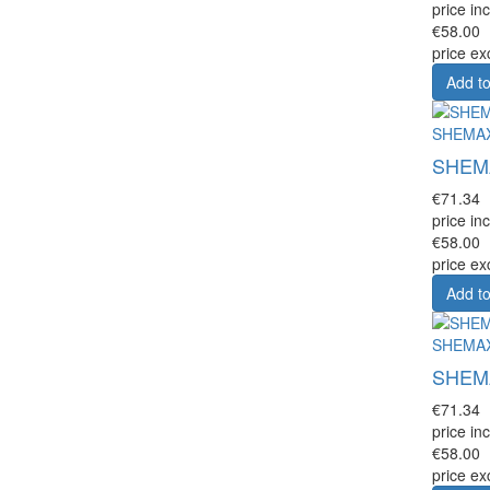
price inc
€58.00
price ex
Add to
SHEMA
SHEMAX
€71.34
price inc
€58.00
price ex
Add to
SHEMA
SHEMAX
€71.34
price inc
€58.00
price ex