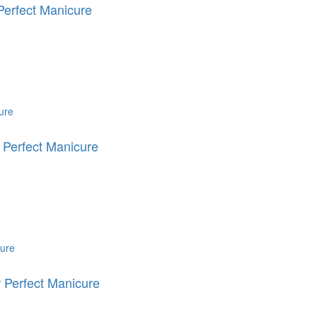
erfect Manicure
 Perfect Manicure
 Perfect Manicure