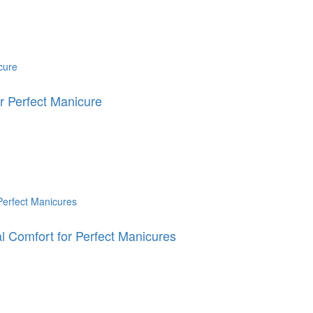
 Perfect Manicure
 Comfort for Perfect Manicures