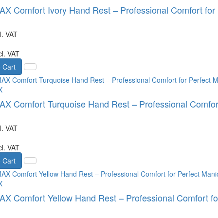
 Comfort Ivory Hand Rest – Professional Comfort for 
l. VAT
cl. VAT
 Cart
X
 Comfort Turquoise Hand Rest – Professional Comfort 
l. VAT
cl. VAT
 Cart
X
 Comfort Yellow Hand Rest – Professional Comfort for