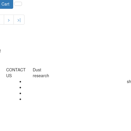
 Cart
2
>
>|
!
CONTACT
Dust
US
research
s