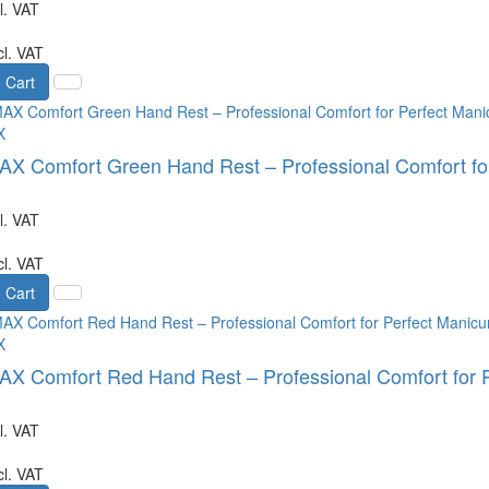
l. VAT
cl. VAT
 Cart
X
 Comfort Green Hand Rest – Professional Comfort for
l. VAT
cl. VAT
 Cart
X
 Comfort Red Hand Rest – Professional Comfort for P
l. VAT
cl. VAT