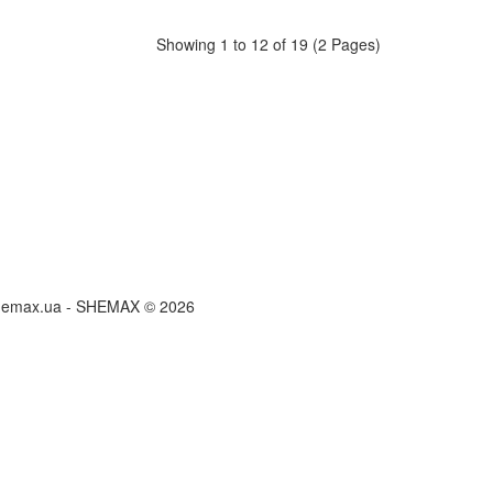
Showing 1 to 12 of 19 (2 Pages)
hemax.ua - SHEMAX © 2026