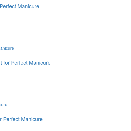
Perfect Manicure
for Perfect Manicure
 Perfect Manicure