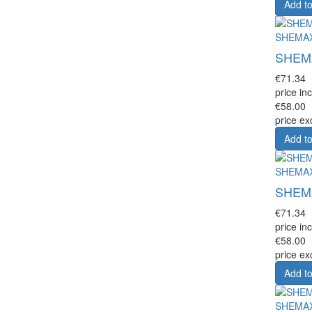
Add to
SHEMA
SHEMAX
€71.34
price inc
€58.00
price ex
Add to
SHEMA
SHEMAX
€71.34
price inc
€58.00
price ex
Add to
SHEMA