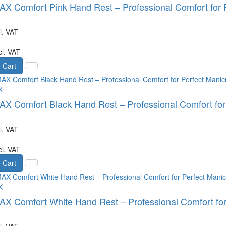
 Comfort Pink Hand Rest – Professional Comfort for P
l. VAT
cl. VAT
 Cart
X
 Comfort Black Hand Rest – Professional Comfort for
l. VAT
cl. VAT
 Cart
X
 Comfort White Hand Rest – Professional Comfort for